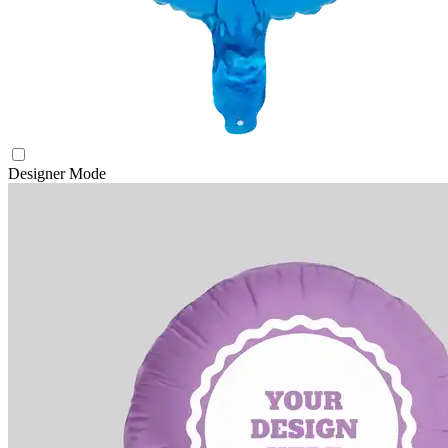
Designer Mode