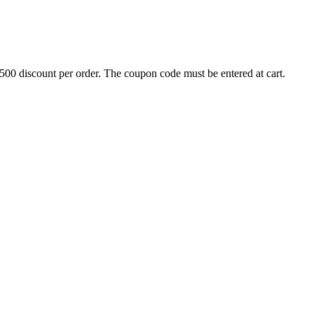
500 discount per order. The coupon code must be entered at cart.