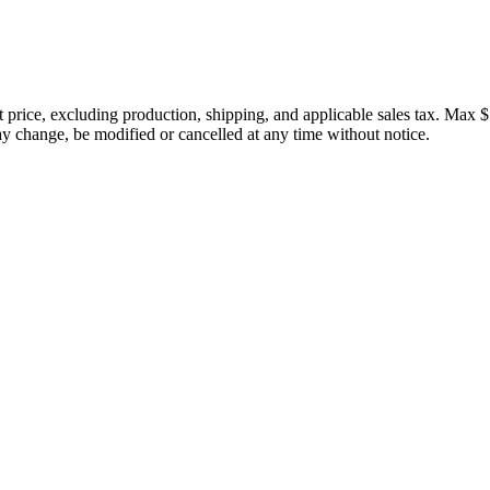
price, excluding production, shipping, and applicable sales tax. Max $
 change, be modified or cancelled at any time without notice.