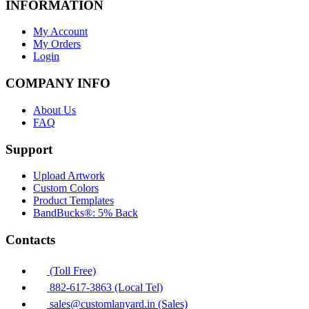
INFORMATION
My Account
My Orders
Login
COMPANY INFO
About Us
FAQ
Support
Upload Artwork
Custom Colors
Product Templates
BandBucks®: 5% Back
Contacts
(Toll Free)
882-617-3863 (Local Tel)
sales@customlanyard.in (Sales)