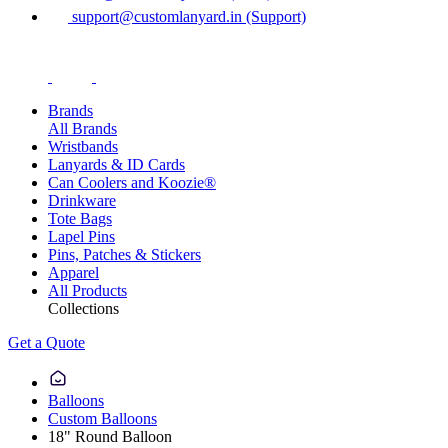
support@customlanyard.in (Support)
Brands
All Brands
Wristbands
Lanyards & ID Cards
Can Coolers and Koozie®
Drinkware
Tote Bags
Lapel Pins
Pins, Patches & Stickers
Apparel
All Products
Collections
Get a Quote
Balloons
Custom Balloons
18" Round Balloon