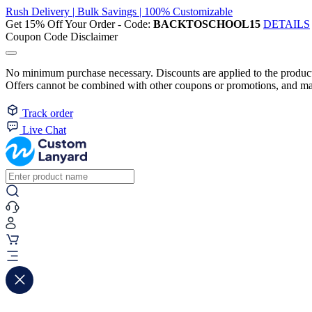
Rush Delivery | Bulk Savings | 100% Customizable
Get 15% Off Your Order - Code:
BACKTOSCHOOL15
DETAILS
Coupon Code Disclaimer
No minimum purchase necessary. Discounts are applied to the product 
Offers cannot be combined with other coupons or promotions, and may
Track order
Live Chat