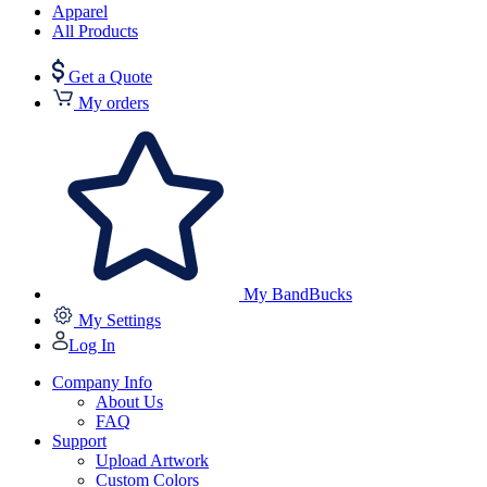
Apparel
All Products
Get a Quote
My orders
My BandBucks
My Settings
Log In
Company Info
About Us
FAQ
Support
Upload Artwork
Custom Colors