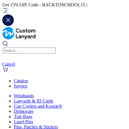
Get 15% Off! Code - BACKTOSCHOOL15 |
Cancel
Catalog
Service
Wristbands
Lanyards & ID Cards
Can Coolers and Koozie®
Drinkware
Tote Bags
Lapel Pins
Pins, Patches & Stickers