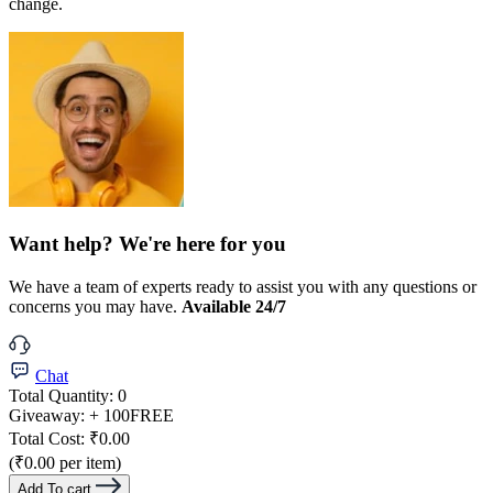
change.
Want help? We're here for you
We have a team of experts ready to assist you with any questions or
concerns you may have.
Available 24/7
Chat
Total Quantity:
0
Giveaway:
+ 100
FREE
Total Cost:
₹0.00
(₹0.00 per item)
Add To cart