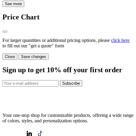
See more
Price Chart
For larger quantities or additional pricing options, please
click here
to fill out our "get a quote" form
Close
Save changes
Sign up to get
10%
off your first order
Subscribe
Your one-stop shop for customizable products, offering a wide range
of colors, styles, and personalization options.