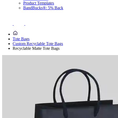
Product Templates
BandBucks®: 5% Back
Tote Bags
Custom Recyclable Tote Bags
Recyclable Matte Tote Bags