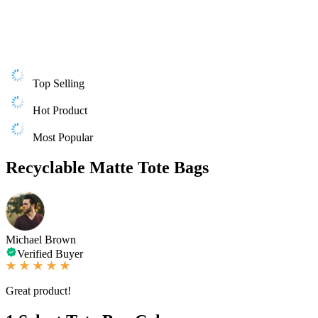
Top Selling
Hot Product
Most Popular
Recyclable Matte Tote Bags
Michael Brown
Verified Buyer
Great product!