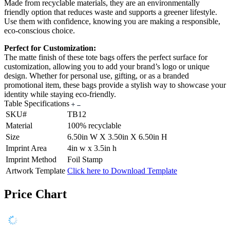
Made from recyclable materials, they are an environmentally
friendly option that reduces waste and supports a greener lifestyle.
Use them with confidence, knowing you are making a responsible,
eco-conscious choice.
Perfect for Customization:
The matte finish of these tote bags offers the perfect surface for
customization, allowing you to add your brand’s logo or unique
design. Whether for personal use, gifting, or as a branded
promotional item, these bags provide a stylish way to showcase your
identity while staying eco-friendly.
Table Specifications
SKU#
TB12
Material
100% recyclable
Size
6.50in W X 3.50in X 6.50in H
Imprint Area
4in w x 3.5in h
Imprint Method
Foil Stamp
Artwork Template
Click here to Download Template
Price Chart