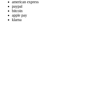
american express
paypal
bitcoin
apple pay
klarna