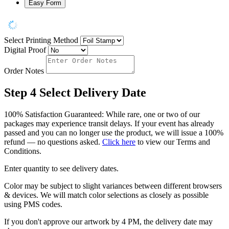
Easy Form
Select Printing Method
Digital Proof
Order Notes
Step 4
Select Delivery Date
100% Satisfaction Guaranteed: While rare, one or two of our
packages may experience transit delays. If your event has already
passed and you can no longer use the product, we will issue a 100%
refund — no questions asked.
Click here
to view our Terms and
Conditions.
Enter quantity to see delivery dates.
Color may be subject to slight variances between different browsers
& devices. We will match color selections as closely as possible
using PMS codes.
If you don't approve our artwork by 4 PM, the delivery date may