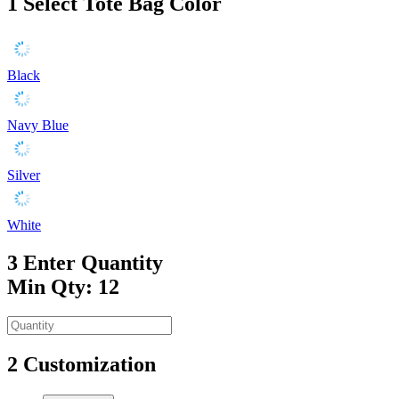
1
Select Tote Bag Color
Black
Navy Blue
Silver
White
3
Enter Quantity
Min Qty: 12
2
Customization