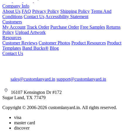
Company Info
About Us
FAQ
Privacy Policy
Shipping Policy
Terms And
Conditions
Contact Us
Accessibility Statement
Customers
My Account
Track Order
Purchase Order
Free Samples
Returns
Policy
Upload Artwork
Resources
Customer Reviews
Customer Photos
Product Resources
Product
Templates
Band Bucks®
Blog
Contact Us
sales@customlanyard.in
support@customlanyard.in
16107 Kensington Dr #172
Sugar Land, TX 77479
Copyright © 2006-2026 customlanyard.in. All rights reserved.
visa
master card
discover