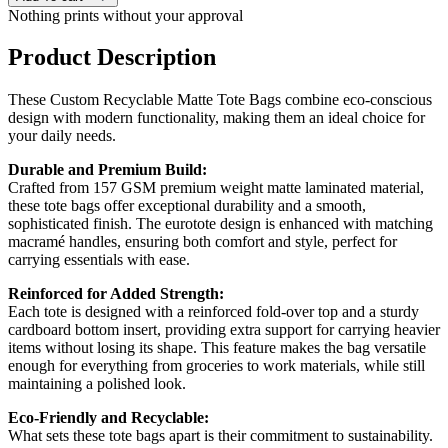
Nothing prints without your approval
Product Description
These Custom Recyclable Matte Tote Bags combine eco-conscious
design with modern functionality, making them an ideal choice for
your daily needs.
Durable and Premium Build:
Crafted from 157 GSM premium weight matte laminated material,
these tote bags offer exceptional durability and a smooth,
sophisticated finish. The eurotote design is enhanced with matching
macramé handles, ensuring both comfort and style, perfect for
carrying essentials with ease.
Reinforced for Added Strength:
Each tote is designed with a reinforced fold-over top and a sturdy
cardboard bottom insert, providing extra support for carrying heavier
items without losing its shape. This feature makes the bag versatile
enough for everything from groceries to work materials, while still
maintaining a polished look.
Eco-Friendly and Recyclable:
What sets these tote bags apart is their commitment to sustainability.