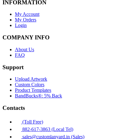
INFORMATION
My Account
My Orders
Login
COMPANY INFO
About Us
FAQ
Support
Upload Artwork
Custom Colors
Product Templates
BandBucks®: 5% Back
Contacts
(Toll Free)
882-617-3863 (Local Tel)
sales@customlanyard.in (Sales)