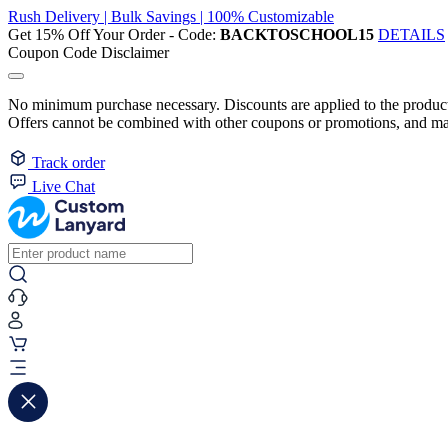
Rush Delivery | Bulk Savings | 100% Customizable
Get 15% Off Your Order - Code:
BACKTOSCHOOL15
DETAILS
Coupon Code Disclaimer
No minimum purchase necessary. Discounts are applied to the product 
Offers cannot be combined with other coupons or promotions, and may
Track order
Live Chat