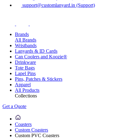
support@customlanyard.in (Support)
Brands
All Brands
Wristbands
Lanyards & ID Cards
Can Coolers and Koozie®
Drinkware
Tote Bags
Lapel Pins
Pins, Patches & Stickers
Apparel
All Products
Collections
Get a Quote
Coasters
Custom Coasters
Custom PVC Coasters