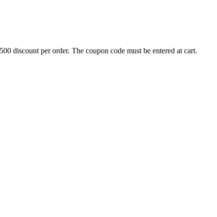
500 discount per order. The coupon code must be entered at cart.