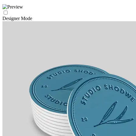
Designer Mode