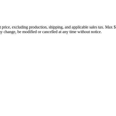
price, excluding production, shipping, and applicable sales tax. Max $
 change, be modified or cancelled at any time without notice.