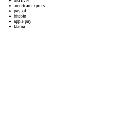
discover
american express
paypal
bitcoin
apple pay
klarna