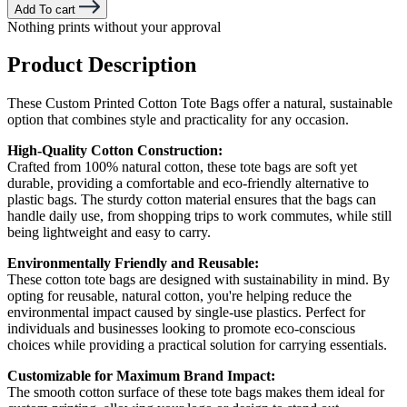
Add To cart
Nothing prints without your approval
Product Description
These Custom Printed Cotton Tote Bags offer a natural, sustainable
option that combines style and practicality for any occasion.
High-Quality Cotton Construction:
Crafted from 100% natural cotton, these tote bags are soft yet
durable, providing a comfortable and eco-friendly alternative to
plastic bags. The sturdy cotton material ensures that the bags can
handle daily use, from shopping trips to work commutes, while still
being lightweight and easy to carry.
Environmentally Friendly and Reusable:
These cotton tote bags are designed with sustainability in mind. By
opting for reusable, natural cotton, you're helping reduce the
environmental impact caused by single-use plastics. Perfect for
individuals and businesses looking to promote eco-conscious
choices while providing a practical solution for carrying essentials.
Customizable for Maximum Brand Impact:
The smooth cotton surface of these tote bags makes them ideal for