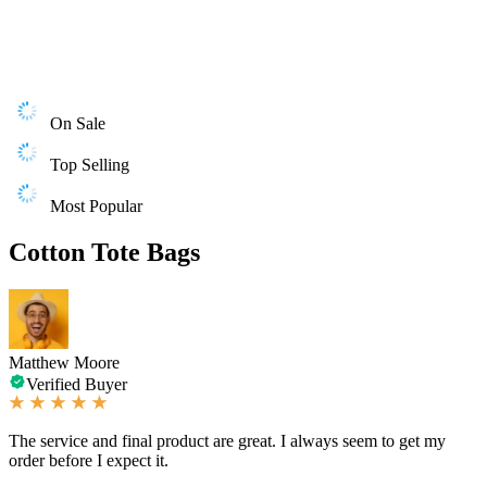
On Sale
Top Selling
Most Popular
Cotton Tote Bags
Matthew Moore
Verified Buyer
The service and final product are great. I always seem to get my
order before I expect it.