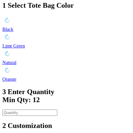
1
Select Tote Bag Color
Black
Lime Green
Natural
Orange
3
Enter Quantity
Min Qty: 12
2
Customization