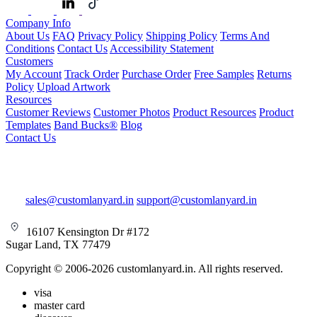
Company Info
About Us
FAQ
Privacy Policy
Shipping Policy
Terms And
Conditions
Contact Us
Accessibility Statement
Customers
My Account
Track Order
Purchase Order
Free Samples
Returns
Policy
Upload Artwork
Resources
Customer Reviews
Customer Photos
Product Resources
Product
Templates
Band Bucks®
Blog
Contact Us
sales@customlanyard.in
support@customlanyard.in
16107 Kensington Dr #172
Sugar Land, TX 77479
Copyright © 2006-2026 customlanyard.in. All rights reserved.
visa
master card