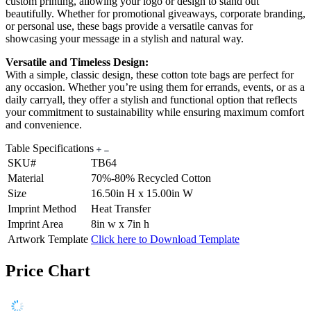
custom printing, allowing your logo or design to stand out
beautifully. Whether for promotional giveaways, corporate branding,
or personal use, these bags provide a versatile canvas for
showcasing your message in a stylish and natural way.
Versatile and Timeless Design:
With a simple, classic design, these cotton tote bags are perfect for
any occasion. Whether you’re using them for errands, events, or as a
daily carryall, they offer a stylish and functional option that reflects
your commitment to sustainability while ensuring maximum comfort
and convenience.
Table Specifications
SKU#
TB64
Material
70%-80% Recycled Cotton
Size
16.50in H x 15.00in W
Imprint Method
Heat Transfer
Imprint Area
8in w x 7in h
Artwork Template
Click here to Download Template
Price Chart