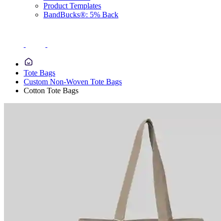
Product Templates
BandBucks®: 5% Back
Tote Bags
Custom Non-Woven Tote Bags
Cotton Tote Bags