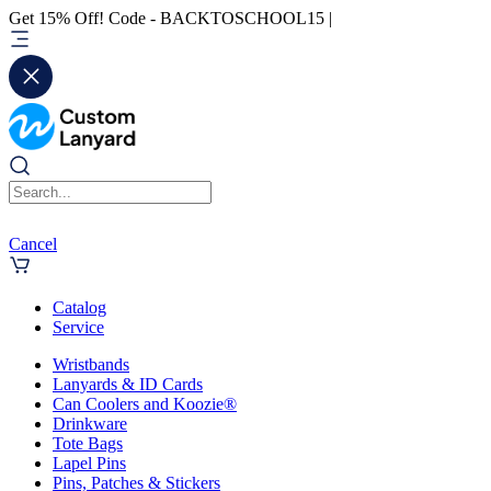
Get 15% Off! Code - BACKTOSCHOOL15 |
Cancel
Catalog
Service
Wristbands
Lanyards & ID Cards
Can Coolers and Koozie®
Drinkware
Tote Bags
Lapel Pins
Pins, Patches & Stickers