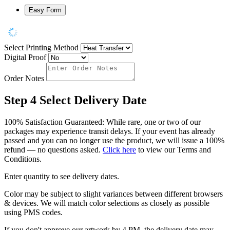
Easy Form
Select Printing Method
Digital Proof
Order Notes
Step 4
Select Delivery Date
100% Satisfaction Guaranteed: While rare, one or two of our
packages may experience transit delays. If your event has already
passed and you can no longer use the product, we will issue a 100%
refund — no questions asked.
Click here
to view our Terms and
Conditions.
Enter quantity to see delivery dates.
Color may be subject to slight variances between different browsers
& devices. We will match color selections as closely as possible
using PMS codes.
If you don't approve our artwork by 4 PM, the delivery date may