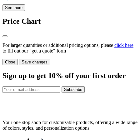
See more
Price Chart
For larger quantities or additional pricing options, please
click here
to fill out our "get a quote" form
Close
Save changes
Sign up to get
10%
off your first order
Subscribe
Your one-stop shop for customizable products, offering a wide range
of colors, styles, and personalization options.