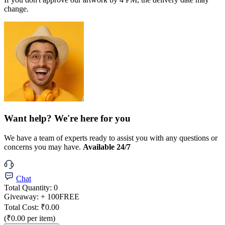
change.
Want help? We're here for you
We have a team of experts ready to assist you with any questions or
concerns you may have.
Available 24/7
Chat
Total Quantity:
0
Giveaway:
+ 100
FREE
Total Cost:
₹0.00
(₹0.00 per item)