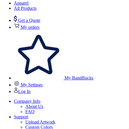
Apparel
All Products
Get a Quote
My orders
My BandBucks
My Settings
Log In
Company Info
About Us
FAQ
Support
Upload Artwork
Custom Colors