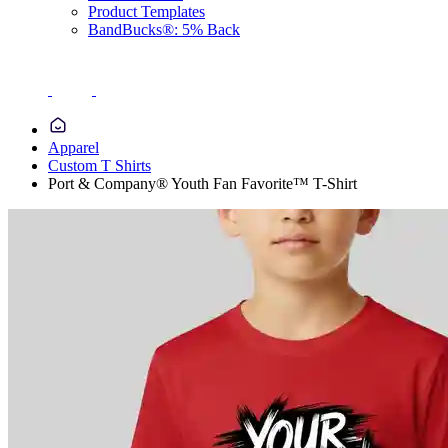
Product Templates
BandBucks®: 5% Back
Apparel
Custom T Shirts
Port & Company® Youth Fan Favorite™ T-Shirt