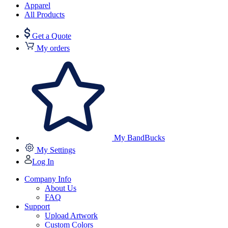
Apparel
All Products
Get a Quote
My orders
My BandBucks
My Settings
Log In
Company Info
About Us
FAQ
Support
Upload Artwork
Custom Colors