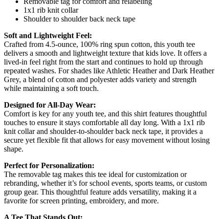
Removable tag for comfort and relabeling
1x1 rib knit collar
Shoulder to shoulder back neck tape
Soft and Lightweight Feel:
Crafted from 4.5-ounce, 100% ring spun cotton, this youth tee
delivers a smooth and lightweight texture that kids love. It offers a
lived-in feel right from the start and continues to hold up through
repeated washes. For shades like Athletic Heather and Dark Heather
Grey, a blend of cotton and polyester adds variety and strength
while maintaining a soft touch.
Designed for All-Day Wear:
Comfort is key for any youth tee, and this shirt features thoughtful
touches to ensure it stays comfortable all day long. With a 1x1 rib
knit collar and shoulder-to-shoulder back neck tape, it provides a
secure yet flexible fit that allows for easy movement without losing
shape.
Perfect for Personalization:
The removable tag makes this tee ideal for customization or
rebranding, whether it’s for school events, sports teams, or custom
group gear. This thoughtful feature adds versatility, making it a
favorite for screen printing, embroidery, and more.
A Tee That Stands Out: