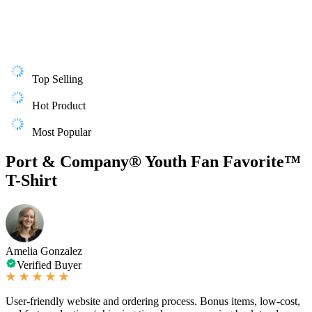
Top Selling
Hot Product
Most Popular
Port & Company® Youth Fan Favorite™
T-Shirt
Amelia Gonzalez
Verified Buyer
User-friendly website and ordering process. Bonus items, low-cost,