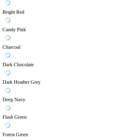
Bright Red
Candy Pink
Charcoal
Dark Chocolate
Dark Heather Grey
Deep Navy
Flash Green
Forest Green