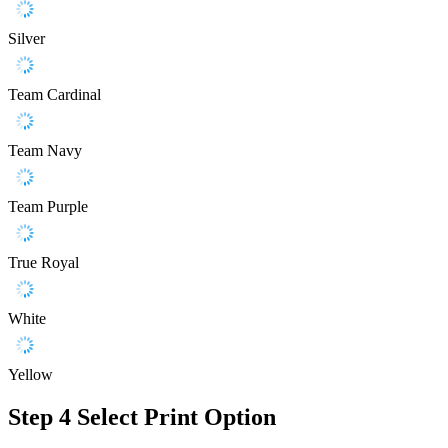
Silver
Team Cardinal
Team Navy
Team Purple
True Royal
White
Yellow
Step 4
Select Print Option