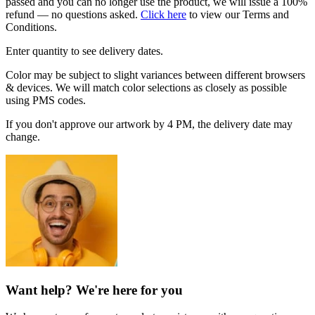
passed and you can no longer use the product, we will issue a 100%
refund — no questions asked.
Click here
to view our Terms and
Conditions.
Enter quantity to see delivery dates.
Color may be subject to slight variances between different browsers
& devices. We will match color selections as closely as possible
using PMS codes.
If you don't approve our artwork by 4 PM, the delivery date may
change.
Want help? We're here for you