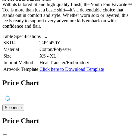
With its tailored fit and high-quality finish, the Youth Fan Favorite™
Tee is more than just a basic shirt—it’s a dependable choice that
stands out in comfort and style. Whether worn solo or layered, this
tee is ready to support every adventure kids embark on with
confidence and flair.
Table Specifications
SKU#
T-PC450Y
Material
Cotton/Polyester
Size
XS - XL
Imprint Method
Heat Transfer/Embroidery
Artwork Template
Click here to Download Template
Price Chart
See more
Price Chart