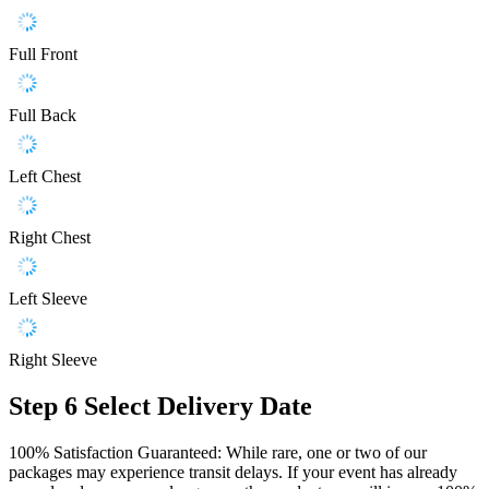
Full Front
Full Back
Left Chest
Right Chest
Left Sleeve
Right Sleeve
Step 6
Select Delivery Date
100% Satisfaction Guaranteed: While rare, one or two of our
packages may experience transit delays. If your event has already