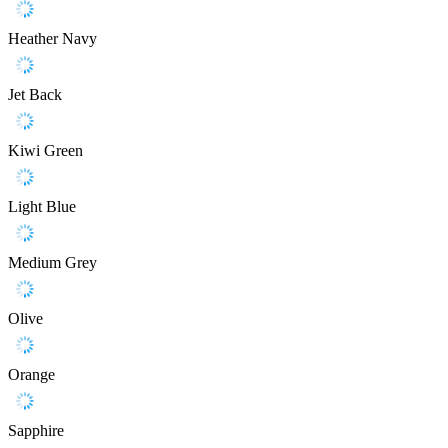
Heather Navy
Jet Back
Kiwi Green
Light Blue
Medium Grey
Olive
Orange
Sapphire