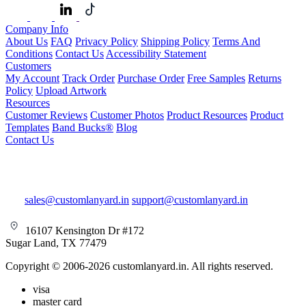
Company Info
About Us
FAQ
Privacy Policy
Shipping Policy
Terms And
Conditions
Contact Us
Accessibility Statement
Customers
My Account
Track Order
Purchase Order
Free Samples
Returns
Policy
Upload Artwork
Resources
Customer Reviews
Customer Photos
Product Resources
Product
Templates
Band Bucks®
Blog
Contact Us
sales@customlanyard.in
support@customlanyard.in
16107 Kensington Dr #172
Sugar Land, TX 77479
Copyright © 2006-2026 customlanyard.in. All rights reserved.
visa
master card