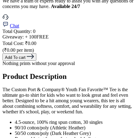
We have a team of experts ready to assist you with any questions or
concerns you may have.
Available 24/7
Chat
Total Quantity:
0
Giveaway:
+ 100
FREE
Total Cost:
₹0.00
(₹0.00 per item)
Add To cart
Nothing prints without your approval
Product Description
The Custom Port & Company® Youth Fan Favorite™ Tee is the
ultimate go-to shirt for kids who want to look great and feel even
better. Designed to be a hit among young wearers, this tee is all
about combining softness, comfort, and wearability for any setting,
whether it's school, play, or weekend fun.
4.5-ounce, 100% ring spun cotton, 30 singles
90/10 cotton/poly (Athletic Heather)
50/50 cotton/poly (Dark Heather Grey)