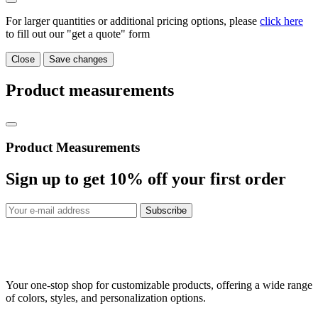
For larger quantities or additional pricing options, please
click here
to fill out our "get a quote" form
Close
Save changes
Product measurements
Product Measurements
Sign up to get
10%
off your first order
Subscribe
Your one-stop shop for customizable products, offering a wide range
of colors, styles, and personalization options.