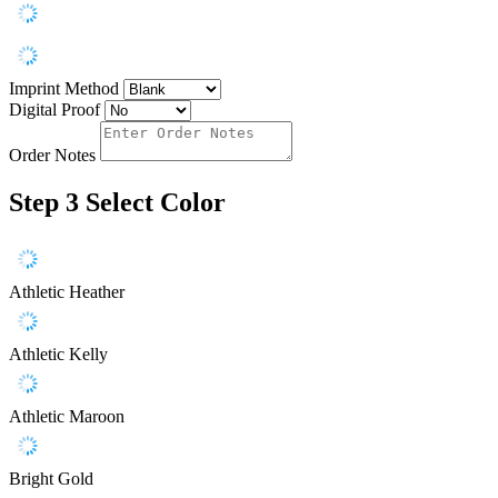
Imprint Method
Digital Proof
Order Notes
Step 3
Select Color
Athletic Heather
Athletic Kelly
Athletic Maroon
Bright Gold