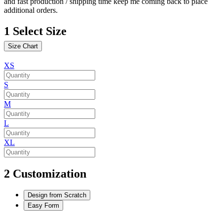
and fast production / shipping time keep me coming back to place
additional orders.
1
Select Size
Size Chart
XS
S
M
L
XL
2
Customization
Design from Scratch
Easy Form