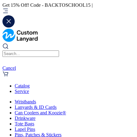
Get 15% Off! Code - BACKTOSCHOOL15 |
Cancel
Catalog
Service
Wristbands
Lanyards & ID Cards
Can Coolers and Koozie®
Drinkware
Tote Bags
Lapel Pins
Pins, Patches & Stickers