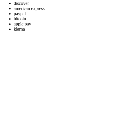
discover
american express
paypal
bitcoin
apple pay
klarna