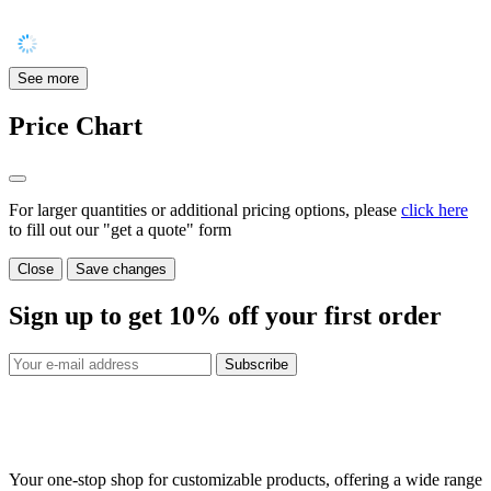
See more
Price Chart
For larger quantities or additional pricing options, please
click here
to fill out our "get a quote" form
Close
Save changes
Sign up to get
10%
off your first order
Subscribe
Your one-stop shop for customizable products, offering a wide range