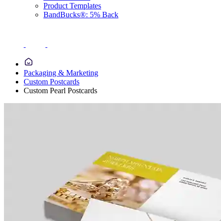
Product Templates
BandBucks®: 5% Back
Packaging & Marketing
Custom Postcards
Custom Pearl Postcards