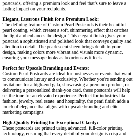
postcards, offering a premium look and feel that’s sure to leave a
lasting impact on your recipients.
Elegant, Lustrous Finish for a Premium Look:
The defining feature of Custom Pearl Postcards is their beautiful
pearl coating, which creates a soft, shimmering effect that catches
the light and enhances the design. This elegant finish gives your
postcard a sophisticated and polished look that conveys quality and
attention to detail. The pearlescent sheen brings depth to your
design, making colors more vibrant and visuals more dynamic,
ensuring your message looks as luxurious as it feels.
Perfect for Upscale Branding and Events:
Custom Pearl Postcards are ideal for businesses or events that want
to communicate luxury and exclusivity. Whether you're sending out
invitations for a high-end gala, showcasing a premium product, or
delivering a personalized thank-you card, these postcards will help
set the tone for an elevated experience. Perfect for industries like
fashion, jewelry, real estate, and hospitality, the pearl finish adds a
touch of elegance that aligns with upscale branding and elite
marketing campaigns.
High-Quality Printing for Exceptional Clarity:
These postcards are printed using advanced, full-color printing
technology, ensuring that every detail of your design is crisp and