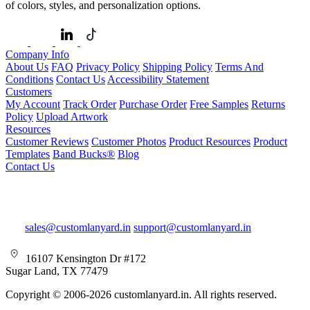
of colors, styles, and personalization options.
Company Info
About Us
FAQ
Privacy Policy
Shipping Policy
Terms And
Conditions
Contact Us
Accessibility Statement
Customers
My Account
Track Order
Purchase Order
Free Samples
Returns
Policy
Upload Artwork
Resources
Customer Reviews
Customer Photos
Product Resources
Product
Templates
Band Bucks®
Blog
Contact Us
sales@customlanyard.in
support@customlanyard.in
16107 Kensington Dr #172
Sugar Land, TX 77479
Copyright © 2006-2026 customlanyard.in. All rights reserved.