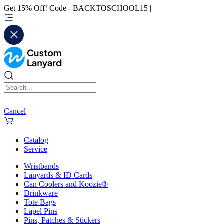
Get 15% Off! Code - BACKTOSCHOOL15 |
Cancel
Catalog
Service
Wristbands
Lanyards & ID Cards
Can Coolers and Koozie®
Drinkware
Tote Bags
Lapel Pins
Pins, Patches & Stickers