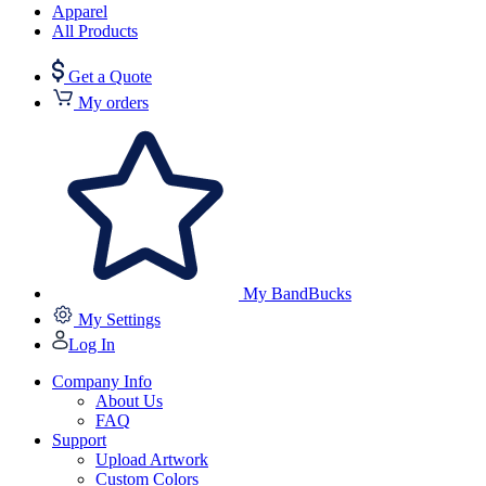
Apparel
All Products
Get a Quote
My orders
My BandBucks
My Settings
Log In
Company Info
About Us
FAQ
Support
Upload Artwork
Custom Colors