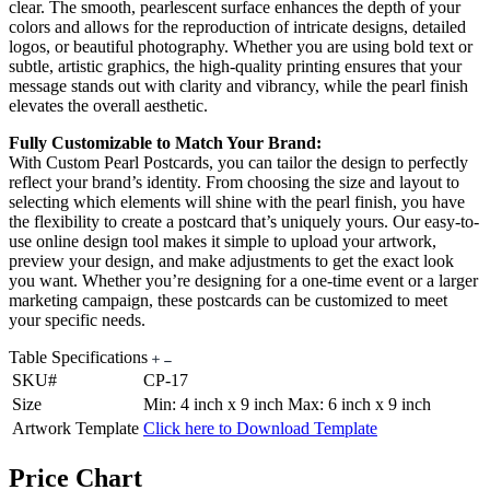
clear. The smooth, pearlescent surface enhances the depth of your
colors and allows for the reproduction of intricate designs, detailed
logos, or beautiful photography. Whether you are using bold text or
subtle, artistic graphics, the high-quality printing ensures that your
message stands out with clarity and vibrancy, while the pearl finish
elevates the overall aesthetic.
Fully Customizable to Match Your Brand:
With Custom Pearl Postcards, you can tailor the design to perfectly
reflect your brand’s identity. From choosing the size and layout to
selecting which elements will shine with the pearl finish, you have
the flexibility to create a postcard that’s uniquely yours. Our easy-to-
use online design tool makes it simple to upload your artwork,
preview your design, and make adjustments to get the exact look
you want. Whether you’re designing for a one-time event or a larger
marketing campaign, these postcards can be customized to meet
your specific needs.
Table Specifications
SKU#
CP-17
Size
Min: 4 inch x 9 inch Max: 6 inch x 9 inch
Artwork Template
Click here to Download Template
Price Chart