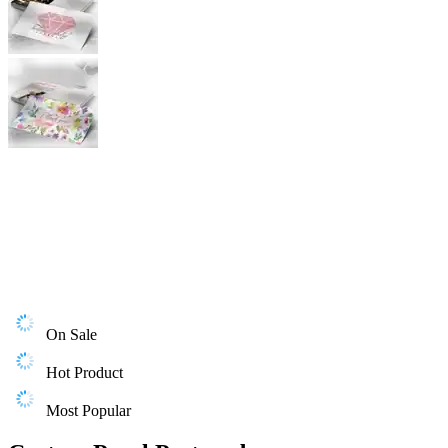
On Sale
Hot Product
Most Popular