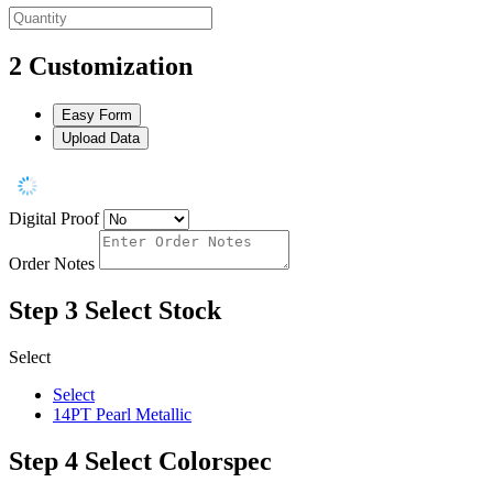
2
Customization
Easy Form
Upload Data
Digital Proof
Order Notes
Step 3
Select Stock
Select
Select
14PT Pearl Metallic
Step 4
Select Colorspec