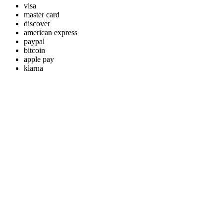
visa
master card
discover
american express
paypal
bitcoin
apple pay
klarna