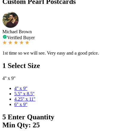
Custom Pearl Postcards
Michael Brown
Verified Buyer
1st time so we will see. Very easy and a good price.
1
Select Size
4'' x 9''
4'' x 9''
5.5'' x 8.5''
4.25'' x 11''
6'' x 9''
5
Enter Quantity
Min Qty: 25