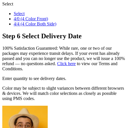
Select
Select
4/0 (4 Color Front)
4/4 (4 Color Both Side)
Step 6
Select Delivery Date
100% Satisfaction Guaranteed: While rare, one or two of our
packages may experience transit delays. If your event has already
passed and you can no longer use the product, we will issue a 100%
refund — no questions asked.
Click here
to view our Terms and
Conditions.
Enter quantity to see delivery dates.
Color may be subject to slight variances between different browsers
& devices. We will match color selections as closely as possible
using PMS codes.