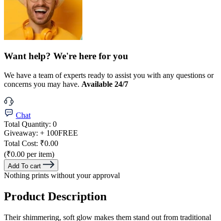
Want help? We're here for you
We have a team of experts ready to assist you with any questions or
concerns you may have.
Available 24/7
Chat
Total Quantity:
0
Giveaway:
+ 100
FREE
Total Cost:
₹0.00
(₹0.00 per item)
Add To cart
Nothing prints without your approval
Product Description
Their shimmering, soft glow makes them stand out from traditional