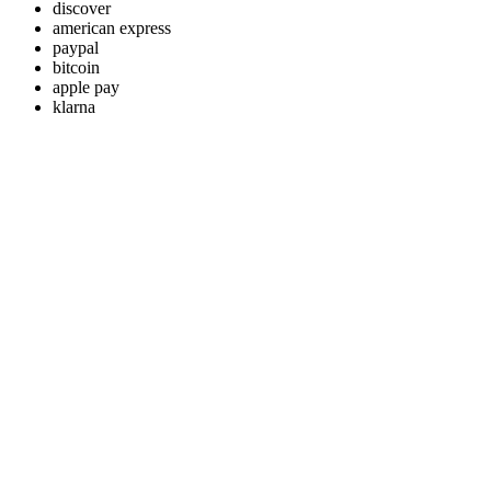
discover
american express
paypal
bitcoin
apple pay
klarna