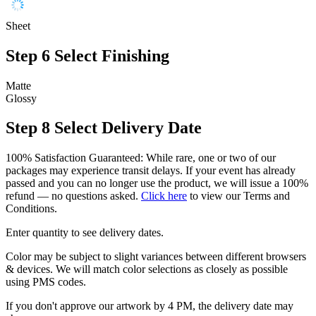
Sheet
Step 6
Select Finishing
Matte
Glossy
Step 8
Select Delivery Date
100% Satisfaction Guaranteed: While rare, one or two of our
packages may experience transit delays. If your event has already
passed and you can no longer use the product, we will issue a 100%
refund — no questions asked.
Click here
to view our Terms and
Conditions.
Enter quantity to see delivery dates.
Color may be subject to slight variances between different browsers
& devices. We will match color selections as closely as possible
using PMS codes.
If you don't approve our artwork by 4 PM, the delivery date may