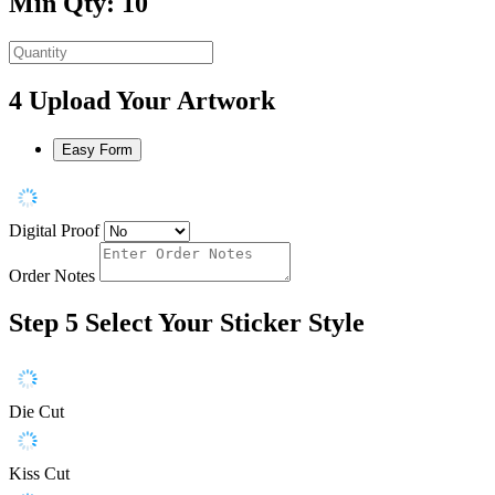
Min Qty: 10
4
Upload Your Artwork
Easy Form
Digital Proof
Order Notes
Step 5
Select Your Sticker Style
Die Cut
Kiss Cut