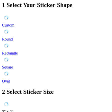
1
Select Your Sticker Shape
Custom
Round
Rectangle
Square
Oval
2
Select Sticker Size
2" x 2"