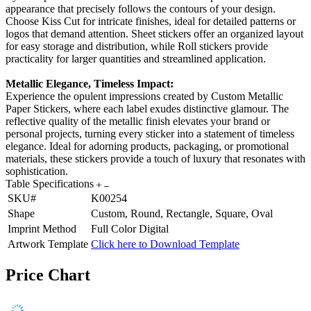
appearance that precisely follows the contours of your design.
Choose Kiss Cut for intricate finishes, ideal for detailed patterns or
logos that demand attention. Sheet stickers offer an organized layout
for easy storage and distribution, while Roll stickers provide
practicality for larger quantities and streamlined application.
Metallic Elegance, Timeless Impact:
Experience the opulent impressions created by Custom Metallic
Paper Stickers, where each label exudes distinctive glamour. The
reflective quality of the metallic finish elevates your brand or
personal projects, turning every sticker into a statement of timeless
elegance. Ideal for adorning products, packaging, or promotional
materials, these stickers provide a touch of luxury that resonates with
sophistication.
Table Specifications
SKU#
K00254
Shape
Custom, Round, Rectangle, Square, Oval
Imprint Method
Full Color Digital
Artwork Template
Click here to Download Template
Price Chart