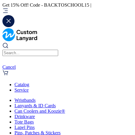
Get 15% Off! Code - BACKTOSCHOOL15 |
Cancel
Catalog
Service
Wristbands
Lanyards & ID Cards
Can Coolers and Koozie®
Drinkware
Tote Bags
Lapel Pins
Pins, Patches & Stickers