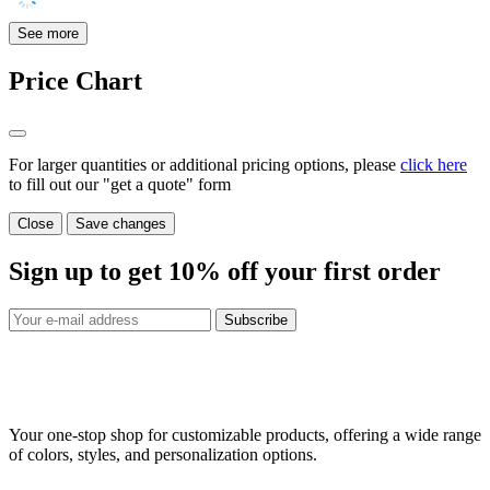
See more
Price Chart
For larger quantities or additional pricing options, please
click here
to fill out our "get a quote" form
Close
Save changes
Sign up to get
10%
off your first order
Subscribe
Your one-stop shop for customizable products, offering a wide range
of colors, styles, and personalization options.