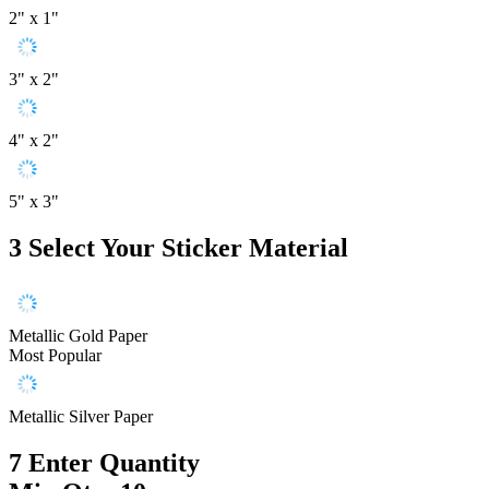
2" x 1"
3" x 2"
4" x 2"
5" x 3"
3
Select Your Sticker Material
Metallic Gold Paper
Most Popular
Metallic Silver Paper
7
Enter Quantity