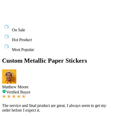
On Sale
Hot Product
Most Popular
Custom Metallic Paper Stickers
Matthew Moore
Verified Buyer
The service and final product are great. I always seem to get my
order before I expect it.