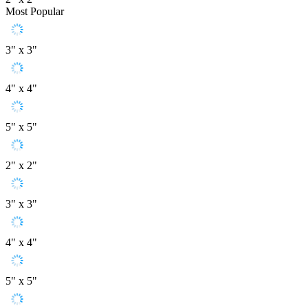
Most Popular
3" x 3"
4" x 4"
5" x 5"
2" x 2"
3" x 3"
4" x 4"
5" x 5"