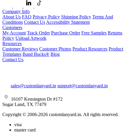
Company Info
About Us
FAQ
Privacy Policy
Shipping Policy
Terms And
Conditions
Contact Us
Accessibility Statement
Customers
My Account
Track Order
Purchase Order
Free Samples
Returns
Policy
Upload Artwork
Resources
Customer Reviews
Customer Photos
Product Resources
Product
Templates
Band Bucks®
Blog
Contact Us
sales@customlanyard.in
support@customlanyard.in
16107 Kensington Dr #172
Sugar Land, TX 77479
Copyright © 2006-2026 customlanyard.in. All rights reserved.
visa
master card