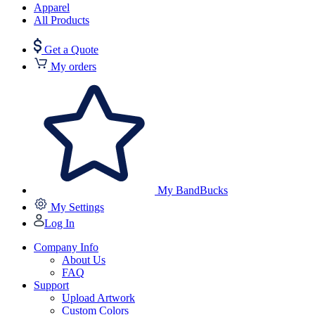
Apparel
All Products
Get a Quote
My orders
My BandBucks
My Settings
Log In
Company Info
About Us
FAQ
Support
Upload Artwork
Custom Colors