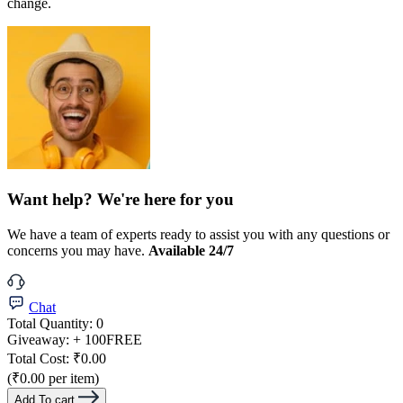
change.
Want help? We're here for you
We have a team of experts ready to assist you with any questions or
concerns you may have.
Available 24/7
Chat
Total Quantity:
0
Giveaway:
+ 100
FREE
Total Cost:
₹0.00
(₹0.00 per item)
Add To cart