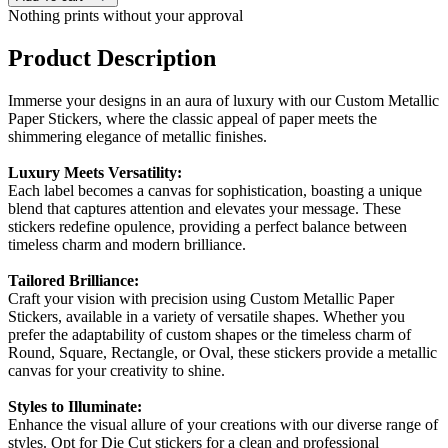
Nothing prints without your approval
Product Description
Immerse your designs in an aura of luxury with our Custom Metallic
Paper Stickers, where the classic appeal of paper meets the
shimmering elegance of metallic finishes.
Luxury Meets Versatility:
Each label becomes a canvas for sophistication, boasting a unique
blend that captures attention and elevates your message. These
stickers redefine opulence, providing a perfect balance between
timeless charm and modern brilliance.
Tailored Brilliance:
Craft your vision with precision using Custom Metallic Paper
Stickers, available in a variety of versatile shapes. Whether you
prefer the adaptability of custom shapes or the timeless charm of
Round, Square, Rectangle, or Oval, these stickers provide a metallic
canvas for your creativity to shine.
Styles to Illuminate:
Enhance the visual allure of your creations with our diverse range of
styles. Opt for Die Cut stickers for a clean and professional