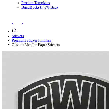
Product Templates
BandBucks®: 5% Back
Stickers
Premium Sticker Finishes
Custom Metallic Paper Stickers