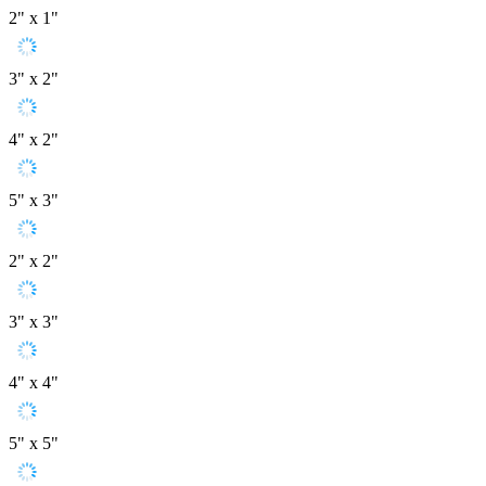
2" x 1"
3" x 2"
4" x 2"
5" x 3"
2" x 2"
3" x 3"
4" x 4"
5" x 5"