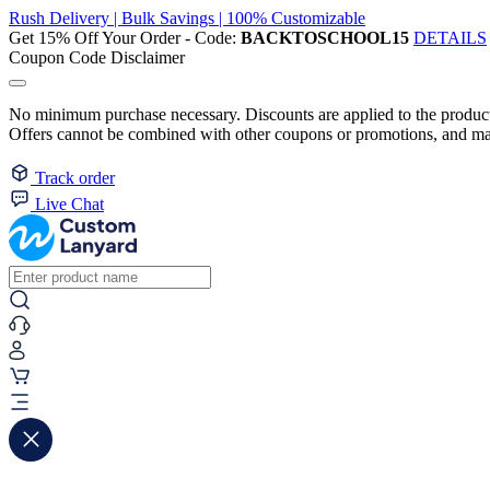
Rush Delivery | Bulk Savings | 100% Customizable
Get 15% Off Your Order - Code:
BACKTOSCHOOL15
DETAILS
Coupon Code Disclaimer
No minimum purchase necessary. Discounts are applied to the product 
Offers cannot be combined with other coupons or promotions, and may
Track order
Live Chat