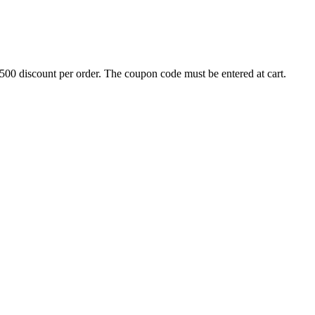
500 discount per order. The coupon code must be entered at cart.