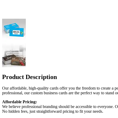
Product Description
Our affordable, high-quality cards offer you the freedom to create a pe
professional, our custom business cards are the perfect way to stand ou
Affordable Pricing:
We believe professional branding should be accessible to everyone. Our
No hidden fees, just straightforward pricing to fit your needs.