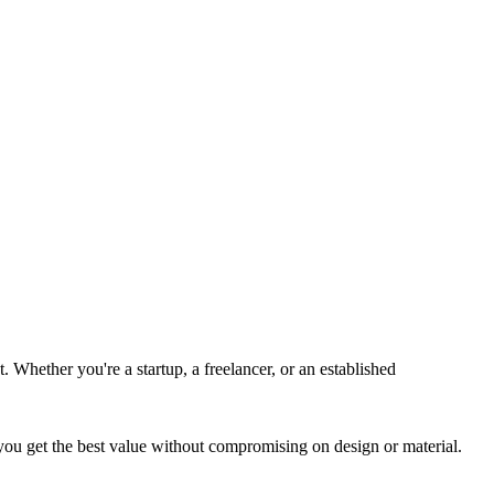
. Whether you're a startup, a freelancer, or an established
 you get the best value without compromising on design or material.