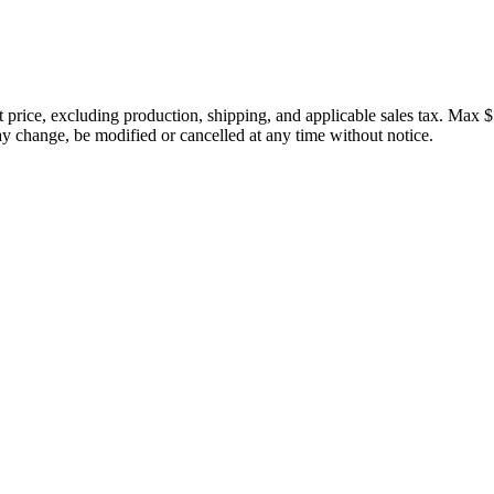
price, excluding production, shipping, and applicable sales tax. Max $
 change, be modified or cancelled at any time without notice.