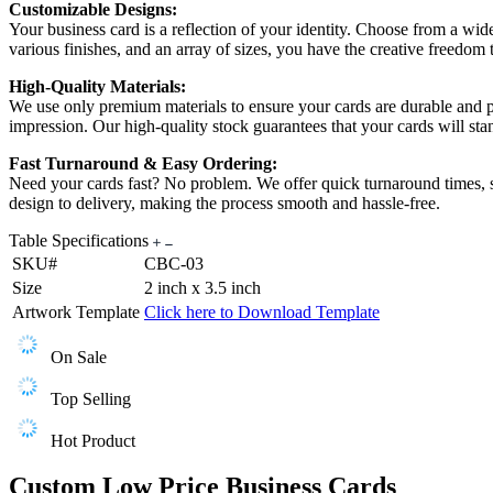
Customizable Designs:
Your business card is a reflection of your identity. Choose from a wid
various finishes, and an array of sizes, you have the creative freedom
High-Quality Materials:
We use only premium materials to ensure your cards are durable and prof
impression. Our high-quality stock guarantees that your cards will stan
Fast Turnaround & Easy Ordering:
Need your cards fast? No problem. We offer quick turnaround times, s
design to delivery, making the process smooth and hassle-free.
Table Specifications
SKU#
CBC-03
Size
2 inch x 3.5 inch
Artwork Template
Click here to Download Template
On Sale
Top Selling
Hot Product
Custom Low Price Business Cards