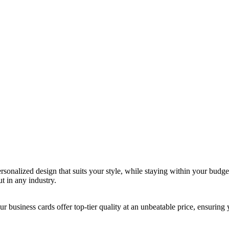
rsonalized design that suits your style, while staying within your budget
t in any industry.
 business cards offer top-tier quality at an unbeatable price, ensuring