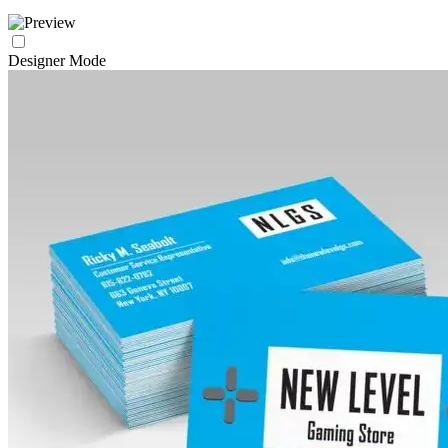
Designer Mode