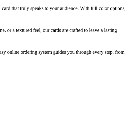
card that truly speaks to your audience. With full-color options,
 or a textured feel, our cards are crafted to leave a lasting
easy online ordering system guides you through every step, from