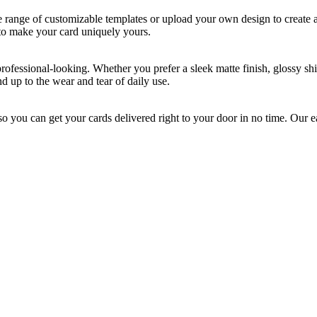
e range of customizable templates or upload your own design to create a 
 to make your card uniquely yours.
essional-looking. Whether you prefer a sleek matte finish, glossy shine,
d up to the wear and tear of daily use.
o you can get your cards delivered right to your door in no time. Our 