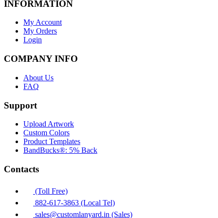
INFORMATION
My Account
My Orders
Login
COMPANY INFO
About Us
FAQ
Support
Upload Artwork
Custom Colors
Product Templates
BandBucks®: 5% Back
Contacts
(Toll Free)
882-617-3863 (Local Tel)
sales@customlanyard.in (Sales)