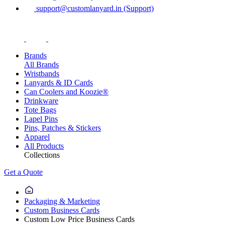
support@customlanyard.in (Support)
Brands
All Brands
Wristbands
Lanyards & ID Cards
Can Coolers and Koozie®
Drinkware
Tote Bags
Lapel Pins
Pins, Patches & Stickers
Apparel
All Products
Collections
Get a Quote
Packaging & Marketing
Custom Business Cards
Custom Low Price Business Cards