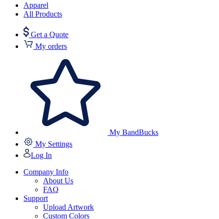
Apparel
All Products
Get a Quote
My orders
My BandBucks
My Settings
Log In
Company Info
About Us
FAQ
Support
Upload Artwork
Custom Colors