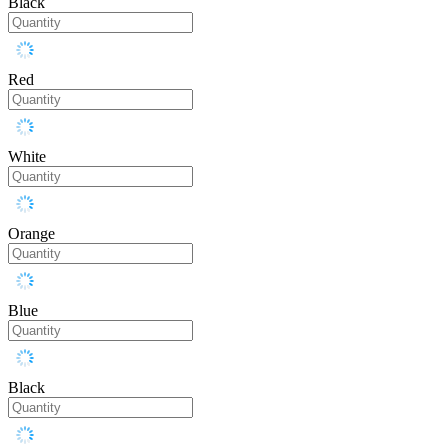
Black
Red
White
Orange
Blue
Black