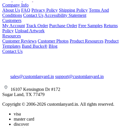
Company Info
About Us
FAQ
Privacy Policy
Shipping Policy
Terms And
Conditions
Contact Us
Accessibility Statement
Customers
My Account
Track Order
Purchase Order
Free Samples
Returns
Policy
Upload Artwork
Resources
Customer Reviews
Customer Photos
Product Resources
Product
Templates
Band Bucks®
Blog
Contact Us
sales@customlanyard.in
support@customlanyard.in
16107 Kensington Dr #172
Sugar Land, TX 77479
Copyright © 2006-2026 customlanyard.in. All rights reserved.
visa
master card
discover