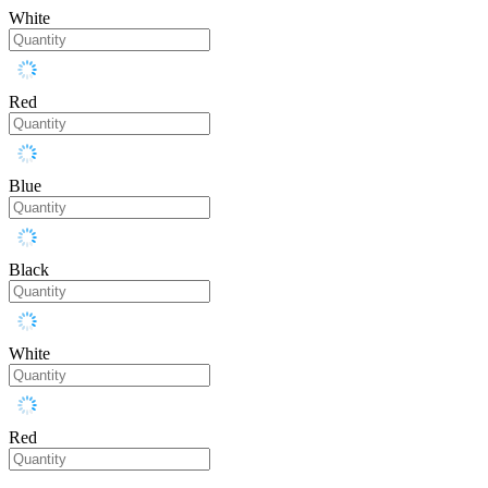
White
Red
Blue
Black
White
Red