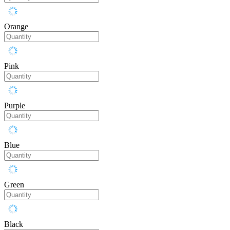
Orange
Pink
Purple
Blue
Green
Black