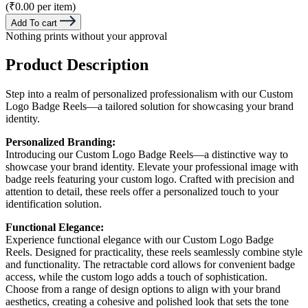
(₹0.00 per item)
Add To cart
Nothing prints without your approval
Product Description
Step into a realm of personalized professionalism with our Custom
Logo Badge Reels—a tailored solution for showcasing your brand
identity.
Personalized Branding:
Introducing our Custom Logo Badge Reels—a distinctive way to
showcase your brand identity. Elevate your professional image with
badge reels featuring your custom logo. Crafted with precision and
attention to detail, these reels offer a personalized touch to your
identification solution.
Functional Elegance:
Experience functional elegance with our Custom Logo Badge
Reels. Designed for practicality, these reels seamlessly combine style
and functionality. The retractable cord allows for convenient badge
access, while the custom logo adds a touch of sophistication.
Choose from a range of design options to align with your brand
aesthetics, creating a cohesive and polished look that sets the tone