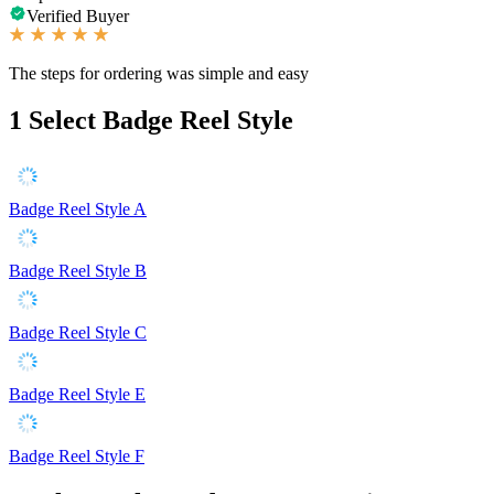
Verified Buyer
The steps for ordering was simple and easy
1
Select Badge Reel Style
Badge Reel Style A
Badge Reel Style B
Badge Reel Style C
Badge Reel Style E
Badge Reel Style F