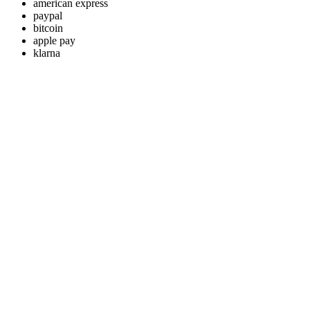
american express
paypal
bitcoin
apple pay
klarna