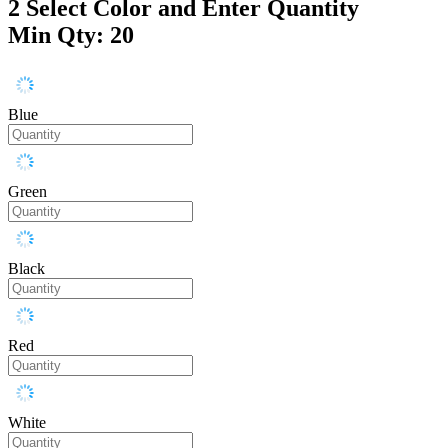
2
Select Color and Enter Quantity
Min Qty: 20
Blue
Green
Black
Red
White