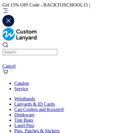
Get 15% Off! Code - BACKTOSCHOOL15 |
Cancel
Catalog
Service
Wristbands
Lanyards & ID Cards
Can Coolers and Koozie®
Drinkware
Tote Bags
Lapel Pins
Pins, Patches & Stickers