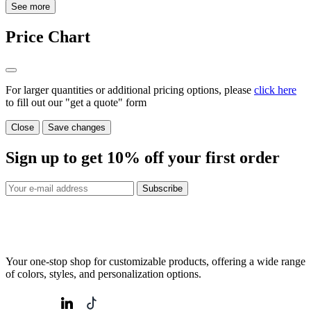
See more
Price Chart
For larger quantities or additional pricing options, please
click here
to fill out our "get a quote" form
Close
Save changes
Sign up to get
10%
off your first order
Subscribe
Your one-stop shop for customizable products, offering a wide range
of colors, styles, and personalization options.