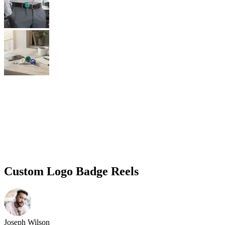
Custom Logo Badge Reels
Joseph Wilson