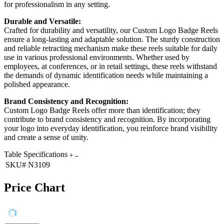
for professionalism in any setting.
Durable and Versatile:
Crafted for durability and versatility, our Custom Logo Badge Reels
ensure a long-lasting and adaptable solution. The sturdy construction
and reliable retracting mechanism make these reels suitable for daily
use in various professional environments. Whether used by
employees, at conferences, or in retail settings, these reels withstand
the demands of dynamic identification needs while maintaining a
polished appearance.
Brand Consistency and Recognition:
Custom Logo Badge Reels offer more than identification; they
contribute to brand consistency and recognition. By incorporating
your logo into everyday identification, you reinforce brand visibility
and create a sense of unity.
Table Specifications
SKU#
N3109
Price Chart