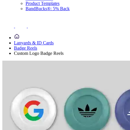
Product Templates
BandBucks®: 5% Back
Lanyards & ID Cards
Badge Reels
Custom Logo Badge Reels