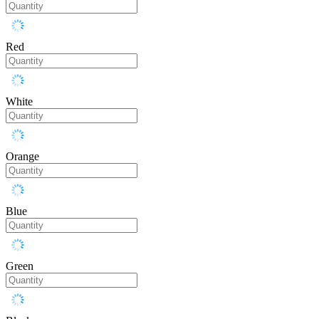
Red
White
Orange
Blue
Green