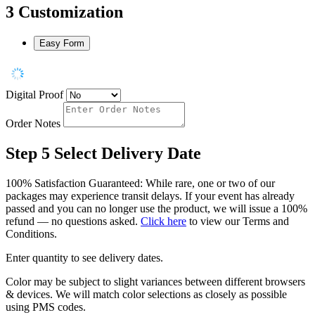
3
Customization
Easy Form
Digital Proof
Order Notes
Step 5
Select Delivery Date
100% Satisfaction Guaranteed: While rare, one or two of our
packages may experience transit delays. If your event has already
passed and you can no longer use the product, we will issue a 100%
refund — no questions asked.
Click here
to view our Terms and
Conditions.
Enter quantity to see delivery dates.
Color may be subject to slight variances between different browsers
& devices. We will match color selections as closely as possible
using PMS codes.