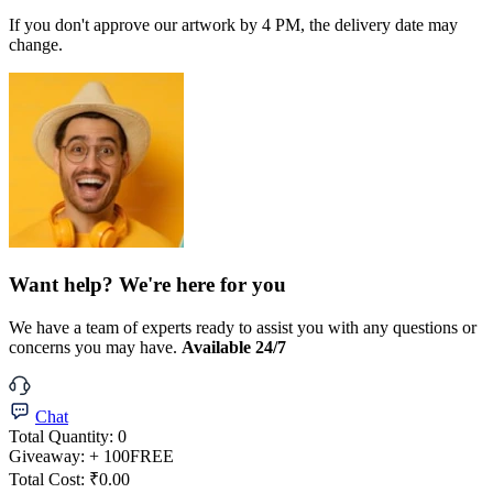
If you don't approve our artwork by 4 PM, the delivery date may
change.
Want help? We're here for you
We have a team of experts ready to assist you with any questions or
concerns you may have.
Available 24/7
Chat
Total Quantity:
0
Giveaway:
+ 100
FREE
Total Cost:
₹0.00