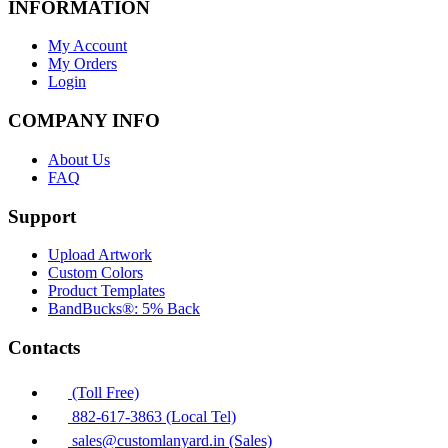
INFORMATION
My Account
My Orders
Login
COMPANY INFO
About Us
FAQ
Support
Upload Artwork
Custom Colors
Product Templates
BandBucks®: 5% Back
Contacts
(Toll Free)
882-617-3863 (Local Tel)
sales@customlanyard.in (Sales)