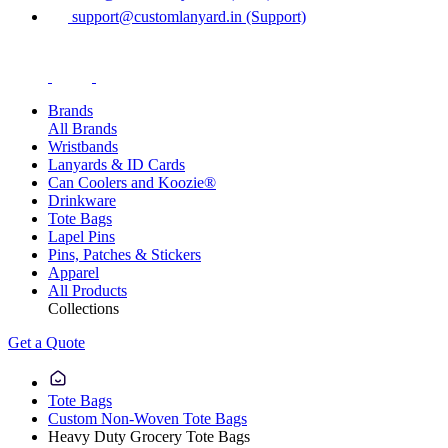
support@customlanyard.in (Support)
Brands
All Brands
Wristbands
Lanyards & ID Cards
Can Coolers and Koozie®
Drinkware
Tote Bags
Lapel Pins
Pins, Patches & Stickers
Apparel
All Products
Collections
Get a Quote
Tote Bags
Custom Non-Woven Tote Bags
Heavy Duty Grocery Tote Bags