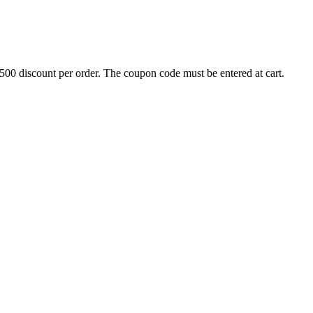
500 discount per order. The coupon code must be entered at cart.