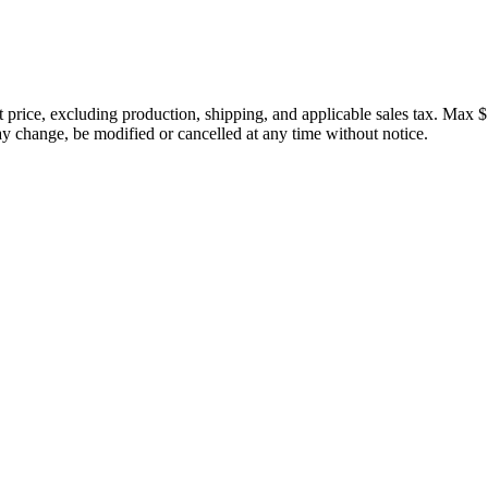
price, excluding production, shipping, and applicable sales tax. Max $
 change, be modified or cancelled at any time without notice.