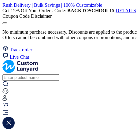
Rush Delivery | Bulk Savings | 100% Customizable
Get 15% Off Your Order - Code:
BACKTOSCHOOL15
DETAILS
Coupon Code Disclaimer
No minimum purchase necessary. Discounts are applied to the product 
Offers cannot be combined with other coupons or promotions, and may
Track order
Live Chat