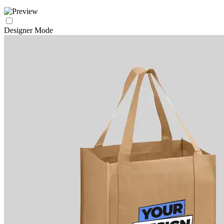
Designer Mode