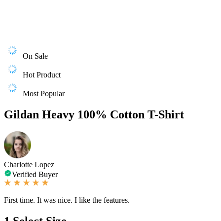
On Sale
Hot Product
Most Popular
Gildan Heavy 100% Cotton T-Shirt
Charlotte Lopez
Verified Buyer
First time. It was nice. I like the features.
1
Select Size