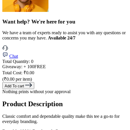
Want help? We're here for you
We have a team of experts ready to assist you with any questions or
concerns you may have.
Available 24/7
Chat
Total Quantity:
0
Giveaway:
+ 100
FREE
Total Cost:
₹0.00
(₹0.00 per item)
Add To cart
Nothing prints without your approval
Product Description
Classic comfort and dependable quality make this tee a go-to for
everyday branding.