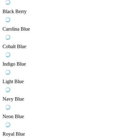
Black Berry
Carolina Blue
Cobalt Blue
Indigo Blue
Light Blue
Navy Blue
Neon Blue
Royal Blue