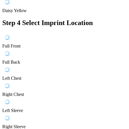
Daisy Yellow
Step 4
Select Imprint Location
Full Front
Full Back
Left Chest
Right Chest
Left Sleeve
Right Sleeve