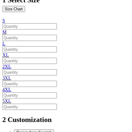
Size Chart
S
M
L
XL
2XL
3XL
4XL
5XL
2
Customization