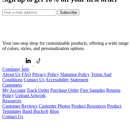
Subscribe
Your one-stop shop for customizable products, offering a wide range
of colors, styles, and personalization options.
Company Info
About Us
FAQ
Privacy Policy
Shipping Policy
Terms And
Conditions
Contact Us
Accessibility Statement
Customers
My Account
Track Order
Purchase Order
Free Samples
Returns
Policy
Upload Artwork
Resources
Customer Reviews
Customer Photos
Product Resources
Product
Templates
Band Bucks®
Blog
Contact Us