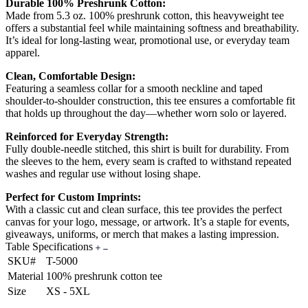
Durable 100% Preshrunk Cotton:
Made from 5.3 oz. 100% preshrunk cotton, this heavyweight tee
offers a substantial feel while maintaining softness and breathability.
It’s ideal for long-lasting wear, promotional use, or everyday team
apparel.
Clean, Comfortable Design:
Featuring a seamless collar for a smooth neckline and taped
shoulder-to-shoulder construction, this tee ensures a comfortable fit
that holds up throughout the day—whether worn solo or layered.
Reinforced for Everyday Strength:
Fully double-needle stitched, this shirt is built for durability. From
the sleeves to the hem, every seam is crafted to withstand repeated
washes and regular use without losing shape.
Perfect for Custom Imprints:
With a classic cut and clean surface, this tee provides the perfect
canvas for your logo, message, or artwork. It’s a staple for events,
giveaways, uniforms, or merch that makes a lasting impression.
Table Specifications
SKU#
T-5000
Material
100% preshrunk cotton tee
Size
XS - 5XL