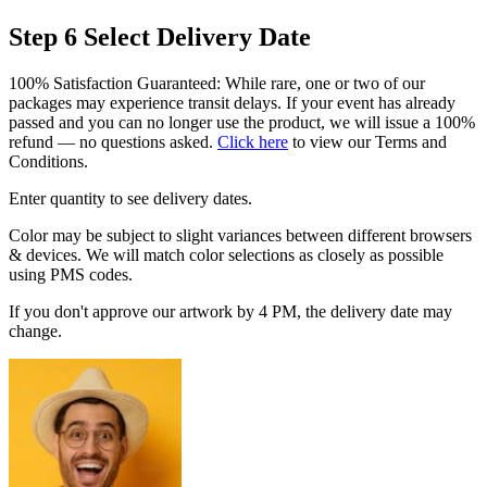
Step 6
Select Delivery Date
100% Satisfaction Guaranteed: While rare, one or two of our
packages may experience transit delays. If your event has already
passed and you can no longer use the product, we will issue a 100%
refund — no questions asked.
Click here
to view our Terms and
Conditions.
Enter quantity to see delivery dates.
Color may be subject to slight variances between different browsers
& devices. We will match color selections as closely as possible
using PMS codes.
If you don't approve our artwork by 4 PM, the delivery date may
change.