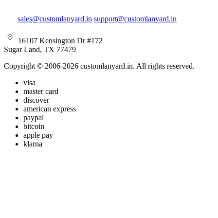
sales@customlanyard.in
support@customlanyard.in
16107 Kensington Dr #172
Sugar Land, TX 77479
Copyright © 2006-2026 customlanyard.in. All rights reserved.
visa
master card
discover
american express
paypal
bitcoin
apple pay
klarna