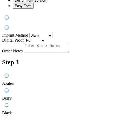
Design from Scratch
Easy Form
Imprint Method
Digital Proof
Order Notes
Step 3
Azalea
Berry
Black