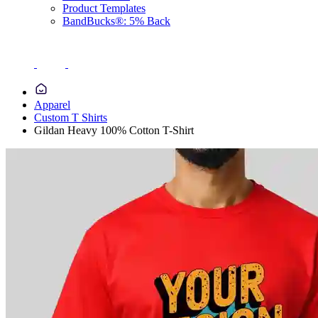
Product Templates
BandBucks®: 5% Back
Apparel
Custom T Shirts
Gildan Heavy 100% Cotton T-Shirt