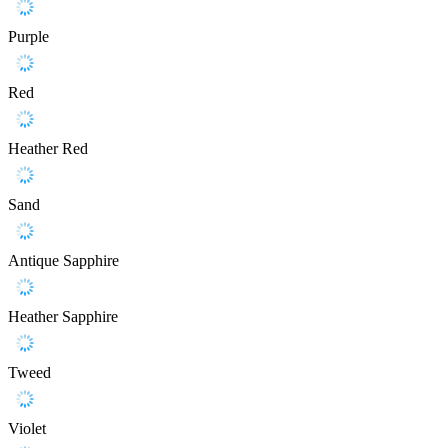
Purple
Red
Heather Red
Sand
Antique Sapphire
Heather Sapphire
Tweed
Violet