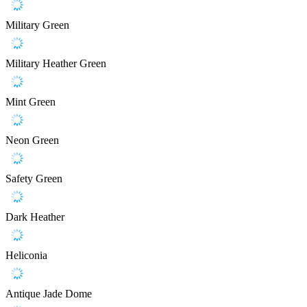
Military Green
Military Heather Green
Mint Green
Neon Green
Safety Green
Dark Heather
Heliconia
Antique Jade Dome