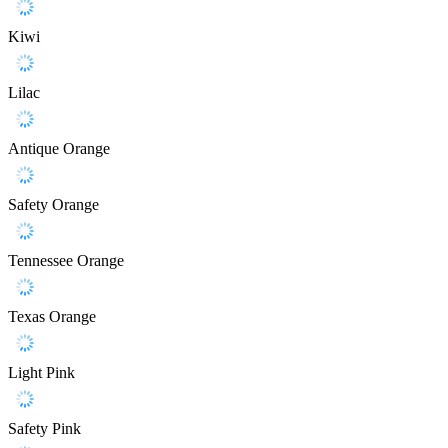
Kiwi
Lilac
Antique Orange
Safety Orange
Tennessee Orange
Texas Orange
Light Pink
Safety Pink