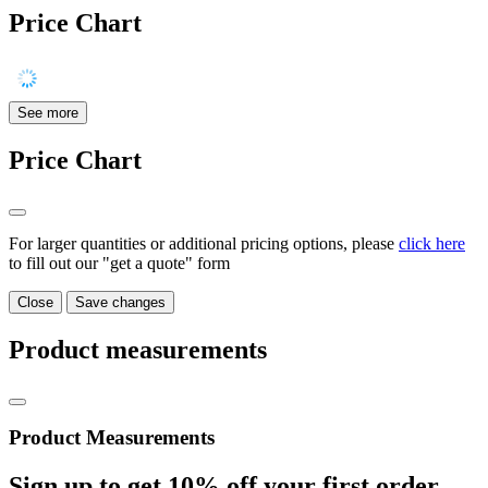
Price Chart
See more
Price Chart
For larger quantities or additional pricing options, please
click here
to fill out our "get a quote" form
Close
Save changes
Product measurements
Product Measurements
Sign up to get
10%
off your first order