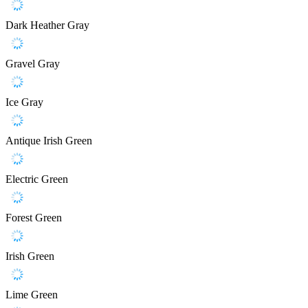
Dark Heather Gray
Gravel Gray
Ice Gray
Antique Irish Green
Electric Green
Forest Green
Irish Green
Lime Green