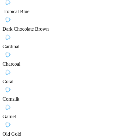
Tropical Blue
Dark Chocolate Brown
Cardinal
Charcoal
Coral
Cornsilk
Garnet
Old Gold