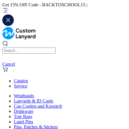
Get 15% Off! Code - BACKTOSCHOOL15 |
Cancel
Catalog
Service
Wristbands
Lanyards & ID Cards
Can Coolers and Koozie®
Drinkware
Tote Bags
Lapel Pins
Pins, Patches & Stickers