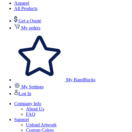
Apparel
All Products
Get a Quote
My orders
My BandBucks
My Settings
Log In
Company Info
About Us
FAQ
Support
Upload Artwork
Custom Colors