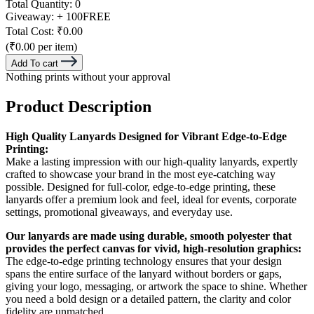
Total Quantity:
0
Giveaway:
+ 100
FREE
Total Cost:
₹0.00
(₹0.00 per item)
Add To cart
Nothing prints without your approval
Product Description
High Quality Lanyards Designed for Vibrant Edge-to-Edge
Printing:
Make a lasting impression with our high-quality lanyards, expertly
crafted to showcase your brand in the most eye-catching way
possible. Designed for full-color, edge-to-edge printing, these
lanyards offer a premium look and feel, ideal for events, corporate
settings, promotional giveaways, and everyday use.
Our lanyards are made using durable, smooth polyester that
provides the perfect canvas for vivid, high-resolution graphics:
The edge-to-edge printing technology ensures that your design
spans the entire surface of the lanyard without borders or gaps,
giving your logo, messaging, or artwork the space to shine. Whether
you need a bold design or a detailed pattern, the clarity and color
fidelity are unmatched.