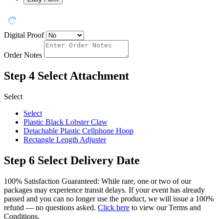
Digital Proof
Order Notes
Step 4
Select Attachment
Select
Select
Plastic Black Lobster Claw
Detachable Plastic Cellphone Hoop
Rectangle Length Adjuster
Step 6
Select Delivery Date
100% Satisfaction Guaranteed: While rare, one or two of our
packages may experience transit delays. If your event has already
passed and you can no longer use the product, we will issue a 100%
refund — no questions asked.
Click here
to view our Terms and
Conditions.