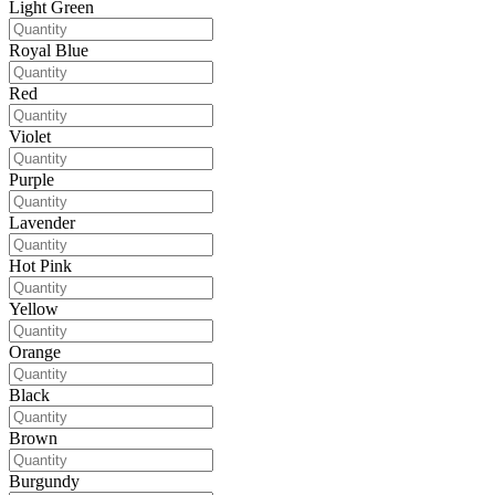
Light Green
Royal Blue
Red
Violet
Purple
Lavender
Hot Pink
Yellow
Orange
Black
Brown
Burgundy