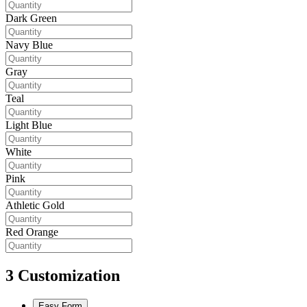
Dark Green
Navy Blue
Gray
Teal
Light Blue
White
Pink
Athletic Gold
Red Orange
3
Customization
Easy Form