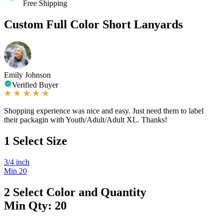
Free Shipping
Custom Full Color Short Lanyards
Emily Johnson
Verified Buyer
Shopping experience was nice and easy. Just need them to label
their packagin with Youth/Adult/Adult XL. Thanks!
1
Select Size
3/4 inch
Min 20
2
Select Color and Quantity
Min Qty: 20