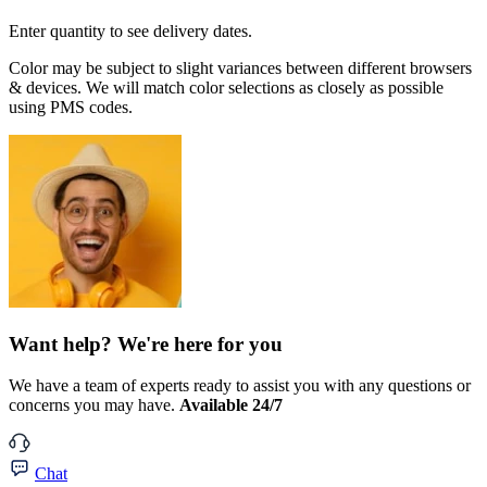
Enter quantity to see delivery dates.
Color may be subject to slight variances between different browsers
& devices. We will match color selections as closely as possible
using PMS codes.
Want help? We're here for you
We have a team of experts ready to assist you with any questions or
concerns you may have.
Available 24/7
Chat