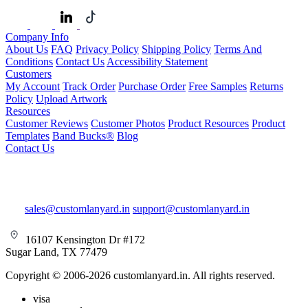
Company Info
About Us
FAQ
Privacy Policy
Shipping Policy
Terms And
Conditions
Contact Us
Accessibility Statement
Customers
My Account
Track Order
Purchase Order
Free Samples
Returns
Policy
Upload Artwork
Resources
Customer Reviews
Customer Photos
Product Resources
Product
Templates
Band Bucks®
Blog
Contact Us
sales@customlanyard.in
support@customlanyard.in
16107 Kensington Dr #172
Sugar Land, TX 77479
Copyright © 2006-2026 customlanyard.in. All rights reserved.
visa