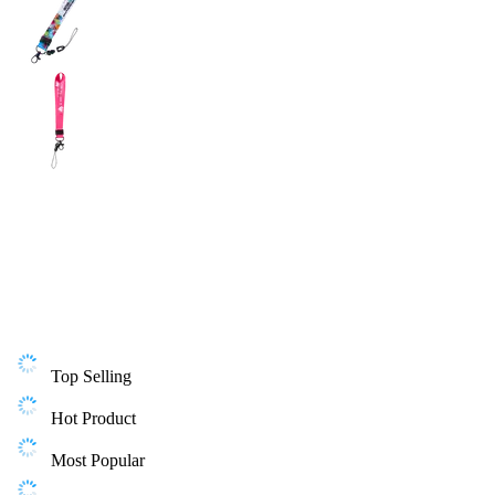
Top Selling
Hot Product
Most Popular