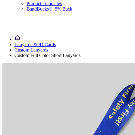
Product Templates
BandBucks®: 5% Back
Lanyards & ID Cards
Custom Lanyards
Custom Full Color Short Lanyards