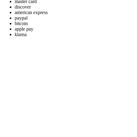
master card
discover
american express
paypal
bitcoin
apple pay
klarna