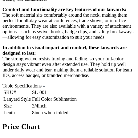
Comfort and functionality are key features of our lanyards:
The soft material sits comfortably around the neck, making them
perfect for all-day wear at conferences, trade shows, or in office
environments. They are also available with a variety of attachment
options—such as swivel hooks, badge clips, and safety breakaways
—allowing for easy customization to suit your needs.
In addition to visual impact and comfort, these lanyards are
designed to last:
The strong weave resists fraying and fading, so your full-color
design stays vibrant even after extended use. They hold up well
under daily wear and tear, making them a reliable solution for team
IDs, access badges, or branded merchandise.
Table Specifications
SKU#
SL-001
Lanyard Style
Full Color Sublimation
Size
3/4inch
Lenth
8inch when folded
Price Chart