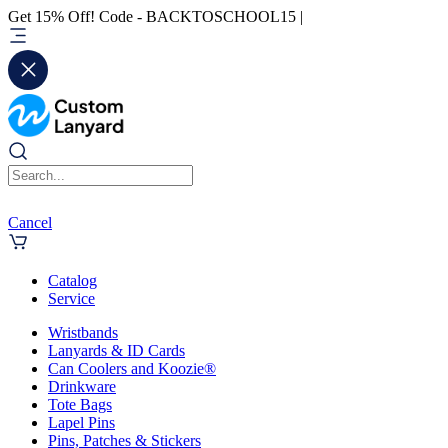
Get 15% Off! Code - BACKTOSCHOOL15 |
Cancel
Catalog
Service
Wristbands
Lanyards & ID Cards
Can Coolers and Koozie®
Drinkware
Tote Bags
Lapel Pins
Pins, Patches & Stickers