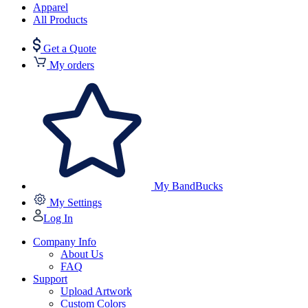
Apparel
All Products
Get a Quote
My orders
My BandBucks
My Settings
Log In
Company Info
About Us
FAQ
Support
Upload Artwork
Custom Colors