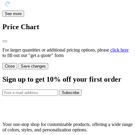
See more
Price Chart
For larger quantities or additional pricing options, please
click here
to fill out our "get a quote" form
Close
Save changes
Sign up to get
10%
off your first order
Subscribe
Your one-stop shop for customizable products, offering a wide range
of colors, styles, and personalization options.