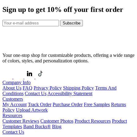
Sign up to get
10%
off your first order
Subscribe
Your one-stop shop for customizable products, offering a wide range
of colors, styles, and personalization options.
Company Info
About Us
FAQ
Privacy Policy
Shipping Policy
Terms And
Conditions
Contact Us
Accessibility Statement
Customers
My Account
Track Order
Purchase Order
Free Samples
Returns
Policy
Upload Artwork
Resources
Customer Reviews
Customer Photos
Product Resources
Product
Templates
Band Bucks®
Blog
Contact Us