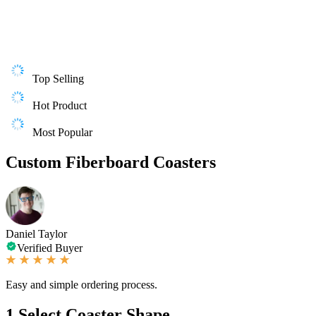
Top Selling
Hot Product
Most Popular
Custom Fiberboard Coasters
Daniel Taylor
Verified Buyer
Easy and simple ordering process.
1
Select Coaster Shape