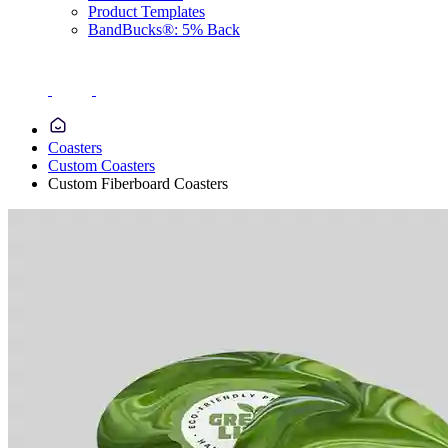
Product Templates
BandBucks®: 5% Back
Coasters
Custom Coasters
Custom Fiberboard Coasters