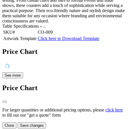
setting. From casual cafes and bars to formal events and trade
shows, these coasters add a touch of sophistication while serving a
practical purpose. Their eco-friendly nature and stylish design make
them suitable for any occasion where branding and environmental
consciousness are valued.
Table Specifications
SKU#
CO-009
Artwork Template
Click here to Download Template
Price Chart
See more
Price Chart
For larger quantities or additional pricing options, please
click here
to fill out our "get a quote" form
Close
Save changes