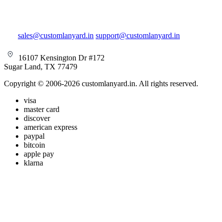
sales@customlanyard.in
support@customlanyard.in
16107 Kensington Dr #172
Sugar Land, TX 77479
Copyright © 2006-2026 customlanyard.in. All rights reserved.
visa
master card
discover
american express
paypal
bitcoin
apple pay
klarna