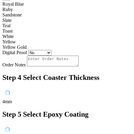
Royal Blue
Ruby
Sandstone
Slate
Teal
Toast
White
Yellow
Yellow Gold
Digital Proof
Order Notes
Step 4
Select Coaster Thickness
4mm
Step 5
Select Epoxy Coating