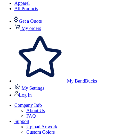
Apparel
All Products
Get a Quote
My orders
My BandBucks
My Settings
Log In
Company Info
About Us
FAQ
Support
Upload Artwork
Custom Colors