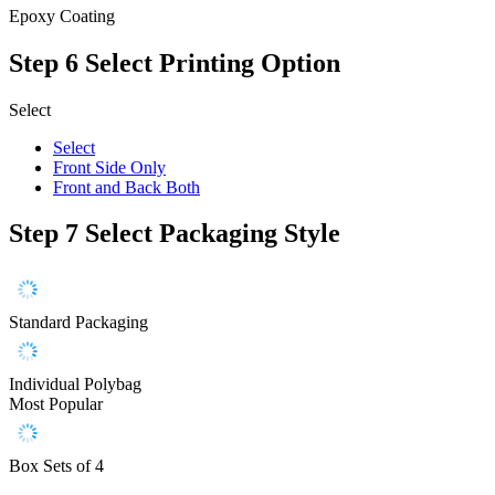
Epoxy Coating
Step 6
Select Printing Option
Select
Select
Front Side Only
Front and Back Both
Step 7
Select Packaging Style
Standard Packaging
Individual Polybag
Most Popular
Box Sets of 4