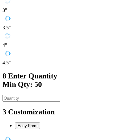
3"
3.5"
4"
4.5"
8
Enter Quantity
Min Qty: 50
3
Customization
Easy Form