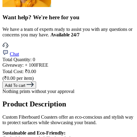
Want help? We're here for you
We have a team of experts ready to assist you with any questions or
concerns you may have.
Available 24/7
Chat
Total Quantity:
0
Giveaway:
+ 100
FREE
Total Cost:
₹0.00
(₹0.00 per item)
Add To cart
Nothing prints without your approval
Product Description
Custom Fiberboard Coasters offer an eco-conscious and stylish way
to protect surfaces while showcasing your brand.
Sustainable and Eco-Friendly: