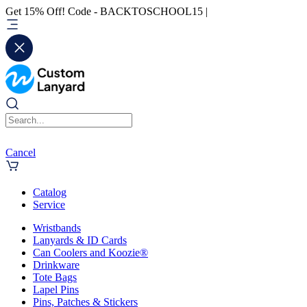
Get 15% Off! Code - BACKTOSCHOOL15 |
Cancel
Catalog
Service
Wristbands
Lanyards & ID Cards
Can Coolers and Koozie®
Drinkware
Tote Bags
Lapel Pins
Pins, Patches & Stickers