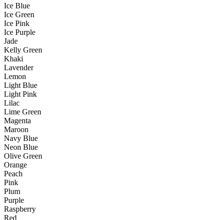
Ice Blue
Ice Green
Ice Pink
Ice Purple
Jade
Kelly Green
Khaki
Lavender
Lemon
Light Blue
Light Pink
Lilac
Lime Green
Magenta
Maroon
Navy Blue
Neon Blue
Olive Green
Orange
Peach
Pink
Plum
Purple
Raspberry
Red