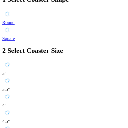
Round
Square
2
Select Coaster Size
3"
3.5"
4"
4.5"