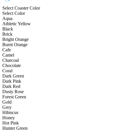
Select Coaster Color
Select Color
Aqua
Athletic Yellow
Black
Brick
Bright Orange
Burnt Orange
Cafe
Camel
Charcoal
Chocolate
Coral
Dark Green
Dark Pink
Dark Red
Dusty Rose
Forest Green
Gold
Grey
Hibiscus
Honey
Hot Pink
Hunter Green