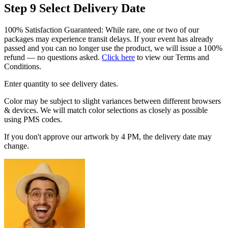
Step 9
Select Delivery Date
100% Satisfaction Guaranteed: While rare, one or two of our
packages may experience transit delays. If your event has already
passed and you can no longer use the product, we will issue a 100%
refund — no questions asked.
Click here
to view our Terms and
Conditions.
Enter quantity to see delivery dates.
Color may be subject to slight variances between different browsers
& devices. We will match color selections as closely as possible
using PMS codes.
If you don't approve our artwork by 4 PM, the delivery date may
change.