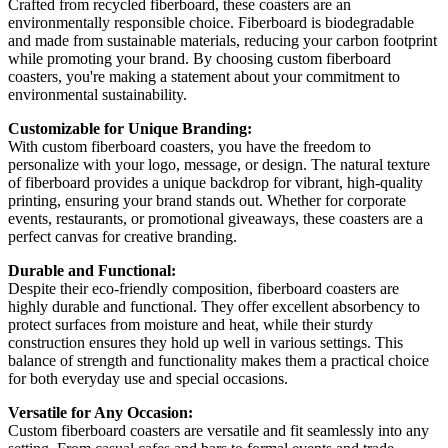
Crafted from recycled fiberboard, these coasters are an
environmentally responsible choice. Fiberboard is biodegradable
and made from sustainable materials, reducing your carbon footprint
while promoting your brand. By choosing custom fiberboard
coasters, you're making a statement about your commitment to
environmental sustainability.
Customizable for Unique Branding:
With custom fiberboard coasters, you have the freedom to
personalize with your logo, message, or design. The natural texture
of fiberboard provides a unique backdrop for vibrant, high-quality
printing, ensuring your brand stands out. Whether for corporate
events, restaurants, or promotional giveaways, these coasters are a
perfect canvas for creative branding.
Durable and Functional:
Despite their eco-friendly composition, fiberboard coasters are
highly durable and functional. They offer excellent absorbency to
protect surfaces from moisture and heat, while their sturdy
construction ensures they hold up well in various settings. This
balance of strength and functionality makes them a practical choice
for both everyday use and special occasions.
Versatile for Any Occasion:
Custom fiberboard coasters are versatile and fit seamlessly into any