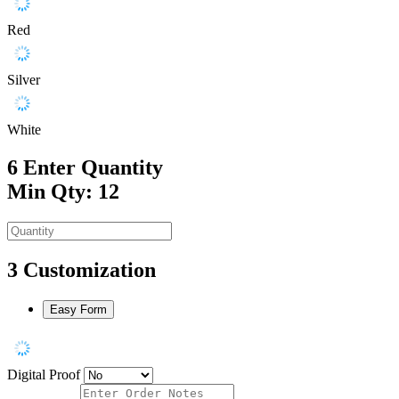
Red
Silver
White
6
Enter Quantity
Min Qty: 12
3
Customization
Easy Form
Digital Proof