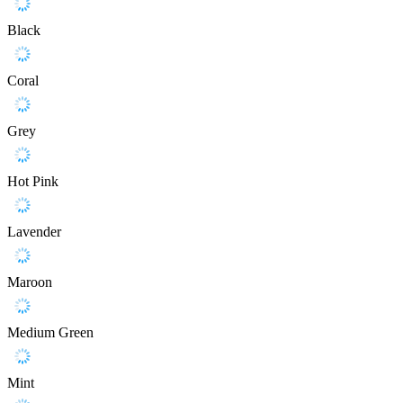
Black
Coral
Grey
Hot Pink
Lavender
Maroon
Medium Green
Mint