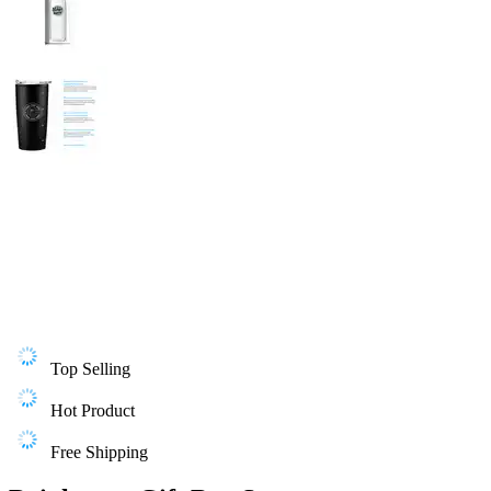
Top Selling
Hot Product
Free Shipping