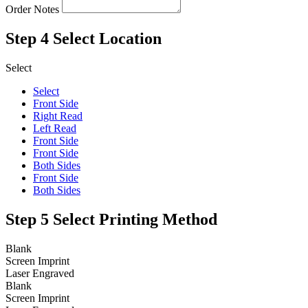
Order Notes
Step 4
Select Location
Select
Select
Front Side
Right Read
Left Read
Front Side
Front Side
Both Sides
Front Side
Both Sides
Step 5
Select Printing Method
Blank
Screen Imprint
Laser Engraved
Blank
Screen Imprint