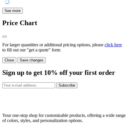
See more
Price Chart
For larger quantities or additional pricing options, please
click here
to fill out our "get a quote" form
Close
Save changes
Sign up to get
10%
off your first order
Subscribe
Your one-stop shop for customizable products, offering a wide range
of colors, styles, and personalization options.