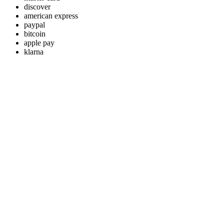
discover
american express
paypal
bitcoin
apple pay
klarna