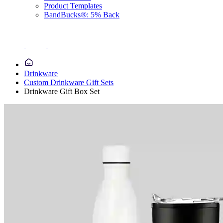
Product Templates
BandBucks®: 5% Back
Drinkware
Custom Drinkware Gift Sets
Drinkware Gift Box Set