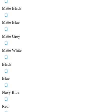
Matte Black
Matte Blue
Matte Grey
Matte White
Black
Blue
Navy Blue
Red