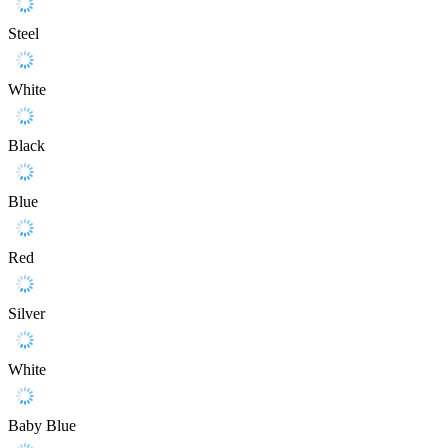
Steel
White
Black
Blue
Red
Silver
White
Baby Blue