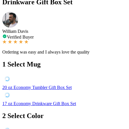
Drinkware Gift Box Set
William Davis
Verified Buyer
Ordering was easy and I always love the quality
1
Select Mug
20 oz Economy Tumbler Gift Box Set
17 oz Economy Drinkware Gift Box Set
2
Select Color