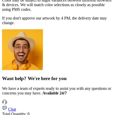
Color may be subject to slight variances between different browsers
& devices. We will match color selections as closely as possible
using PMS codes.
If you don't approve our artwork by 4 PM, the delivery date may
change.
Want help? We're here for you
We have a team of experts ready to assist you with any questions or
concerns you may have.
Available 24/7
Chat
Total Quantity:
0