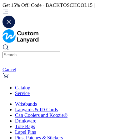
Get 15% Off! Code - BACKTOSCHOOL15 |
Cancel
Catalog
Service
Wristbands
Lanyards & ID Cards
Can Coolers and Koozie®
Drinkware
Tote Bags
Lapel Pins
Pins, Patches & Stickers