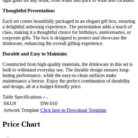
right glass for any drink, from water and juice to wine and cocktails.
Thoughtful Presentation:
Each set comes beautifully packaged in an elegant gift box, ensuring
a delightful unboxing experience. The presentation adds a touch of
class, making it a thoughtful choice for birthdays, anniversaries, or
corporate gifts. The box is designed to protect and showcase the
drinkware, enhancing the overall gifting experience.
Durable and Easy to Maintain:
Constructed from high-quality materials, the drinkware in this set is
built to withstand everyday use. The durable design ensures long-
lasting performance, while the easy-to-clean surfaces make
maintenance a breeze. Enjoy the perfect combination of durability
and design, all at a budget-friendly price.
Table Specifications
SKU#
DW-010
Artwork Template
Click here to Download Template
Price Chart