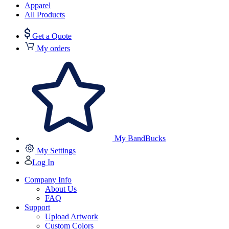
Apparel
All Products
Get a Quote
My orders
My BandBucks
My Settings
Log In
Company Info
About Us
FAQ
Support
Upload Artwork
Custom Colors