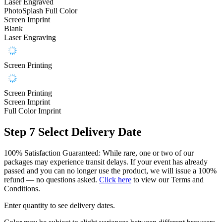
Laser Engraved
PhotoSplash Full Color
Screen Imprint
Blank
Laser Engraving
Screen Printing
Screen Printing
Screen Imprint
Full Color Imprint
Step 7
Select Delivery Date
100% Satisfaction Guaranteed: While rare, one or two of our
packages may experience transit delays. If your event has already
passed and you can no longer use the product, we will issue a 100%
refund — no questions asked.
Click here
to view our Terms and
Conditions.
Enter quantity to see delivery dates.