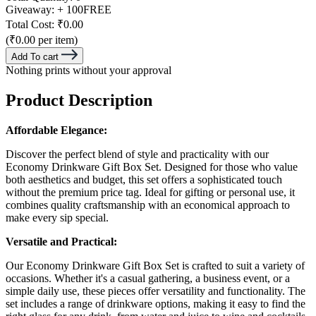
Giveaway:
+ 100
FREE
Total Cost:
₹0.00
(₹0.00 per item)
Add To cart
Nothing prints without your approval
Product Description
Affordable Elegance:
Discover the perfect blend of style and practicality with our
Economy Drinkware Gift Box Set. Designed for those who value
both aesthetics and budget, this set offers a sophisticated touch
without the premium price tag. Ideal for gifting or personal use, it
combines quality craftsmanship with an economical approach to
make every sip special.
Versatile and Practical:
Our Economy Drinkware Gift Box Set is crafted to suit a variety of
occasions. Whether it's a casual gathering, a business event, or a
simple daily use, these pieces offer versatility and functionality. The
set includes a range of drinkware options, making it easy to find the