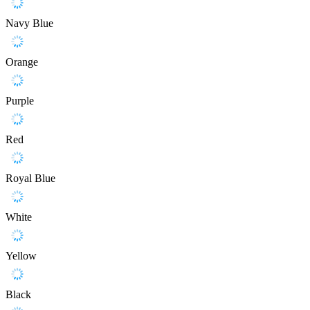
Navy Blue
Orange
Purple
Red
Royal Blue
White
Yellow
Black