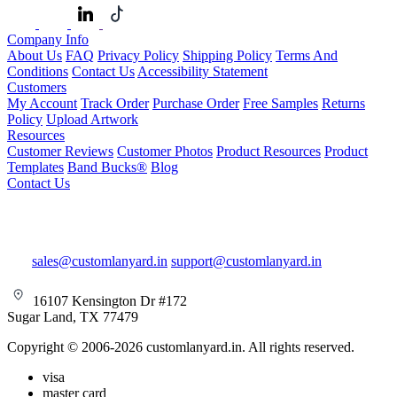
Company Info
About Us
FAQ
Privacy Policy
Shipping Policy
Terms And
Conditions
Contact Us
Accessibility Statement
Customers
My Account
Track Order
Purchase Order
Free Samples
Returns
Policy
Upload Artwork
Resources
Customer Reviews
Customer Photos
Product Resources
Product
Templates
Band Bucks®
Blog
Contact Us
sales@customlanyard.in
support@customlanyard.in
16107 Kensington Dr #172
Sugar Land, TX 77479
Copyright © 2006-2026 customlanyard.in. All rights reserved.
visa
master card