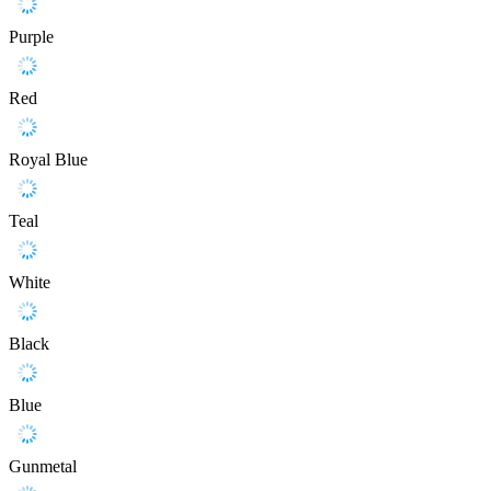
Purple
Red
Royal Blue
Teal
White
Black
Blue
Gunmetal