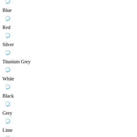
Blue
Red
Silver
Titanium Grey
White
Black
Grey
Lime