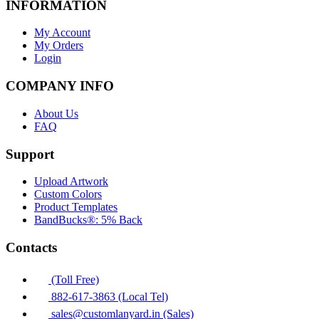
INFORMATION
My Account
My Orders
Login
COMPANY INFO
About Us
FAQ
Support
Upload Artwork
Custom Colors
Product Templates
BandBucks®: 5% Back
Contacts
(Toll Free)
882-617-3863 (Local Tel)
sales@customlanyard.in (Sales)