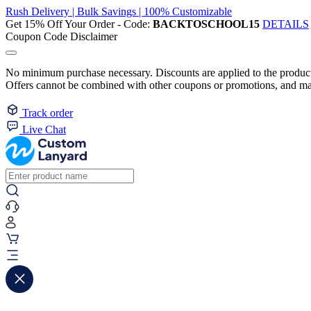
Rush Delivery | Bulk Savings | 100% Customizable
Get 15% Off Your Order - Code:
BACKTOSCHOOL15
DETAILS
Coupon Code Disclaimer
No minimum purchase necessary. Discounts are applied to the product 
Offers cannot be combined with other coupons or promotions, and may
Track order
Live Chat