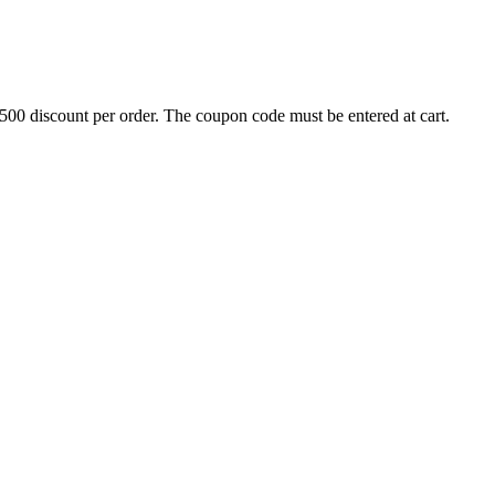
500 discount per order. The coupon code must be entered at cart.