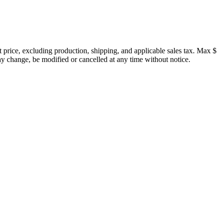
price, excluding production, shipping, and applicable sales tax. Max $
 change, be modified or cancelled at any time without notice.