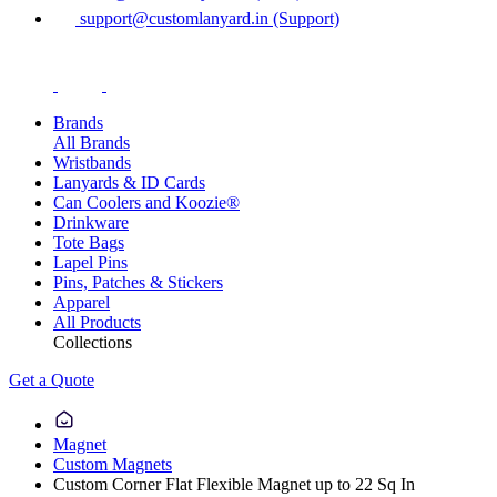
support@customlanyard.in (Support)
Brands
All Brands
Wristbands
Lanyards & ID Cards
Can Coolers and Koozie®
Drinkware
Tote Bags
Lapel Pins
Pins, Patches & Stickers
Apparel
All Products
Collections
Get a Quote
Magnet
Custom Magnets
Custom Corner Flat Flexible Magnet up to 22 Sq In