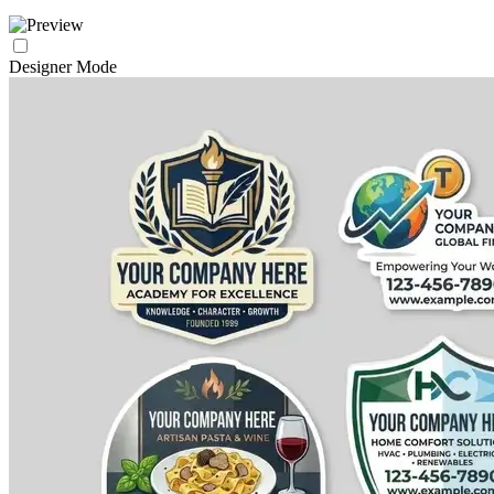
Designer Mode