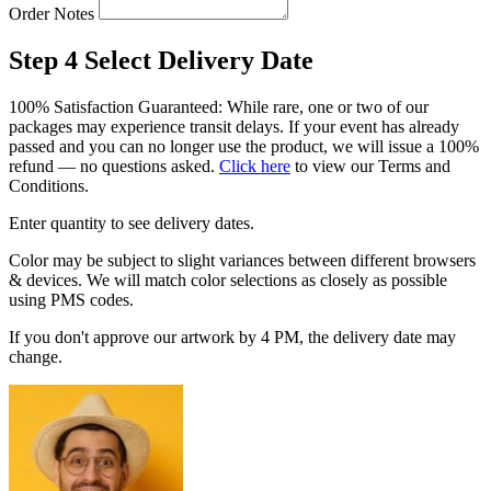
Order Notes
Step 4
Select Delivery Date
100% Satisfaction Guaranteed: While rare, one or two of our
packages may experience transit delays. If your event has already
passed and you can no longer use the product, we will issue a 100%
refund — no questions asked.
Click here
to view our Terms and
Conditions.
Enter quantity to see delivery dates.
Color may be subject to slight variances between different browsers
& devices. We will match color selections as closely as possible
using PMS codes.
If you don't approve our artwork by 4 PM, the delivery date may
change.