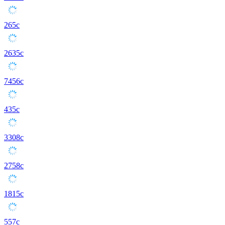
265c
2635c
7456c
435c
3308c
2758c
1815c
557c