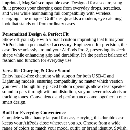
imprinted, MagSafe-compatible case. Designed for a secure, snug
fit, it protects your charging case from everyday drops, scratches,
and wear while maintaining full compatibility with wireless
charging. The unique “Grill” design adds a modern, eye-catching
look that stands out from ordinary cases.
Personalized Design & Perfect Fit
Show off your style with vibrant custom imprinting that turns your
AirPods into a personalized accessory. Engineered for precision, the
case fits seamlessly around your AirPods Pro 2, preserving its sleek
shape while enhancing grip and durability. It’s the perfect balance of
fashion and function for everyday use.
Versatile Charging & Clear Sound
Enjoy hassle-free charging with support for both USB-C and
Lightning models, ensuring compatibility no matter which version
you own. Thoughtfully placed bottom openings allow clear speaker
sound to pass through without distortion, so you never miss alerts or
tracking tones. Convenience and performance come together in one
smart design.
Built for Everyday Convenience
Complete with a handy lanyard for easy carrying, this durable case
keeps your AirPods close wherever you go. Choose from a wide
range of colors to match your mood, outfit, or brand identity. Stylish,