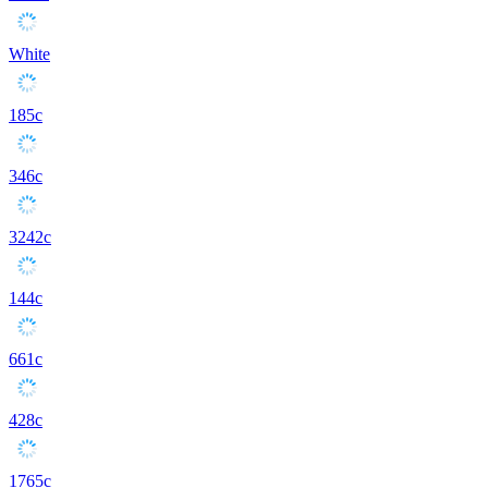
White
185c
346c
3242c
144c
661c
428c
1765c