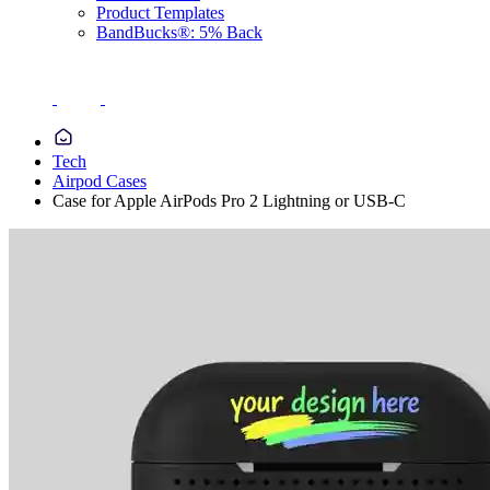
Product Templates
BandBucks®: 5% Back
Tech
Airpod Cases
Case for Apple AirPods Pro 2 Lightning or USB-C