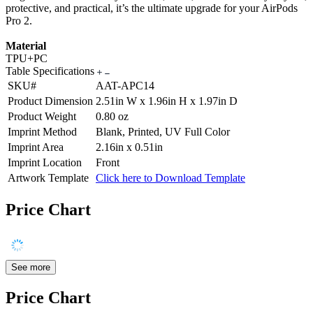
protective, and practical, it’s the ultimate upgrade for your AirPods
Pro 2.
Material
TPU+PC
Table Specifications
SKU#
AAT-APC14
Product Dimension
2.51in W x 1.96in H x 1.97in D
Product Weight
0.80 oz
Imprint Method
Blank, Printed, UV Full Color
Imprint Area
2.16in x 0.51in
Imprint Location
Front
Artwork Template
Click here to Download Template
Price Chart
See more
Price Chart