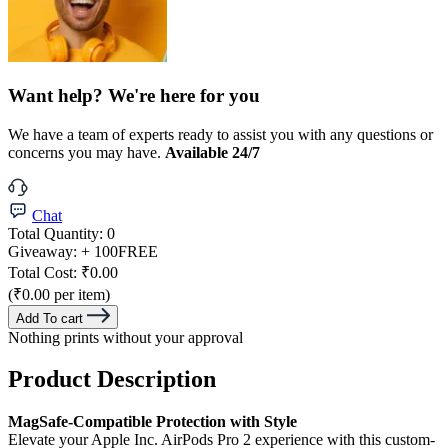
Want help? We're here for you
We have a team of experts ready to assist you with any questions or
concerns you may have.
Available 24/7
Chat
Total Quantity:
0
Giveaway:
+ 100
FREE
Total Cost:
₹0.00
(₹0.00 per item)
Add To cart
Nothing prints without your approval
Product Description
MagSafe-Compatible Protection with Style
Elevate your Apple Inc. AirPods Pro 2 experience with this custom-