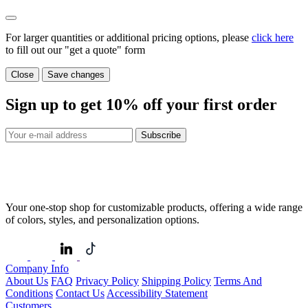
For larger quantities or additional pricing options, please
click here
to fill out our "get a quote" form
Close
Save changes
Sign up to get
10%
off your first order
Subscribe
Your one-stop shop for customizable products, offering a wide range
of colors, styles, and personalization options.
Company Info
About Us
FAQ
Privacy Policy
Shipping Policy
Terms And
Conditions
Contact Us
Accessibility Statement
Customers