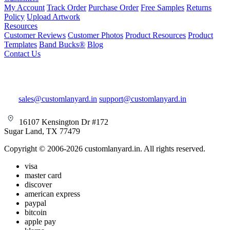
My Account
Track Order
Purchase Order
Free Samples
Returns
Policy
Upload Artwork
Resources
Customer Reviews
Customer Photos
Product Resources
Product
Templates
Band Bucks®
Blog
Contact Us
sales@customlanyard.in
support@customlanyard.in
16107 Kensington Dr #172
Sugar Land, TX 77479
Copyright © 2006-2026 customlanyard.in. All rights reserved.
visa
master card
discover
american express
paypal
bitcoin
apple pay