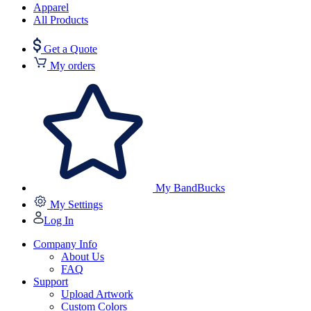
Apparel
All Products
Get a Quote
My orders
My BandBucks
My Settings
Log In
Company Info
About Us
FAQ
Support
Upload Artwork
Custom Colors