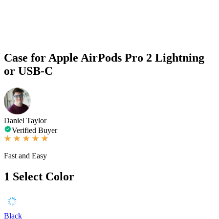
Case for Apple AirPods Pro 2 Lightning
or USB-C
Daniel Taylor
Verified Buyer
Fast and Easy
1
Select Color
Black