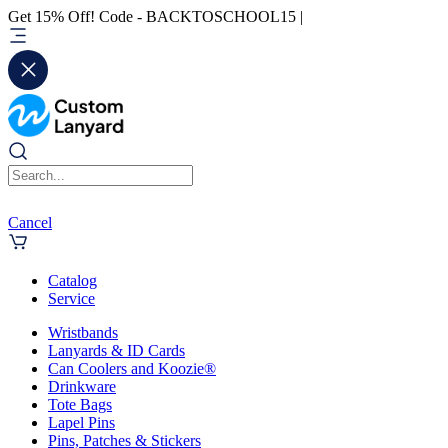
Get 15% Off! Code - BACKTOSCHOOL15 |
Cancel
Catalog
Service
Wristbands
Lanyards & ID Cards
Can Coolers and Koozie®
Drinkware
Tote Bags
Lapel Pins
Pins, Patches & Stickers