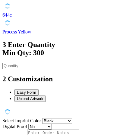
644c
Process Yellow
3
Enter Quantity
Min Qty: 300
2
Customization
Easy Form
Upload Artwork
Select Imprint Color
Digital Proof