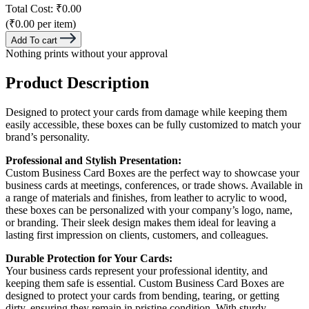
Total Cost:
₹0.00
(₹0.00 per item)
Add To cart
Nothing prints without your approval
Product Description
Designed to protect your cards from damage while keeping them
easily accessible, these boxes can be fully customized to match your
brand’s personality.
Professional and Stylish Presentation:
Custom Business Card Boxes are the perfect way to showcase your
business cards at meetings, conferences, or trade shows. Available in
a range of materials and finishes, from leather to acrylic to wood,
these boxes can be personalized with your company’s logo, name,
or branding. Their sleek design makes them ideal for leaving a
lasting first impression on clients, customers, and colleagues.
Durable Protection for Your Cards:
Your business cards represent your professional identity, and
keeping them safe is essential. Custom Business Card Boxes are
designed to protect your cards from bending, tearing, or getting
dirty, ensuring they remain in pristine condition. With sturdy