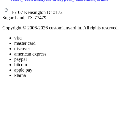
16107 Kensington Dr #172
Sugar Land, TX 77479
Copyright © 2006-2026 customlanyard.in. All rights reserved.
visa
master card
discover
american express
paypal
bitcoin
apple pay
klarna