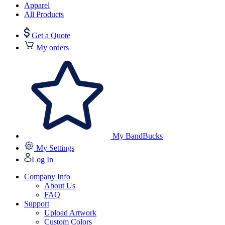
Apparel
All Products
Get a Quote
My orders
My BandBucks
My Settings
Log In
Company Info
About Us
FAQ
Support
Upload Artwork
Custom Colors