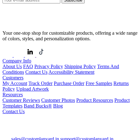
Subscribe
Your one-stop shop for customizable products, offering a wide range
of colors, styles, and personalization options.
Company Info
About Us
FAQ
Privacy Policy
Shipping Policy
Terms And
Conditions
Contact Us
Accessibility Statement
Customers
My Account
Track Order
Purchase Order
Free Samples
Returns
Policy
Upload Artwork
Resources
Customer Reviews
Customer Photos
Product Resources
Product
Templates
Band Bucks®
Blog
Contact Us
sales@customlanyard.in
support@customlanyard.in