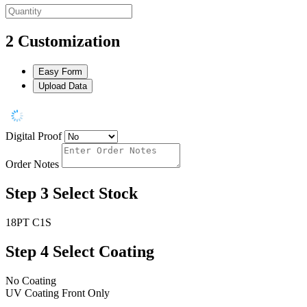
2
Customization
Easy Form
Upload Data
Digital Proof
Order Notes
Step 3
Select Stock
18PT C1S
Step 4
Select Coating
No Coating
UV Coating Front Only