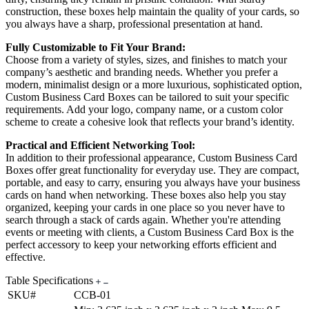
construction, these boxes help maintain the quality of your cards, so
you always have a sharp, professional presentation at hand.
Fully Customizable to Fit Your Brand:
Choose from a variety of styles, sizes, and finishes to match your
company’s aesthetic and branding needs. Whether you prefer a
modern, minimalist design or a more luxurious, sophisticated option,
Custom Business Card Boxes can be tailored to suit your specific
requirements. Add your logo, company name, or a custom color
scheme to create a cohesive look that reflects your brand’s identity.
Practical and Efficient Networking Tool:
In addition to their professional appearance, Custom Business Card
Boxes offer great functionality for everyday use. They are compact,
portable, and easy to carry, ensuring you always have your business
cards on hand when networking. These boxes also help you stay
organized, keeping your cards in one place so you never have to
search through a stack of cards again. Whether you're attending
events or meeting with clients, a Custom Business Card Box is the
perfect accessory to keep your networking efforts efficient and
effective.
Table Specifications
SKU#
CCB-01