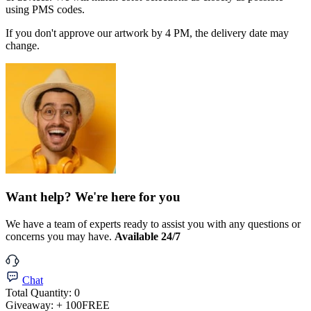
using PMS codes.
If you don't approve our artwork by 4 PM, the delivery date may
change.
Want help? We're here for you
We have a team of experts ready to assist you with any questions or
concerns you may have.
Available 24/7
Chat
Total Quantity:
0
Giveaway:
+ 100
FREE