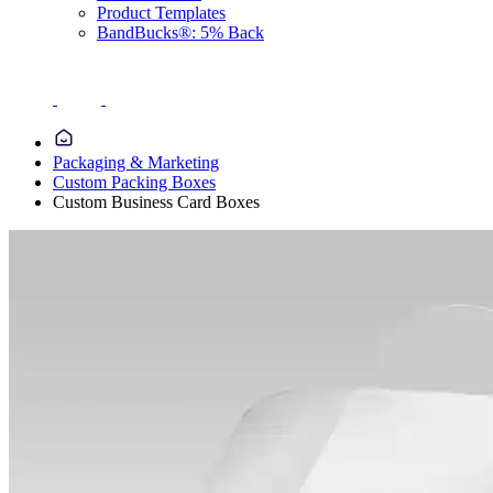
Product Templates
BandBucks®: 5% Back
Packaging & Marketing
Custom Packing Boxes
Custom Business Card Boxes