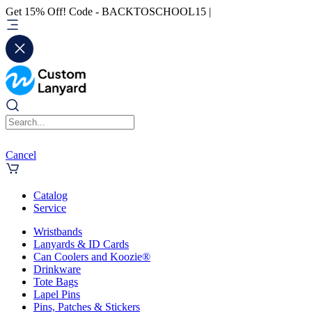
Get 15% Off! Code - BACKTOSCHOOL15 |
Cancel
Catalog
Service
Wristbands
Lanyards & ID Cards
Can Coolers and Koozie®
Drinkware
Tote Bags
Lapel Pins
Pins, Patches & Stickers