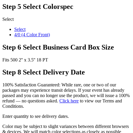
Step 5
Select Colorspec
Select
Select
4/0 (4 Color Front)
Step 6
Select Business Card Box Size
Fits 500 2'' x 3.5'' 18 PT
Step 8
Select Delivery Date
100% Satisfaction Guaranteed: While rare, one or two of our
packages may experience transit delays. If your event has already
passed and you can no longer use the product, we will issue a 100%
refund — no questions asked.
Click here
to view our Terms and
Conditions.
Enter quantity to see delivery dates.
Color may be subject to slight variances between different browsers
& devices. We will match color selections as closely as possible