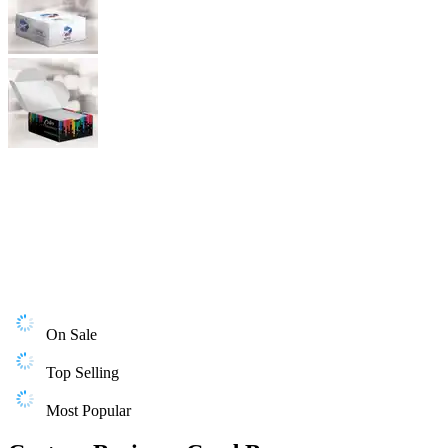
On Sale
Top Selling
Most Popular