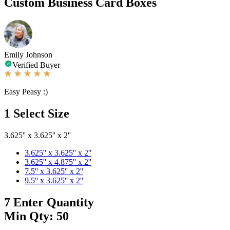
Custom Business Card Boxes
Emily Johnson
Verified Buyer
Easy Peasy :)
1
Select Size
3.625'' x 3.625'' x 2''
3.625'' x 3.625'' x 2''
3.625'' x 4.875'' x 2''
7.5'' x 3.625'' x 2''
9.5'' x 3.625'' x 2''
7
Enter Quantity
Min Qty: 50