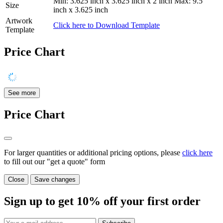
Min: 3.625 inch x 3.625 inch x 2 inch Max: 9.5
Size
inch x 3.625 inch
Artwork
Click here to Download Template
Template
Price Chart
See more
Price Chart
For larger quantities or additional pricing options, please
click here
to fill out our "get a quote" form
Close
Save changes
Sign up to get
10%
off your first order