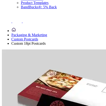
Product Templates
BandBucks®: 5% Back
Packaging & Marketing
Custom Postcards
Custom 18pt Postcards