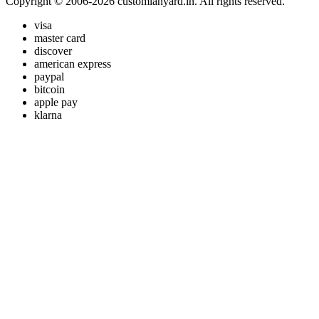
Copyright © 2006-2026 customlanyard.in. All rights reserved.
visa
master card
discover
american express
paypal
bitcoin
apple pay
klarna