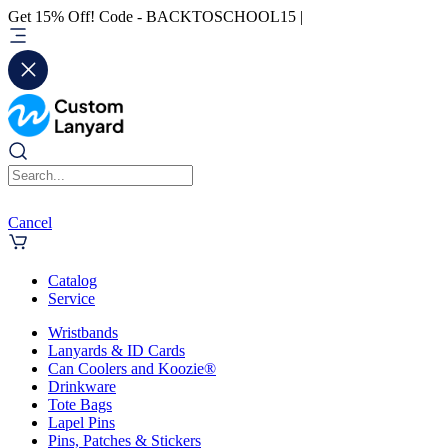
Get 15% Off! Code - BACKTOSCHOOL15 |
Cancel
Catalog
Service
Wristbands
Lanyards & ID Cards
Can Coolers and Koozie®
Drinkware
Tote Bags
Lapel Pins
Pins, Patches & Stickers