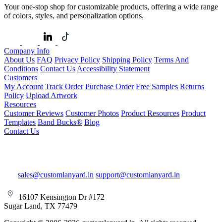
Your one-stop shop for customizable products, offering a wide range
of colors, styles, and personalization options.
Company Info
About Us
FAQ
Privacy Policy
Shipping Policy
Terms And
Conditions
Contact Us
Accessibility Statement
Customers
My Account
Track Order
Purchase Order
Free Samples
Returns
Policy
Upload Artwork
Resources
Customer Reviews
Customer Photos
Product Resources
Product
Templates
Band Bucks®
Blog
Contact Us
sales@customlanyard.in
support@customlanyard.in
16107 Kensington Dr #172
Sugar Land, TX 77479