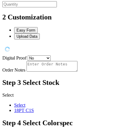
2
Customization
Easy Form
Upload Data
Digital Proof
Order Notes
Step 3
Select Stock
Select
Select
18PT C1S
Step 4
Select Colorspec