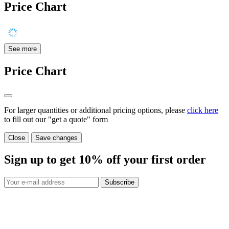
Price Chart
See more
Price Chart
For larger quantities or additional pricing options, please
click here
to fill out our "get a quote" form
Close
Save changes
Sign up to get
10%
off your first order
Subscribe