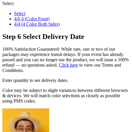
Select
Select
4/0 4 (Color Front)
4/4 (4 Color Both Sides)
Step 6
Select Delivery Date
100% Satisfaction Guaranteed: While rare, one or two of our
packages may experience transit delays. If your event has already
passed and you can no longer use the product, we will issue a 100%
refund — no questions asked.
Click here
to view our Terms and
Conditions.
Enter quantity to see delivery dates.
Color may be subject to slight variances between different browsers
& devices. We will match color selections as closely as possible
using PMS codes.