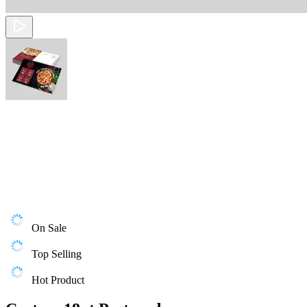
On Sale
Top Selling
Hot Product