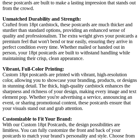
these postcards are built to make a lasting impression that stands out
from the crowd.
Unmatched Durability and Strength:
Crafted from 18pt cardstock, these postcards are much thicker and
sturdier than standard options, providing an enhanced sense of
quality and professionalism. The extra weight gives your postcards a
premium feel that won't bend or tear easily, ensuring they arrive in
perfect condition every time. Whether mailed or handed out in
person, your 18pt postcards are built to withstand handling while
maintaining their crisp, clean appearance.
Vibrant, Full-Color Printing:
Custom 18pt postcards are printed with vibrant, high-resolution
color, allowing you to showcase your branding, products, or designs
in stunning detail. The thick, high-quality cardstock enhances the
sharpness and richness of your design, making every image and text
element pop. Whether you're advertising a service, announcing an
event, or sharing promotional content, these postcards ensure that
your visuals stand out and grab attention.
Customizable to Fit Your Brand:
With our Custom 18pt Postcards, the design possibilities are
limitless. You can fully customize the front and back of your
postcards to match your brand’s personality and style. Choose from