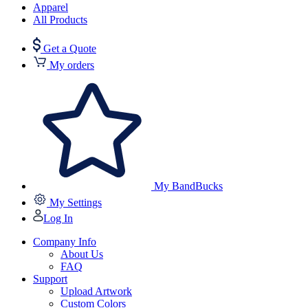
Apparel
All Products
Get a Quote
My orders
My BandBucks
My Settings
Log In
Company Info
About Us
FAQ
Support
Upload Artwork
Custom Colors