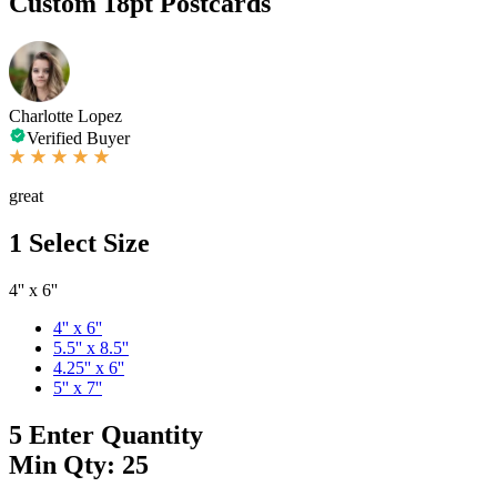
Custom 18pt Postcards
Charlotte Lopez
Verified Buyer
great
1
Select Size
4'' x 6''
4'' x 6''
5.5'' x 8.5''
4.25'' x 6''
5'' x 7''
5
Enter Quantity
Min Qty: 25