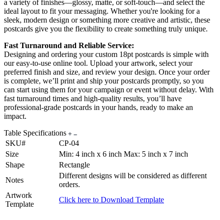
a variety of finishes—glossy, matte, or soft-touch—and select the
ideal layout to fit your messaging. Whether you're looking for a
sleek, modern design or something more creative and artistic, these
postcards give you the flexibility to create something truly unique.
Fast Turnaround and Reliable Service:
Designing and ordering your custom 18pt postcards is simple with
our easy-to-use online tool. Upload your artwork, select your
preferred finish and size, and review your design. Once your order
is complete, we’ll print and ship your postcards promptly, so you
can start using them for your campaign or event without delay. With
fast turnaround times and high-quality results, you’ll have
professional-grade postcards in your hands, ready to make an
impact.
Table Specifications
SKU#
CP-04
Size
Min: 4 inch x 6 inch Max: 5 inch x 7 inch
Shape
Rectangle
Different designs will be considered as different
Notes
orders.
Artwork
Click here to Download Template
Template