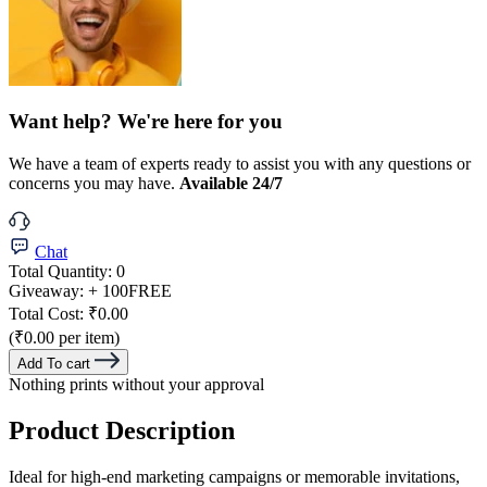
Want help? We're here for you
We have a team of experts ready to assist you with any questions or
concerns you may have.
Available 24/7
Chat
Total Quantity:
0
Giveaway:
+ 100
FREE
Total Cost:
₹0.00
(₹0.00 per item)
Add To cart
Nothing prints without your approval
Product Description
Ideal for high-end marketing campaigns or memorable invitations,