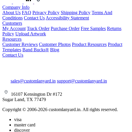
Company Info
About Us
FAQ
Privacy Policy
Shipping Policy
Terms And
Conditions
Contact Us
Accessibility Statement
Customers
My Account
Track Order
Purchase Order
Free Samples
Returns
Policy
Upload Artwork
Resources
Customer Reviews
Customer Photos
Product Resources
Product
Templates
Band Bucks®
Blog
Contact Us
sales@customlanyard.in
support@customlanyard.in
16107 Kensington Dr #172
Sugar Land, TX 77479
Copyright © 2006-2026 customlanyard.in. All rights reserved.
visa
master card
discover