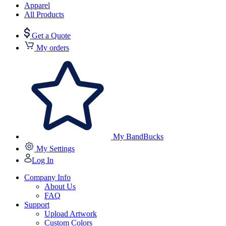
Apparel
All Products
Get a Quote
My orders
My BandBucks
My Settings
Log In
Company Info
About Us
FAQ
Support
Upload Artwork
Custom Colors