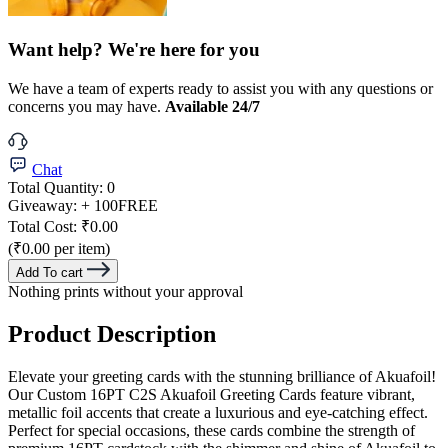
Want help? We're here for you
We have a team of experts ready to assist you with any questions or
concerns you may have.
Available 24/7
Chat
Total Quantity:
0
Giveaway:
+ 100
FREE
Total Cost:
₹0.00
(₹0.00 per item)
Add To cart
Nothing prints without your approval
Product Description
Elevate your greeting cards with the stunning brilliance of Akuafoil!
Our Custom 16PT C2S Akuafoil Greeting Cards feature vibrant,
metallic foil accents that create a luxurious and eye-catching effect.
Perfect for special occasions, these cards combine the strength of