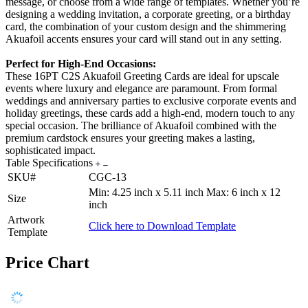
message, or choose from a wide range of templates. Whether you’re
designing a wedding invitation, a corporate greeting, or a birthday
card, the combination of your custom design and the shimmering
Akuafoil accents ensures your card will stand out in any setting.
Perfect for High-End Occasions:
These 16PT C2S Akuafoil Greeting Cards are ideal for upscale
events where luxury and elegance are paramount. From formal
weddings and anniversary parties to exclusive corporate events and
holiday greetings, these cards add a high-end, modern touch to any
special occasion. The brilliance of Akuafoil combined with the
premium cardstock ensures your greeting makes a lasting,
sophisticated impact.
Table Specifications
SKU#
CGC-13
Min: 4.25 inch x 5.11 inch Max: 6 inch x 12
Size
inch
Artwork
Click here to Download Template
Template
Price Chart