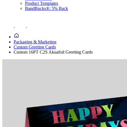
Product Templates
BandBucks®: 5% Back
Packaging & Marketing
Custom Greeting Cards
Custom 16PT C2S Akuafoil Greeting Cards