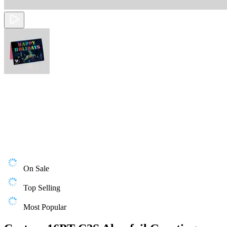
On Sale
Top Selling
Most Popular