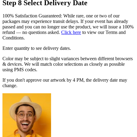
Step 8
Select Delivery Date
100% Satisfaction Guaranteed: While rare, one or two of our
packages may experience transit delays. If your event has already
passed and you can no longer use the product, we will issue a 100%
refund — no questions asked.
Click here
to view our Terms and
Conditions.
Enter quantity to see delivery dates.
Color may be subject to slight variances between different browsers
& devices. We will match color selections as closely as possible
using PMS codes.
If you don't approve our artwork by 4 PM, the delivery date may
change.