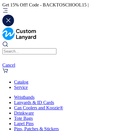
Get 15% Off! Code - BACKTOSCHOOL15 |
Cancel
Catalog
Service
Wristbands
Lanyards & ID Cards
Can Coolers and Koozie®
Drinkware
Tote Bags
Lapel Pins
Pins, Patches & Stickers