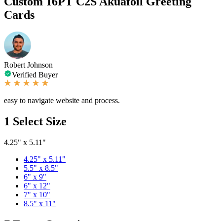
Custom 16PT C2S Akuafoil Greeting
Cards
Robert Johnson
Verified Buyer
easy to navigate website and process.
1
Select Size
4.25" x 5.11"
4.25" x 5.11"
5.5" x 8.5"
6" x 9"
6" x 12"
7" x 10"
8.5" x 11"