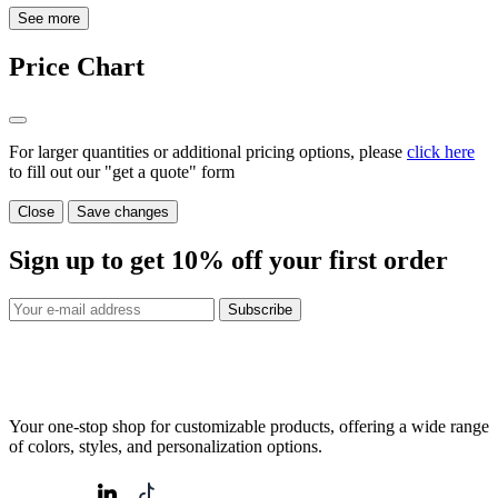
See more
Price Chart
For larger quantities or additional pricing options, please
click here
to fill out our "get a quote" form
Close
Save changes
Sign up to get
10%
off your first order
Subscribe
Your one-stop shop for customizable products, offering a wide range
of colors, styles, and personalization options.