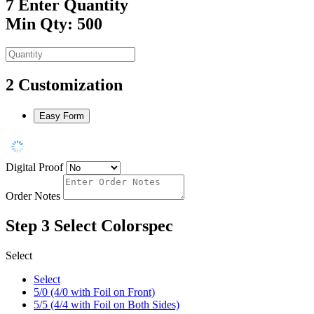
7
Enter Quantity
Min Qty: 500
2
Customization
Easy Form
Digital Proof
Order Notes
Step 3
Select Colorspec
Select
Select
5/0 (4/0 with Foil on Front)
5/5 (4/4 with Foil on Both Sides)