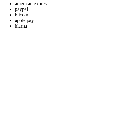
american express
paypal
bitcoin
apple pay
klarna