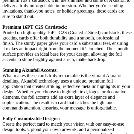
premium 16PT cardstock with the shimmer and shine of Akuafoil to
deliver a truly unforgettable impression. Whether you're sending
invitations, thank-you notes, or holiday greetings, these cards are
sure to stand out.
Premium 16PT C2S Cardstock:
Printed on high-quality 16PT C2S (Coated 2-Sided) cardstock, these
greeting cards offer both durability and a smooth, professional
finish. The sturdy paper gives your card a substantial feel, ensuring
it makes an impact right from the moment it’s touched. The smooth
surface provides an ideal base for your design, allowing the foil
accents to shine brightly against a rich, matte backdrop.
Stunning Akuafoil Accents:
What makes these cards truly remarkable is the vibrant Akuafoil
detailing. Akuafoil technology uses a unique, premium foil
application that creates striking, reflective metallic highlights in your
design. Whether you choose to highlight text, logos, or decorative
elements, the foil accents add an extra layer of elegance and
sophistication. The result is a card that catches the light and
commands attention, ensuring your message is unforgettable.
Fully Customizable Designs:
Create the perfect card to match your vision with our easy-to-use
design tools. Upload your own artwork, add a personalized