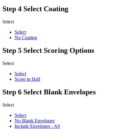
Step 4
Select Coating
Select
Select
No Coating
Step 5
Select Scoring Options
Select
Select
Score in Half
Step 6
Select Blank Envelopes
Select
Select
No Blank Envelopes
Include Envelopes - A9