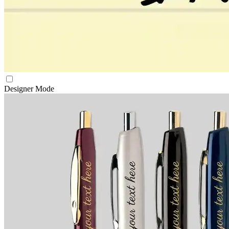
Designer Mode