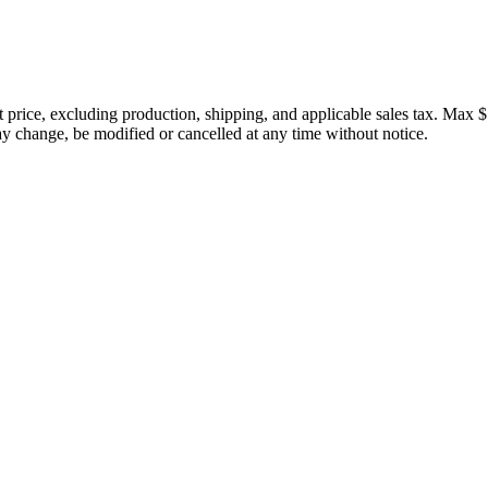
price, excluding production, shipping, and applicable sales tax. Max $
 change, be modified or cancelled at any time without notice.