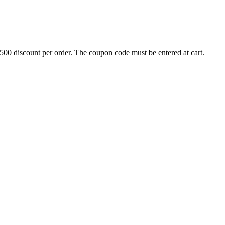
500 discount per order. The coupon code must be entered at cart.