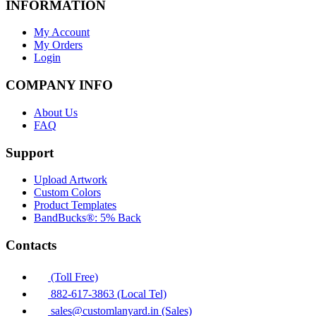
INFORMATION
My Account
My Orders
Login
COMPANY INFO
About Us
FAQ
Support
Upload Artwork
Custom Colors
Product Templates
BandBucks®: 5% Back
Contacts
(Toll Free)
882-617-3863 (Local Tel)
sales@customlanyard.in (Sales)