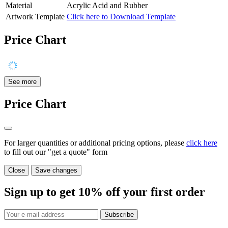
Material
Acrylic Acid and Rubber
Artwork Template
Click here to Download Template
Price Chart
See more
Price Chart
For larger quantities or additional pricing options, please
click here
to fill out our "get a quote" form
Close
Save changes
Sign up to get
10%
off your first order
Subscribe