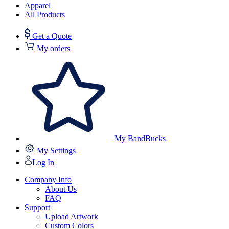
Apparel
All Products
Get a Quote
My orders
My BandBucks
My Settings
Log In
Company Info
About Us
FAQ
Support
Upload Artwork
Custom Colors