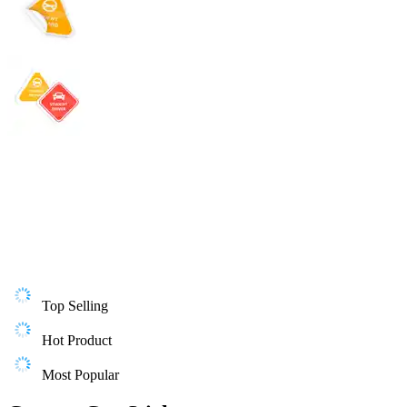
Top Selling
Hot Product
Most Popular