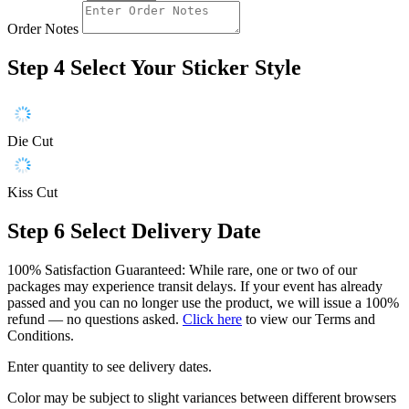
Order Notes
Step 4
Select Your Sticker Style
Die Cut
Kiss Cut
Step 6
Select Delivery Date
100% Satisfaction Guaranteed: While rare, one or two of our
packages may experience transit delays. If your event has already
passed and you can no longer use the product, we will issue a 100%
refund — no questions asked.
Click here
to view our Terms and
Conditions.
Enter quantity to see delivery dates.
Color may be subject to slight variances between different browsers