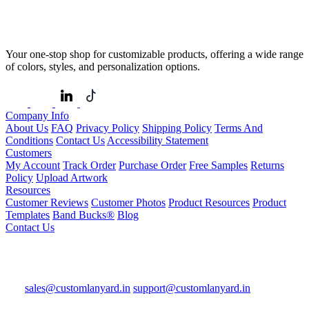
Your one-stop shop for customizable products, offering a wide range
of colors, styles, and personalization options.
Company Info
About Us
FAQ
Privacy Policy
Shipping Policy
Terms And
Conditions
Contact Us
Accessibility Statement
Customers
My Account
Track Order
Purchase Order
Free Samples
Returns
Policy
Upload Artwork
Resources
Customer Reviews
Customer Photos
Product Resources
Product
Templates
Band Bucks®
Blog
Contact Us
sales@customlanyard.in
support@customlanyard.in