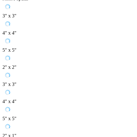
3" x 3"
4" x 4"
5" x 5"
2" x 2"
3" x 3"
4" x 4"
5" x 5"
2" x 1"