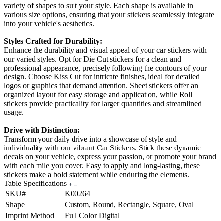
variety of shapes to suit your style. Each shape is available in
various size options, ensuring that your stickers seamlessly integrate
into your vehicle's aesthetics.
Styles Crafted for Durability:
Enhance the durability and visual appeal of your car stickers with
our varied styles. Opt for Die Cut stickers for a clean and
professional appearance, precisely following the contours of your
design. Choose Kiss Cut for intricate finishes, ideal for detailed
logos or graphics that demand attention. Sheet stickers offer an
organized layout for easy storage and application, while Roll
stickers provide practicality for larger quantities and streamlined
usage.
Drive with Distinction:
Transform your daily drive into a showcase of style and
individuality with our vibrant Car Stickers. Stick these dynamic
decals on your vehicle, express your passion, or promote your brand
with each mile you cover. Easy to apply and long-lasting, these
stickers make a bold statement while enduring the elements.
Table Specifications
SKU#
K00264
Shape
Custom, Round, Rectangle, Square, Oval
Imprint Method
Full Color Digital