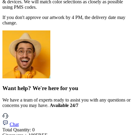
& devices. We will match color selections as closely as possible
using PMS codes.
If you don't approve our artwork by 4 PM, the delivery date may
change.
Want help? We're here for you
We have a team of experts ready to assist you with any questions or
concerns you may have.
Available 24/7
Chat
Total Quantity:
0