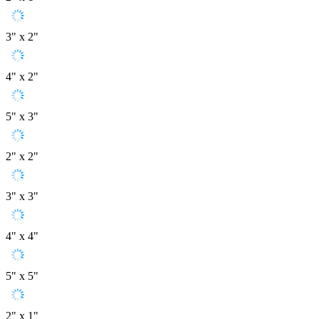
3" x 2"
4" x 2"
5" x 3"
2" x 2"
3" x 3"
4" x 4"
5" x 5"
2" x 1"