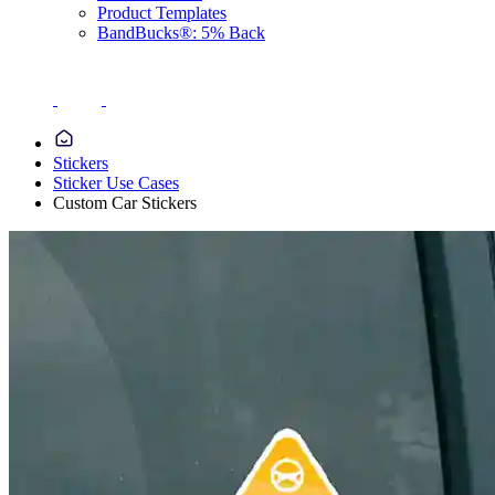
Product Templates
BandBucks®: 5% Back
Stickers
Sticker Use Cases
Custom Car Stickers