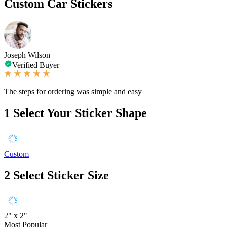
Custom Car Stickers
Joseph Wilson
Verified Buyer
The steps for ordering was simple and easy
1
Select Your Sticker Shape
Custom
2
Select Sticker Size
2" x 2"
Most Popular