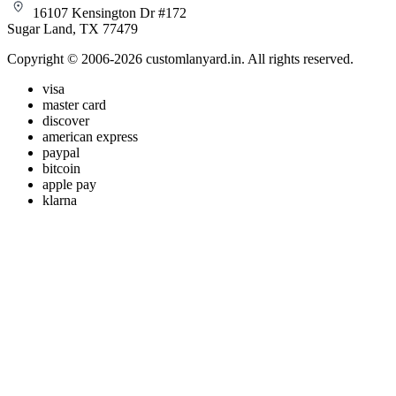
16107 Kensington Dr #172
Sugar Land, TX 77479
Copyright © 2006-2026 customlanyard.in. All rights reserved.
visa
master card
discover
american express
paypal
bitcoin
apple pay
klarna