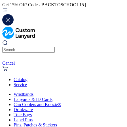
Get 15% Off! Code - BACKTOSCHOOL15 |
Cancel
Catalog
Service
Wristbands
Lanyards & ID Cards
Can Coolers and Koozie®
Drinkware
Tote Bags
Lapel Pins
Pins, Patches & Stickers