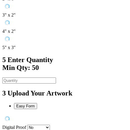
3" x 2"
4" x 2"
5" x 3"
5
Enter Quantity
Min Qty: 50
3
Upload Your Artwork
Easy Form
Digital Proof