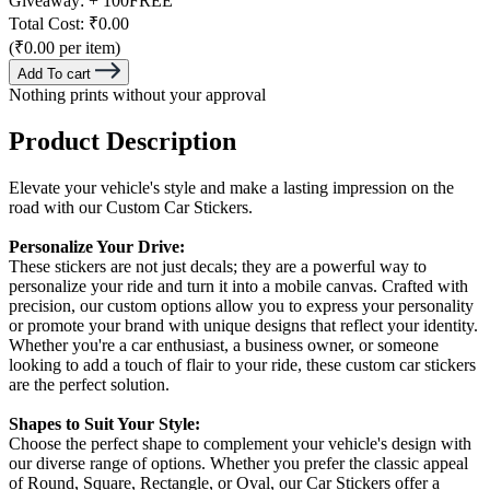
Giveaway:
+ 100
FREE
Total Cost:
₹0.00
(₹0.00 per item)
Add To cart
Nothing prints without your approval
Product Description
Elevate your vehicle's style and make a lasting impression on the
road with our Custom Car Stickers.
Personalize Your Drive:
These stickers are not just decals; they are a powerful way to
personalize your ride and turn it into a mobile canvas. Crafted with
precision, our custom options allow you to express your personality
or promote your brand with unique designs that reflect your identity.
Whether you're a car enthusiast, a business owner, or someone
looking to add a touch of flair to your ride, these custom car stickers
are the perfect solution.
Shapes to Suit Your Style:
Choose the perfect shape to complement your vehicle's design with
our diverse range of options. Whether you prefer the classic appeal
of Round, Square, Rectangle, or Oval, our Car Stickers offer a