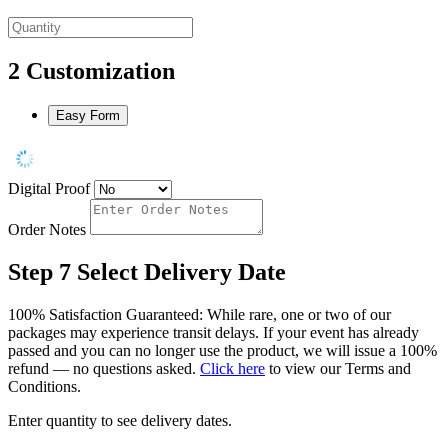
2
Customization
Easy Form
Digital Proof
Order Notes
Step 7
Select Delivery Date
100% Satisfaction Guaranteed: While rare, one or two of our
packages may experience transit delays. If your event has already
passed and you can no longer use the product, we will issue a 100%
refund — no questions asked.
Click here
to view our Terms and
Conditions.
Enter quantity to see delivery dates.