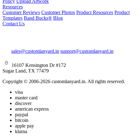
Policy
Upload Artwork
Resources
Customer Reviews
Customer Photos
Product Resources
Product
Templates
Band Bucks®
Blog
Contact Us
sales@customlanyard.in
support@customlanyard.in
16107 Kensington Dr #172
Sugar Land, TX 77479
Copyright © 2006-2026 customlanyard.in. All rights reserved.
visa
master card
discover
american express
paypal
bitcoin
apple pay
klarna