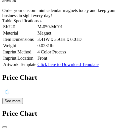
artwork
Order your custom mini calendar magnets today and keep your
business in sight every day!
Table Specifications
SKU#
M-059-MC01
Material
Magnet
Item Dimensions
3.41W x 3.91H x 0.01D
Weight
0.0231lb
Imprint Method
4 Color Process
Imprint Location
Front
Artwork Template
Click here to Download Template
Price Chart
See more
Price Chart