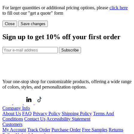
For larger quantities or additional pricing options, please
click here
to fill out our "get a quote" form
Close
Save changes
Sign up to get
10%
off your first order
Subscribe
Your one-stop shop for customizable products, offering a wide range
of colors, styles, and personalization options.
Company Info
About Us
FAQ
Privacy Policy
Shipping Policy
Terms And
Conditions
Contact Us
Accessibility Statement
Customers
My Account
Track Order
Purchase Order
Free Samples
Returns