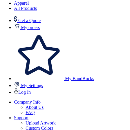
Apparel
All Products
Get a Quote
My orders
My BandBucks
My Settings
Log In
Company Info
About Us
FAQ
Support
Upload Artwork
Custom Colors