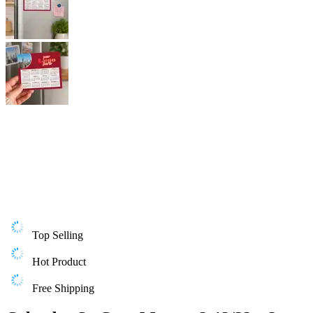
Top Selling
Hot Product
Free Shipping