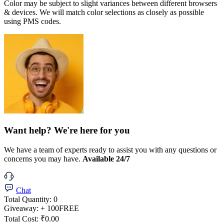
Color may be subject to slight variances between different browsers
& devices. We will match color selections as closely as possible
using PMS codes.
Want help? We're here for you
We have a team of experts ready to assist you with any questions or
concerns you may have.
Available 24/7
Chat
Total Quantity:
0
Giveaway:
+ 100
FREE
Total Cost:
₹0.00