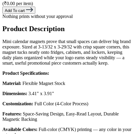
(₹0.00 per item)
Add To cart
Nothing prints without your approval
Product Description
Mini calendar magnets prove that small spaces can deliver big brand
exposure. Sized at 3-13/32 x 3-29/32 with crisp square corners, this
magnet tucks neatly onto fridges, cabinets, and lockers, keeping
daily plans organized while your logo earns steady visibility — a
smart, useful promotional piece customers actually keep.
Product Specifications:
Material:
Flexible Magnet Stock
Dimensions:
3.41" x 3.91"
Customization:
Full Color (4-Color Process)
Features:
Space-Saving Design, Easy-Read Layout, Durable
Magnetic Backing
Available Colors:
Full-color (CMYK) printing — any color in your