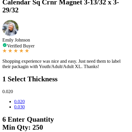
Calendar Sq Crnr Magnet 3-13/32 x 3-
29/32
Emily Johnson
Verified Buyer
Shopping experience was nice and easy. Just need them to label
their packagin with Youth/Adult/Adult XL. Thanks!
1
Select Thickness
0.020
0.020
0.030
6
Enter Quantity
Min Qty: 250