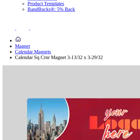
Product Templates
BandBucks®: 5% Back
Magnet
Calendar Magnets
Calendar Sq Crnr Magnet 3-13/32 x 3-29/32