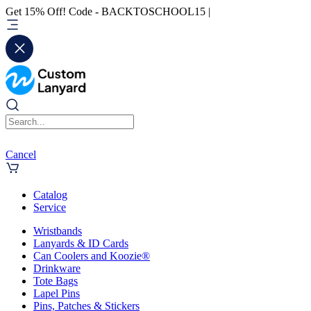
Get 15% Off! Code - BACKTOSCHOOL15 |
Cancel
Catalog
Service
Wristbands
Lanyards & ID Cards
Can Coolers and Koozie®
Drinkware
Tote Bags
Lapel Pins
Pins, Patches & Stickers