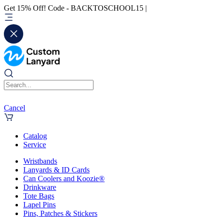
Get 15% Off! Code - BACKTOSCHOOL15 |
Cancel
Catalog
Service
Wristbands
Lanyards & ID Cards
Can Coolers and Koozie®
Drinkware
Tote Bags
Lapel Pins
Pins, Patches & Stickers