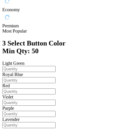
Economy
Premium
Most Popular
3
Select Button Color
Min Qty: 50
Light Green
Royal Blue
Red
Violet
Purple
Lavender