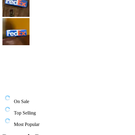
On Sale
Top Selling
Most Popular