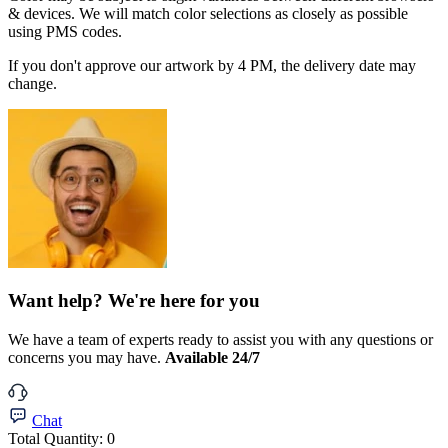
& devices. We will match color selections as closely as possible
using PMS codes.
If you don't approve our artwork by 4 PM, the delivery date may
change.
Want help? We're here for you
We have a team of experts ready to assist you with any questions or
concerns you may have.
Available 24/7
Chat
Total Quantity:
0