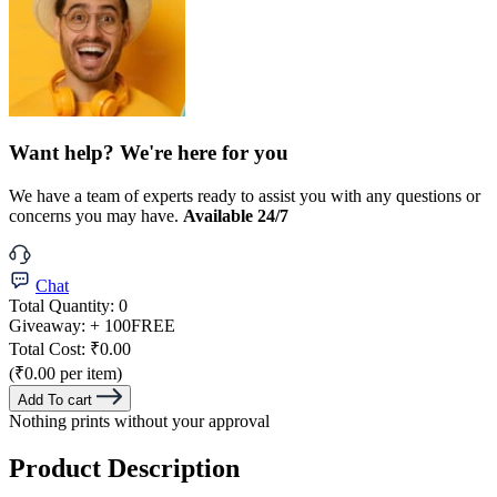
Want help? We're here for you
We have a team of experts ready to assist you with any questions or
concerns you may have.
Available 24/7
Chat
Total Quantity:
0
Giveaway:
+ 100
FREE
Total Cost:
₹0.00
(₹0.00 per item)
Add To cart
Nothing prints without your approval
Product Description