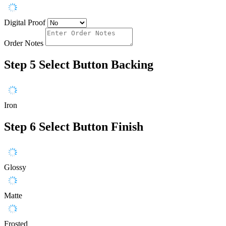
Digital Proof
Order Notes
Step 5
Select Button Backing
Iron
Step 6
Select Button Finish
Glossy
Matte
Frosted