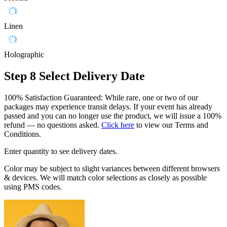
Linen
Holographic
Step 8
Select Delivery Date
100% Satisfaction Guaranteed: While rare, one or two of our
packages may experience transit delays. If your event has already
passed and you can no longer use the product, we will issue a 100%
refund — no questions asked.
Click here
to view our Terms and
Conditions.
Enter quantity to see delivery dates.
Color may be subject to slight variances between different browsers
& devices. We will match color selections as closely as possible
using PMS codes.