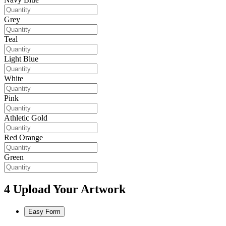
Grey
Teal
Light Blue
White
Pink
Athletic Gold
Red Orange
Green
4
Upload Your Artwork
Easy Form