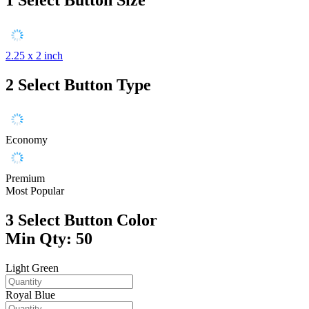
2.25 x 2 inch
2
Select Button Type
Economy
Premium
Most Popular
3
Select Button Color
Min Qty: 50
Light Green
Royal Blue