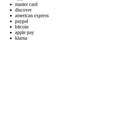
master card
discover
american express
paypal
bitcoin
apple pay
klarna