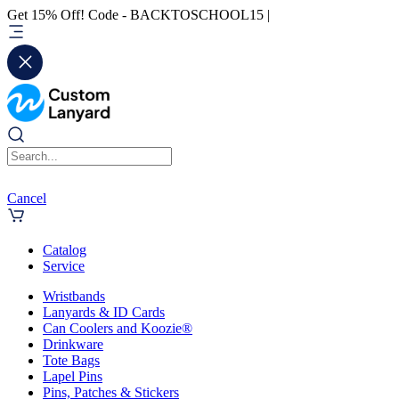
Get 15% Off! Code - BACKTOSCHOOL15 |
Cancel
Catalog
Service
Wristbands
Lanyards & ID Cards
Can Coolers and Koozie®
Drinkware
Tote Bags
Lapel Pins
Pins, Patches & Stickers