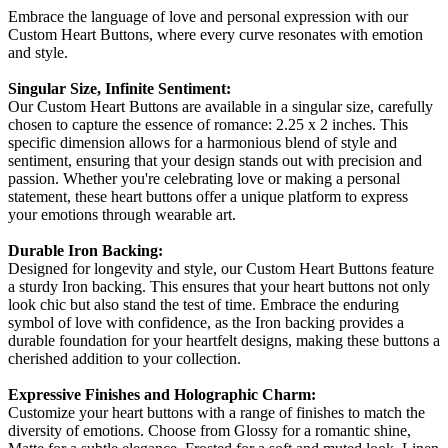
Embrace the language of love and personal expression with our
Custom Heart Buttons, where every curve resonates with emotion
and style.
Singular Size, Infinite Sentiment:
Our Custom Heart Buttons are available in a singular size, carefully
chosen to capture the essence of romance: 2.25 x 2 inches. This
specific dimension allows for a harmonious blend of style and
sentiment, ensuring that your design stands out with precision and
passion. Whether you're celebrating love or making a personal
statement, these heart buttons offer a unique platform to express
your emotions through wearable art.
Durable Iron Backing:
Designed for longevity and style, our Custom Heart Buttons feature
a sturdy Iron backing. This ensures that your heart buttons not only
look chic but also stand the test of time. Embrace the enduring
symbol of love with confidence, as the Iron backing provides a
durable foundation for your heartfelt designs, making these buttons a
cherished addition to your collection.
Expressive Finishes and Holographic Charm:
Customize your heart buttons with a range of finishes to match the
diversity of emotions. Choose from Glossy for a romantic shine,