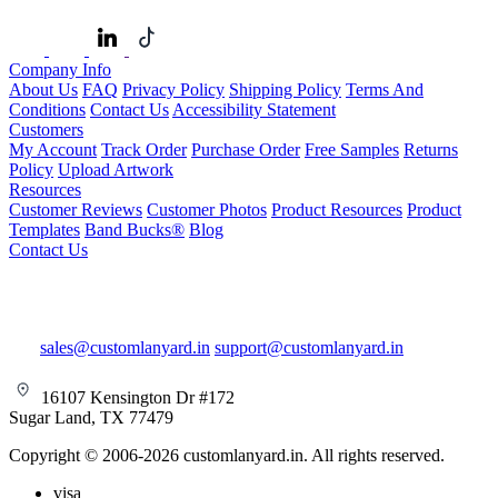
Company Info
About Us
FAQ
Privacy Policy
Shipping Policy
Terms And
Conditions
Contact Us
Accessibility Statement
Customers
My Account
Track Order
Purchase Order
Free Samples
Returns
Policy
Upload Artwork
Resources
Customer Reviews
Customer Photos
Product Resources
Product
Templates
Band Bucks®
Blog
Contact Us
sales@customlanyard.in
support@customlanyard.in
16107 Kensington Dr #172
Sugar Land, TX 77479
Copyright © 2006-2026 customlanyard.in. All rights reserved.
visa