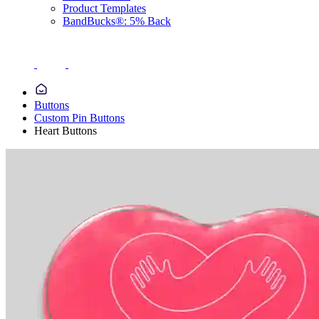
Product Templates
BandBucks®: 5% Back
Buttons
Custom Pin Buttons
Heart Buttons