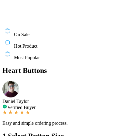
On Sale
Hot Product
Most Popular
Heart Buttons
Daniel Taylor
Verified Buyer
Easy and simple ordering process.
1
Select Button Size