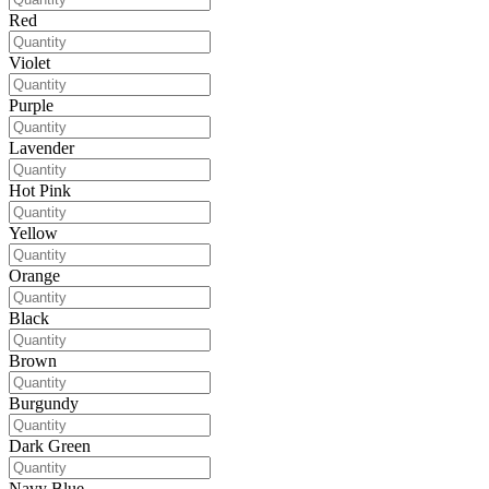
Red
Violet
Purple
Lavender
Hot Pink
Yellow
Orange
Black
Brown
Burgundy
Dark Green
Navy Blue