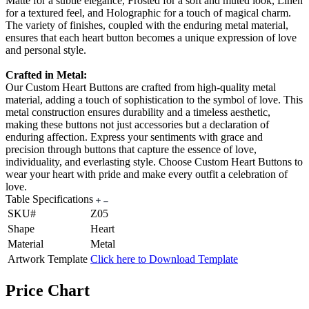
Matte for a subtle elegance, Frosted for a soft and muted look, Linen
for a textured feel, and Holographic for a touch of magical charm.
The variety of finishes, coupled with the enduring metal material,
ensures that each heart button becomes a unique expression of love
and personal style.
Crafted in Metal:
Our Custom Heart Buttons are crafted from high-quality metal
material, adding a touch of sophistication to the symbol of love. This
metal construction ensures durability and a timeless aesthetic,
making these buttons not just accessories but a declaration of
enduring affection. Express your sentiments with grace and
precision through buttons that capture the essence of love,
individuality, and everlasting style. Choose Custom Heart Buttons to
wear your heart with pride and make every outfit a celebration of
love.
Table Specifications
SKU#
Z05
Shape
Heart
Material
Metal
Artwork Template
Click here to Download Template
Price Chart