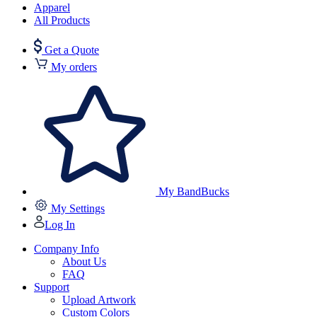
Apparel
All Products
Get a Quote
My orders
My BandBucks
My Settings
Log In
Company Info
About Us
FAQ
Support
Upload Artwork
Custom Colors