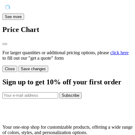
See more
Price Chart
For larger quantities or additional pricing options, please
click here
to fill out our "get a quote" form
Close
Save changes
Sign up to get
10%
off your first order
Subscribe
Your one-stop shop for customizable products, offering a wide range
of colors, styles, and personalization options.