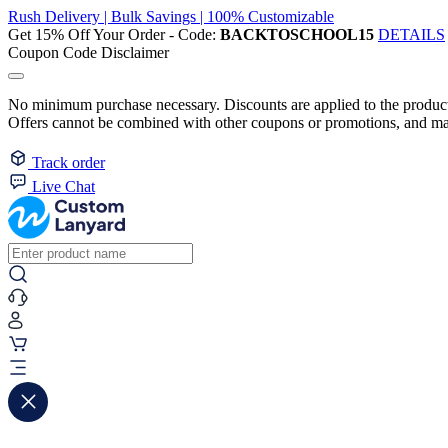
Rush Delivery | Bulk Savings | 100% Customizable
Get 15% Off Your Order - Code:
BACKTOSCHOOL15
DETAILS
Coupon Code Disclaimer
No minimum purchase necessary. Discounts are applied to the product 
Offers cannot be combined with other coupons or promotions, and may
Track order
Live Chat