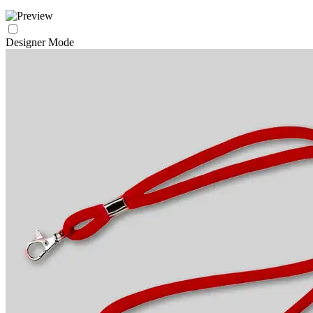
Designer Mode