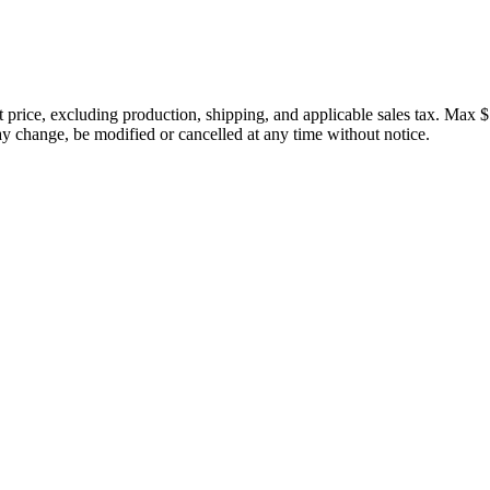
price, excluding production, shipping, and applicable sales tax. Max $
 change, be modified or cancelled at any time without notice.