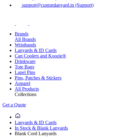
support@customlanyard.in (Support)
Brands
All Brands
Wristbands
Lanyards & ID Cards
Can Coolers and Koozie®
Drinkware
Tote Bags
Lapel Pins
Pins, Patches & Stickers
Apparel
All Products
Collections
Get a Quote
Lanyards & ID Cards
In Stock & Blank Lanyards
Blank Cord Lanyards