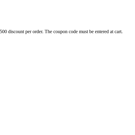
500 discount per order. The coupon code must be entered at cart.