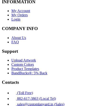
INFORMATION
My Account
My Orders
Login
COMPANY INFO
About Us
FAQ
Support
Upload Artwork
Custom Colors
Product Templates
BandBucks®: 5% Back
Contacts
(Toll Free)
882-617-3863 (Local Tel)
sales@customlanyard.in (Sales)