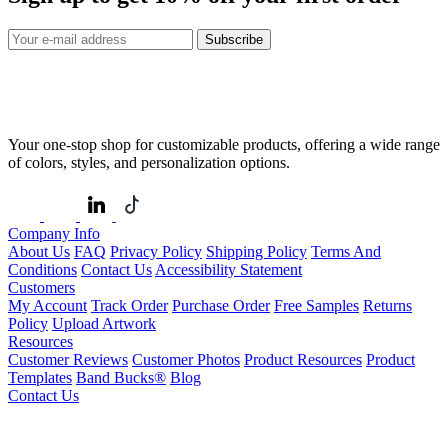
Subscribe
Your one-stop shop for customizable products, offering a wide range
of colors, styles, and personalization options.
Company Info
About Us
FAQ
Privacy Policy
Shipping Policy
Terms And
Conditions
Contact Us
Accessibility Statement
Customers
My Account
Track Order
Purchase Order
Free Samples
Returns
Policy
Upload Artwork
Resources
Customer Reviews
Customer Photos
Product Resources
Product
Templates
Band Bucks®
Blog
Contact Us