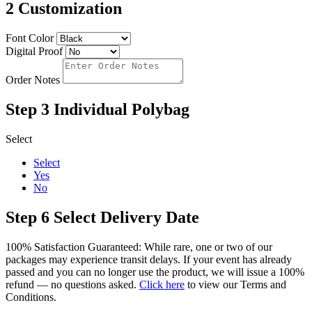
2
Customization
Font Color
Digital Proof
Order Notes
Step 3
Individual Polybag
Select
Select
Yes
No
Step 6
Select Delivery Date
100% Satisfaction Guaranteed: While rare, one or two of our
packages may experience transit delays. If your event has already
passed and you can no longer use the product, we will issue a 100%
refund — no questions asked.
Click here
to view our Terms and
Conditions.