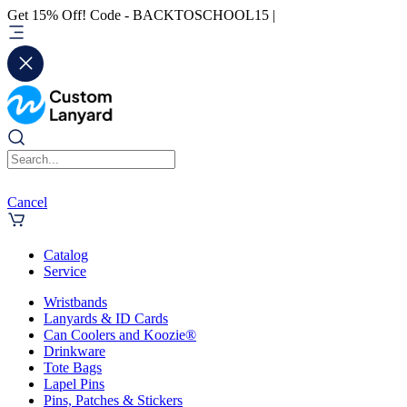
Get 15% Off! Code - BACKTOSCHOOL15 |
Cancel
Catalog
Service
Wristbands
Lanyards & ID Cards
Can Coolers and Koozie®
Drinkware
Tote Bags
Lapel Pins
Pins, Patches & Stickers