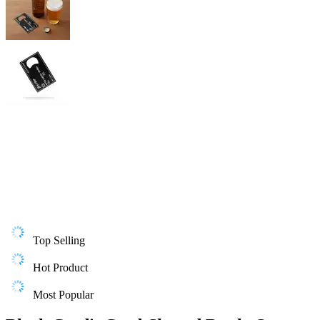
Top Selling
Hot Product
Most Popular