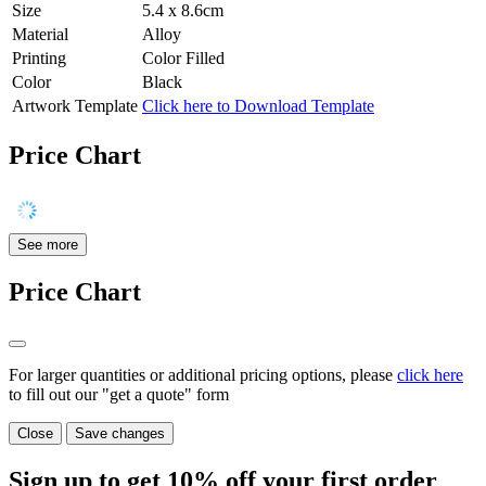
Size
5.4 x 8.6cm
Material
Alloy
Printing
Color Filled
Color
Black
Artwork Template
Click here to Download Template
Price Chart
See more
Price Chart
For larger quantities or additional pricing options, please
click here
to fill out our "get a quote" form
Close
Save changes
Sign up to get
10%
off your first order