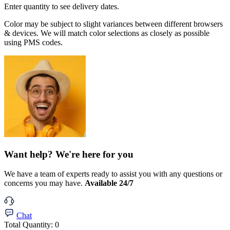
Enter quantity to see delivery dates.
Color may be subject to slight variances between different browsers
& devices. We will match color selections as closely as possible
using PMS codes.
Want help? We're here for you
We have a team of experts ready to assist you with any questions or
concerns you may have.
Available 24/7
Chat
Total Quantity:
0