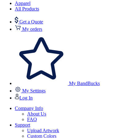
Apparel
All Products
Get a Quote
My orders
My BandBucks
My Settings
Log In
Company Info
About Us
FAQ
Support
Upload Artwork
Custom Colors