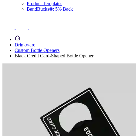
Product Templates
BandBucks®: 5% Back
Drinkware
Custom Bottle Openers
Black Credit Card-Shaped Bottle Opener