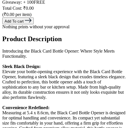
Giveaway:
+ 100
FREE
Total Cost:
₹0.00
(₹0.00 per item)
Add To cart
Nothing prints without your approval
Product Description
Introducing the Black Card Bottle Opener: Where Style Meets
Functionality.
Sleek Black Design:
Elevate your bottle-opening experience with the Black Card Bottle
Opener, featuring a sleek black design that exudes timeless elegance.
Crafted to perfection, this bottle opener adds a touch of
sophistication to any bar or kitchen setup. Made from high-quality
alloy, its durable construction ensures it not only looks exquisite but
also performs flawlessly.
Convenience Redefined:
Measuring at 5.4 x 8.6cm, the Black Card Bottle Opener is designed
for optimal handling and convenience. Its compact yet substantial
size fits comfortably in your hand, offering a firm grip for effortless