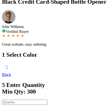
Black Credit Card-Shaped Bottle Opener
John Williams
Verified Buyer
Great website, easy ordering.
1
Select Color
Black
5
Enter Quantity
Min Qty: 300