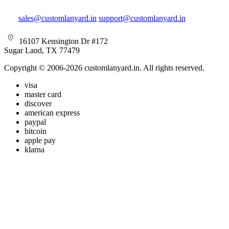
sales@customlanyard.in
support@customlanyard.in
16107 Kensington Dr #172
Sugar Land, TX 77479
Copyright © 2006-2026 customlanyard.in. All rights reserved.
visa
master card
discover
american express
paypal
bitcoin
apple pay
klarna