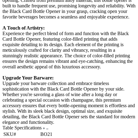
opening. Crafted from premium alloy material, this bottle opener is
built to handle frequent use, promising longevity and reliability. With
the Black Card Bottle Opener in your grasp, cracking open your
favorite beverages becomes a seamless and enjoyable experience.
A Touch of Artistry:
Experience the perfect blend of form and function with the Black
Card Bottle Opener, featuring color-filled printing that adds
exquisite detailing to its design. Each element of the printing is
meticulously crafted for clarity and vibrancy, resulting in a
stunningly realistic appearance. The choice of color-filled printing
ensures the design remains vibrant and eye-catching, enhancing the
overall aesthetic appeal of this luxurious accessory.
Upgrade Your Barware:
Upgrade your barware collection and embrace timeless
sophistication with the Black Card Bottle Opener by your side.
Whether you're savoring a glass of wine after a long day or
celebrating a special occasion with champagne, this premium
accessory ensures that every bottle-opening moment is effortless and
stylish. With its sleek black design, optimal size, and exquisite
detailing, the Black Card Bottle Opener sets the standard for modern
elegance and functionality.
Table Specifications
SKU#
BO21