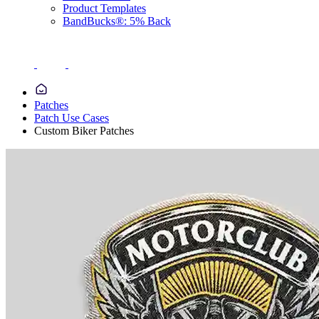
Product Templates
BandBucks®: 5% Back
Patches
Patch Use Cases
Custom Biker Patches