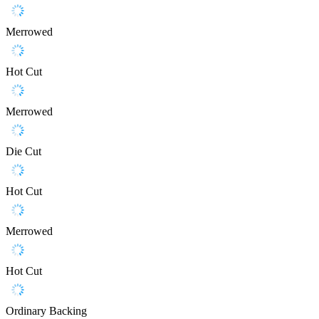
Merrowed
Hot Cut
Merrowed
Die Cut
Hot Cut
Merrowed
Hot Cut
Ordinary Backing