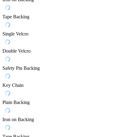
Tape Backing
Single Velcro
Double Velcro
Safety Pin Backing
Key Chain
Plain Backing
Iron on Backing
Tape Backing