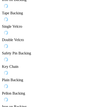
Tape Backing
Single Velcro
Double Velcro
Safety Pin Backing
Key Chain
Plain Backing
Pellon Backing
Iron on Backing