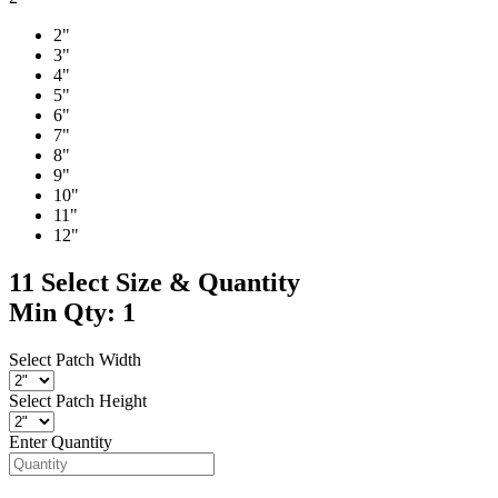
2"
3"
4"
5"
6"
7"
8"
9"
10"
11"
12"
11
Select Size & Quantity
Min Qty: 1
Select Patch Width
Select Patch Height
Enter Quantity