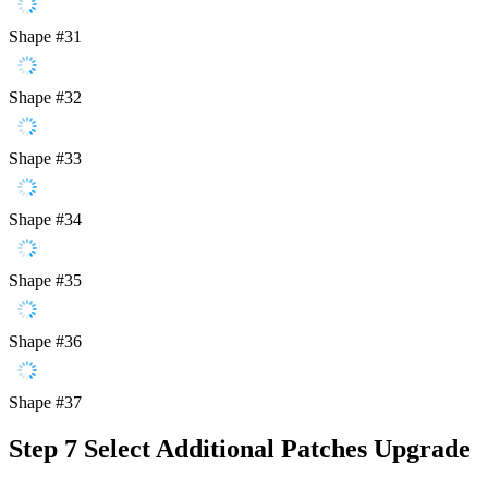
Shape #31
Shape #32
Shape #33
Shape #34
Shape #35
Shape #36
Shape #37
Step 7
Select Additional Patches Upgrade