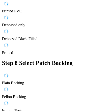
Printed PVC
Debossed only
Debossed Black Filled
Printed
Step 8
Select Patch Backing
Plain Backing
Pellon Backing
Iron on Backing