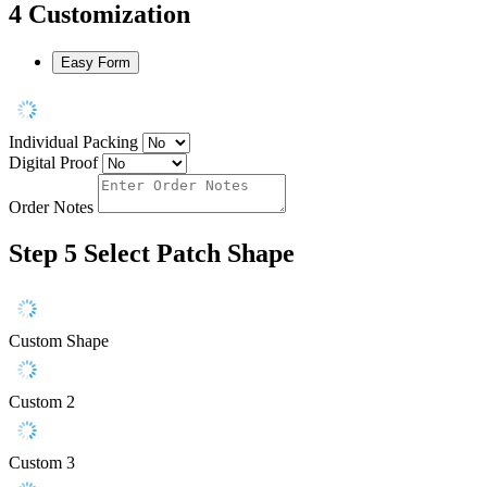
4
Customization
Easy Form
Individual Packing
Digital Proof
Order Notes
Step 5
Select Patch Shape
Custom Shape
Custom 2
Custom 3