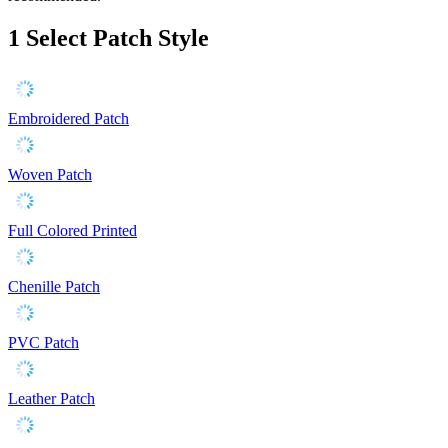
1
Select Patch Style
Embroidered Patch
Woven Patch
Full Colored Printed
Chenille Patch
PVC Patch
Leather Patch