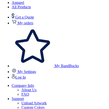
Apparel
All Products
Get a Quote
My orders
My BandBucks
My Settings
Log In
Company Info
About Us
FAQ
Support
Upload Artwork
Custom Colors