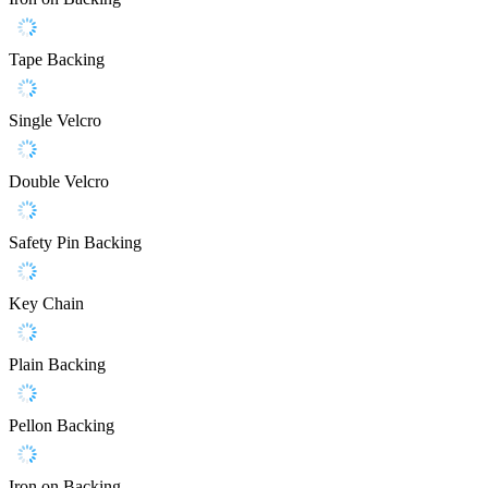
Tape Backing
Single Velcro
Double Velcro
Safety Pin Backing
Key Chain
Plain Backing
Pellon Backing
Iron on Backing