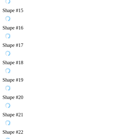
Shape #15
Shape #16
Shape #17
Shape #18
Shape #19
Shape #20
Shape #21
Shape #22