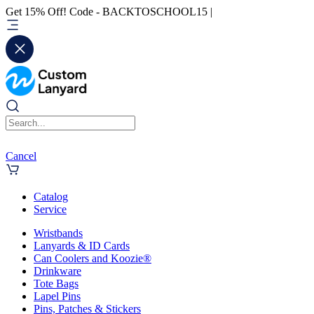
Get 15% Off! Code - BACKTOSCHOOL15 |
Cancel
Catalog
Service
Wristbands
Lanyards & ID Cards
Can Coolers and Koozie®
Drinkware
Tote Bags
Lapel Pins
Pins, Patches & Stickers