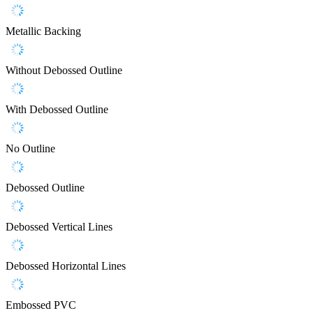
Metallic Backing
Without Debossed Outline
With Debossed Outline
No Outline
Debossed Outline
Debossed Vertical Lines
Debossed Horizontal Lines
Embossed PVC