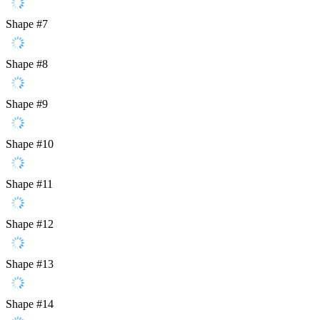
Shape #7
Shape #8
Shape #9
Shape #10
Shape #11
Shape #12
Shape #13
Shape #14