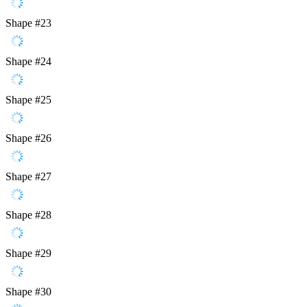
Shape #23
Shape #24
Shape #25
Shape #26
Shape #27
Shape #28
Shape #29
Shape #30