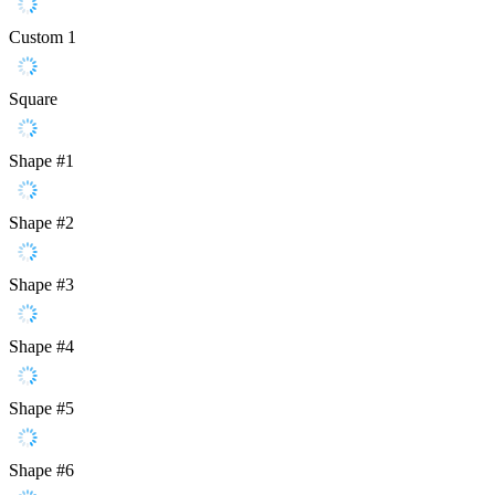
Custom 1
Square
Shape #1
Shape #2
Shape #3
Shape #4
Shape #5
Shape #6