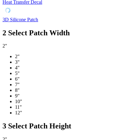
Heat Transfer Decal
3D Silicone Patch
2
Select Patch Width
2"
2"
3"
4"
5"
6"
7"
8"
9"
10"
11"
12"
3
Select Patch Height
2"