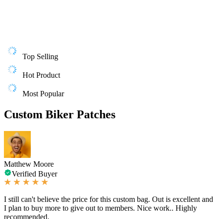
Top Selling
Hot Product
Most Popular
Custom Biker Patches
Matthew Moore
Verified Buyer
I still can't believe the price for this custom bag. Out is excellent and
I plan to buy more to give out to members. Nice work.. Highly
recommended.