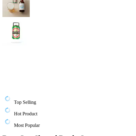
Top Selling
Hot Product
Most Popular