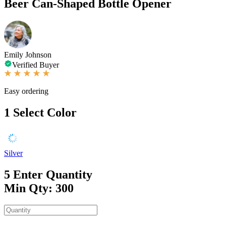
Beer Can-Shaped Bottle Opener
Emily Johnson
Verified Buyer
Easy ordering
1
Select Color
Silver
5
Enter Quantity
Min Qty: 300