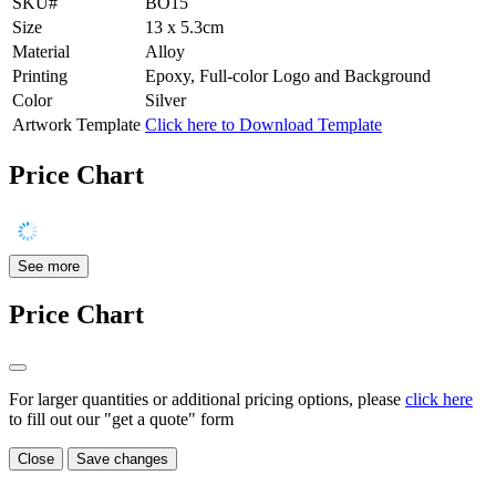
SKU#
BO15
Size
13 x 5.3cm
Material
Alloy
Printing
Epoxy, Full-color Logo and Background
Color
Silver
Artwork Template
Click here to Download Template
Price Chart
See more
Price Chart
For larger quantities or additional pricing options, please
click here
to fill out our "get a quote" form
Close
Save changes