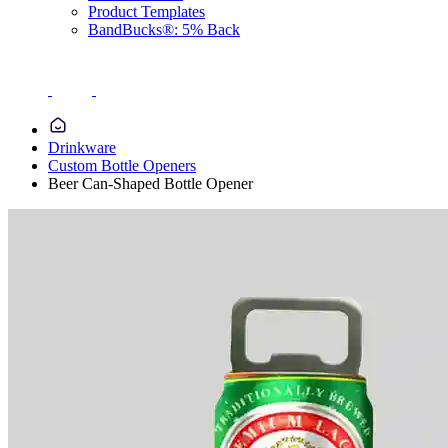
Product Templates
BandBucks®: 5% Back
Drinkware
Custom Bottle Openers
Beer Can-Shaped Bottle Opener