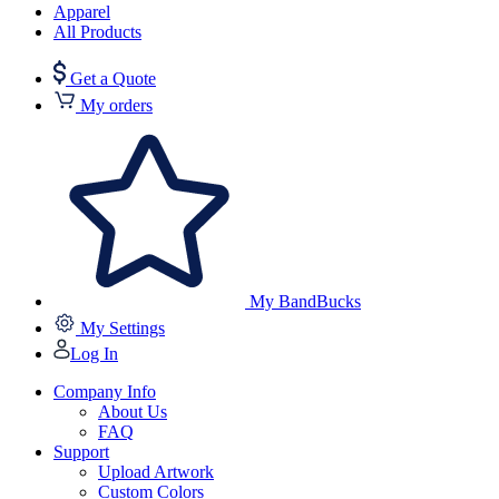
Apparel
All Products
Get a Quote
My orders
My BandBucks
My Settings
Log In
Company Info
About Us
FAQ
Support
Upload Artwork
Custom Colors