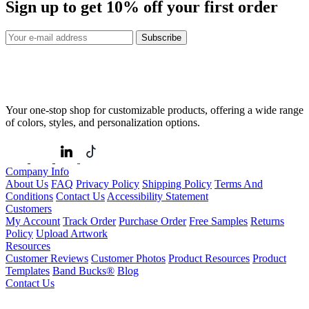
Sign up to get
10%
off your first order
Subscribe
Your one-stop shop for customizable products, offering a wide range
of colors, styles, and personalization options.
Company Info
About Us
FAQ
Privacy Policy
Shipping Policy
Terms And
Conditions
Contact Us
Accessibility Statement
Customers
My Account
Track Order
Purchase Order
Free Samples
Returns
Policy
Upload Artwork
Resources
Customer Reviews
Customer Photos
Product Resources
Product
Templates
Band Bucks®
Blog
Contact Us