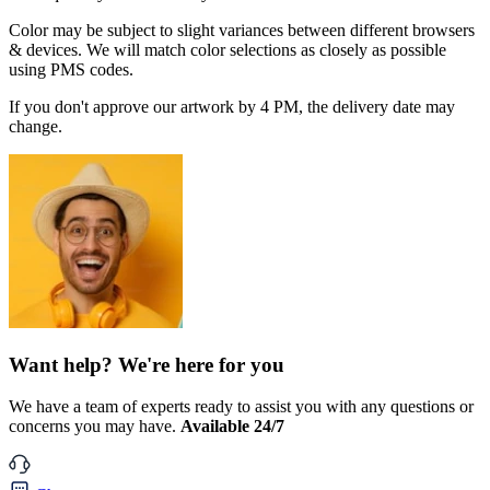
Color may be subject to slight variances between different browsers
& devices. We will match color selections as closely as possible
using PMS codes.
If you don't approve our artwork by 4 PM, the delivery date may
change.
Want help? We're here for you
We have a team of experts ready to assist you with any questions or
concerns you may have.
Available 24/7