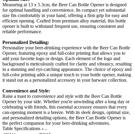
Measuring at 13 x 5.3cm, the Beer Can Bottle Opener is designed
for optimal handling and convenience. Its compact yet substantial
size fits comfortably in your hand, offering a firm grip for easy and
efficient opening. Crafted from premium alloy material, this bottle
opener is built to withstand frequent use, ensuring consistent and
reliable performance.
Personalized Detailing:
Personalize your beer-drinking experience with the Beer Can Bottle
Opener, featuring epoxy and full-color printing that allows you to
add your favorite logo or design. Each element of the logo and
background is meticulously crafted for clarity and vibrancy, resulting
in a stunning and eye-catching appearance. The choice of epoxy and
full-color printing adds a unique touch to your bottle opener, making
it stand out as a personalized accessory in your barware collection.
Convenience and Style:
Raise a toast to convenience and style with the Beer Can Bottle
Opener by your side. Whether you're unwinding after a long day or
celebrating with friends, this essential accessory ensures that every
can-opening moment is a breeze. With its sleek design, optimal size,
and personalized detailing options, the Beer Can Bottle Opener is
the perfect companion for your beer-drinking adventures.
Table Specifications