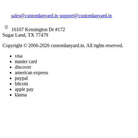
sales@customlanyard.in
support@customlanyard.in
16107 Kensington Dr #172
Sugar Land, TX 77479
Copyright © 2006-2026 customlanyard.in. All rights reserved.
visa
master card
discover
american express
paypal
bitcoin
apple pay
klarna