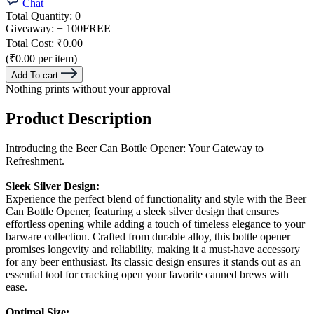
Chat
Total Quantity:
0
Giveaway:
+ 100
FREE
Total Cost:
₹0.00
(₹0.00 per item)
Add To cart
Nothing prints without your approval
Product Description
Introducing the Beer Can Bottle Opener: Your Gateway to
Refreshment.
Sleek Silver Design:
Experience the perfect blend of functionality and style with the Beer
Can Bottle Opener, featuring a sleek silver design that ensures
effortless opening while adding a touch of timeless elegance to your
barware collection. Crafted from durable alloy, this bottle opener
promises longevity and reliability, making it a must-have accessory
for any beer enthusiast. Its classic design ensures it stands out as an
essential tool for cracking open your favorite canned brews with
ease.
Optimal Size: