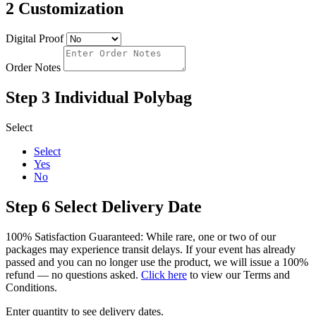
2
Customization
Digital Proof
Order Notes
Step 3
Individual Polybag
Select
Select
Yes
No
Step 6
Select Delivery Date
100% Satisfaction Guaranteed: While rare, one or two of our
packages may experience transit delays. If your event has already
passed and you can no longer use the product, we will issue a 100%
refund — no questions asked.
Click here
to view our Terms and
Conditions.
Enter quantity to see delivery dates.