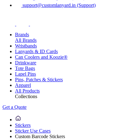
support@customlanyard.in (Support)
Brands
All Brands
Wristbands
Lanyards & ID Cards
Can Coolers and Koozie®
Drinkware
Tote Bags
Lapel Pins
Pins, Patches & Stickers
Apparel
All Products
Collections
Get a Quote
Stickers
Sticker Use Cases
Custom Barcode Stickers