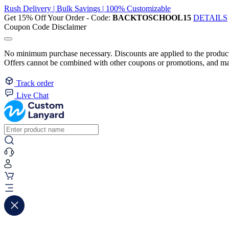
Rush Delivery | Bulk Savings | 100% Customizable
Get 15% Off Your Order - Code:
BACKTOSCHOOL15
DETAILS
Coupon Code Disclaimer
No minimum purchase necessary. Discounts are applied to the product 
Offers cannot be combined with other coupons or promotions, and may
Track order
Live Chat