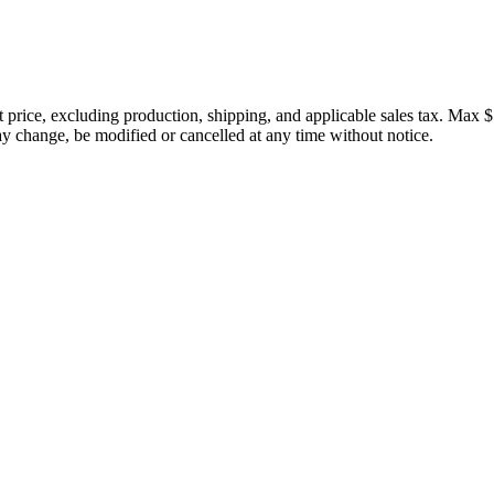
price, excluding production, shipping, and applicable sales tax. Max $
 change, be modified or cancelled at any time without notice.