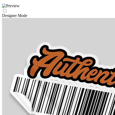
Designer Mode