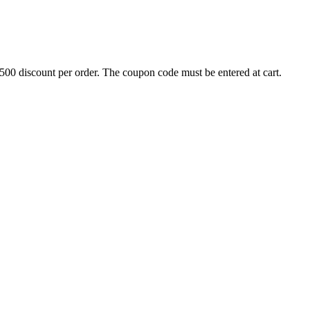
500 discount per order. The coupon code must be entered at cart.