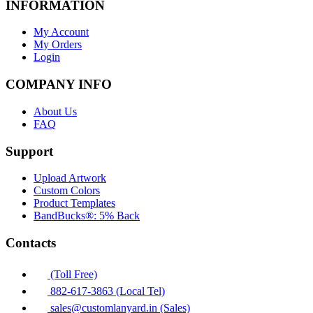
INFORMATION
My Account
My Orders
Login
COMPANY INFO
About Us
FAQ
Support
Upload Artwork
Custom Colors
Product Templates
BandBucks®: 5% Back
Contacts
(Toll Free)
882-617-3863 (Local Tel)
sales@customlanyard.in (Sales)