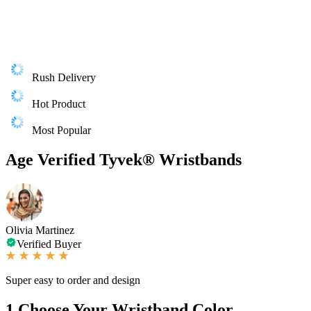
Rush Delivery
Hot Product
Most Popular
Age Verified Tyvek® Wristbands
Olivia Martinez
Verified Buyer
Super easy to order and design
1
Choose Your Wristband Color