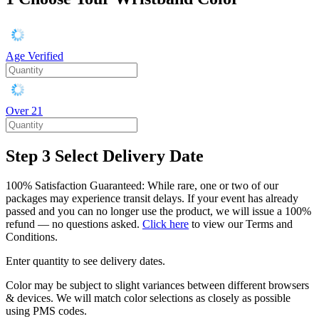
Age Verified
Over 21
Step 3
Select Delivery Date
100% Satisfaction Guaranteed: While rare, one or two of our
packages may experience transit delays. If your event has already
passed and you can no longer use the product, we will issue a 100%
refund — no questions asked.
Click here
to view our Terms and
Conditions.
Enter quantity to see delivery dates.
Color may be subject to slight variances between different browsers
& devices. We will match color selections as closely as possible
using PMS codes.