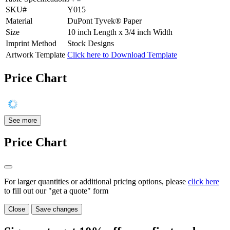
SKU#
Y015
Material
DuPont Tyvek® Paper
Size
10 inch Length x 3/4 inch Width
Imprint Method
Stock Designs
Artwork Template
Click here to Download Template
Price Chart
See more
Price Chart
For larger quantities or additional pricing options, please
click here
to fill out our "get a quote" form
Close
Save changes