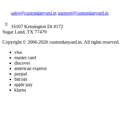
sales@customlanyard.in
support@customlanyard.in
16107 Kensington Dr #172
Sugar Land, TX 77479
Copyright © 2006-2026 customlanyard.in. All rights reserved.
visa
master card
discover
american express
paypal
bitcoin
apple pay
klarna