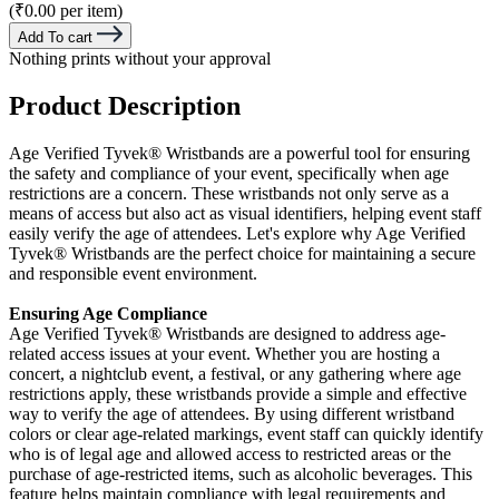
(₹0.00 per item)
Add To cart
Nothing prints without your approval
Product Description
Age Verified Tyvek® Wristbands are a powerful tool for ensuring
the safety and compliance of your event, specifically when age
restrictions are a concern. These wristbands not only serve as a
means of access but also act as visual identifiers, helping event staff
easily verify the age of attendees. Let's explore why Age Verified
Tyvek®
Wristbands are the perfect choice for maintaining a secure
and responsible event environment.
Ensuring Age Compliance
Age Verified Tyvek
®
Wristbands are designed to address age-
related access issues at your event. Whether you are hosting a
concert, a nightclub event, a festival, or any gathering where age
restrictions apply, these wristbands provide a simple and effective
way to verify the age of attendees. By using different wristband
colors or clear age-related markings, event staff can quickly identify
who is of legal age and allowed access to restricted areas or the
purchase of age-restricted items, such as alcoholic beverages. This
feature helps maintain compliance with legal requirements and