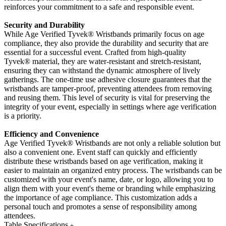
reinforces your commitment to a safe and responsible event.
Security and Durability
While Age Verified Tyvek
® Wristbands primarily focus on age
compliance, they also provide the durability and security that are
essential for a successful event. Crafted from high-quality
Tyvek®
material, they are water-resistant and stretch-resistant,
ensuring they can withstand the dynamic atmosphere of lively
gatherings. The one-time use adhesive closure guarantees that the
wristbands are tamper-proof, preventing attendees from removing
and reusing them. This level of security is vital for preserving the
integrity of your event, especially in settings where age verification
is a priority.
Efficiency and Convenience
Age Verified Tyvek
® Wristbands are not only a reliable solution but
also a convenient one. Event staff can quickly and efficiently
distribute these wristbands based on age verification, making it
easier to maintain an organized entry process. The wristbands can be
customized with your event's name, date, or logo, allowing you to
align them with your event's theme or branding while emphasizing
the importance of age compliance. This customization adds a
personal touch and promotes a sense of responsibility among
attendees.
Table Specifications