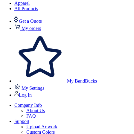
Apparel
All Products
Get a Quote
My orders
My BandBucks
My Settings
Log In
Company Info
About Us
FAQ
Support
Upload Artwork
Custom Colors