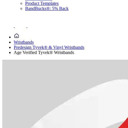
Product Templates
BandBucks®: 5% Back
Wristbands
Predesign Tyvek® & Vinyl Wristbands
Age Verified Tyvek® Wristbands