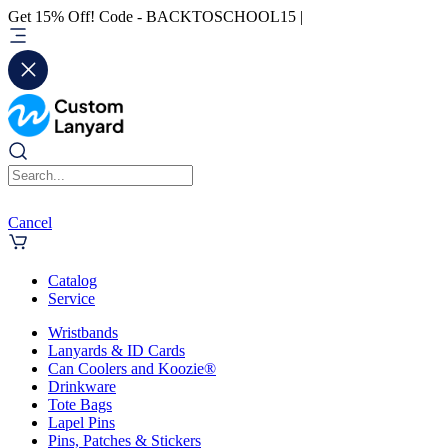
Get 15% Off! Code - BACKTOSCHOOL15 |
Cancel
Catalog
Service
Wristbands
Lanyards & ID Cards
Can Coolers and Koozie®
Drinkware
Tote Bags
Lapel Pins
Pins, Patches & Stickers