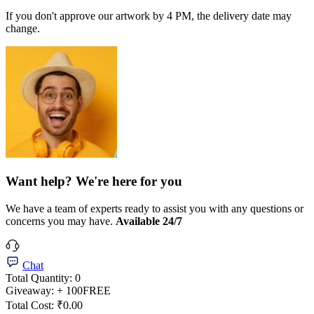
If you don't approve our artwork by 4 PM, the delivery date may
change.
Want help? We're here for you
We have a team of experts ready to assist you with any questions or
concerns you may have.
Available 24/7
Chat
Total Quantity:
0
Giveaway:
+ 100
FREE
Total Cost:
₹0.00