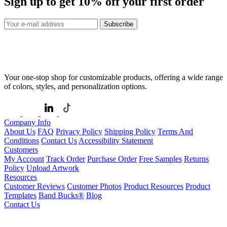
Sign up to get
10%
off your first order
Subscribe
Your one-stop shop for customizable products, offering a wide range
of colors, styles, and personalization options.
Company Info
About Us
FAQ
Privacy Policy
Shipping Policy
Terms And
Conditions
Contact Us
Accessibility Statement
Customers
My Account
Track Order
Purchase Order
Free Samples
Returns
Policy
Upload Artwork
Resources
Customer Reviews
Customer Photos
Product Resources
Product
Templates
Band Bucks®
Blog
Contact Us