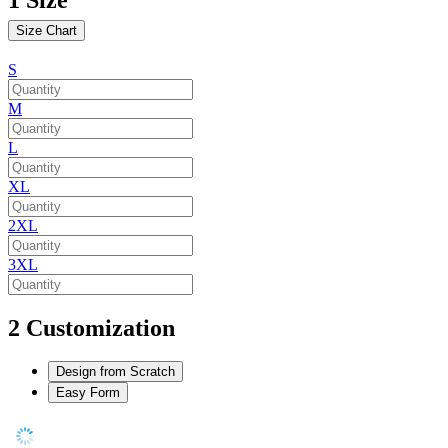
Size Chart
S
M
L
XL
2XL
3XL
2
Customization
Design from Scratch
Easy Form