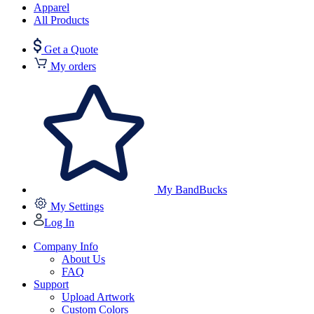
Apparel
All Products
Get a Quote
My orders
My BandBucks
My Settings
Log In
Company Info
About Us
FAQ
Support
Upload Artwork
Custom Colors