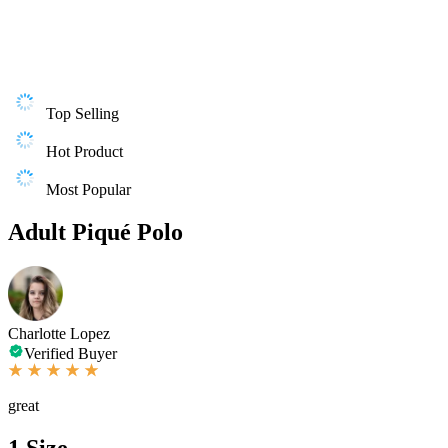
Top Selling
Hot Product
Most Popular
Adult Piqué Polo
Charlotte Lopez
Verified Buyer
great
1
Size