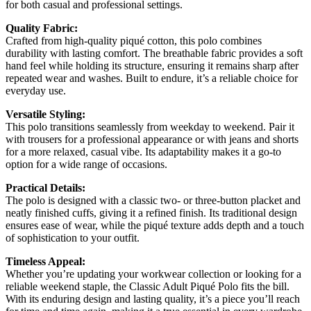
for both casual and professional settings.
Quality Fabric:
Crafted from high-quality piqué cotton, this polo combines
durability with lasting comfort. The breathable fabric provides a soft
hand feel while holding its structure, ensuring it remains sharp after
repeated wear and washes. Built to endure, it’s a reliable choice for
everyday use.
Versatile Styling:
This polo transitions seamlessly from weekday to weekend. Pair it
with trousers for a professional appearance or with jeans and shorts
for a more relaxed, casual vibe. Its adaptability makes it a go-to
option for a wide range of occasions.
Practical Details:
The polo is designed with a classic two- or three-button placket and
neatly finished cuffs, giving it a refined finish. Its traditional design
ensures ease of wear, while the piqué texture adds depth and a touch
of sophistication to your outfit.
Timeless Appeal:
Whether you’re updating your workwear collection or looking for a
reliable weekend staple, the Classic Adult Piqué Polo fits the bill.
With its enduring design and lasting quality, it’s a piece you’ll reach