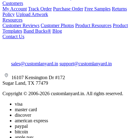
Customers
My Account
Track Order
Purchase Order
Free Samples
Returns
Policy
Upload Artwork
Resources
Customer Reviews
Customer Photos
Product Resources
Product
Templates
Band Bucks®
Blog
Contact Us
sales@customlanyard.in
support@customlanyard.in
16107 Kensington Dr #172
Sugar Land, TX 77479
Copyright © 2006-2026 customlanyard.in. All rights reserved.
visa
master card
discover
american express
paypal
bitcoin
apple pay