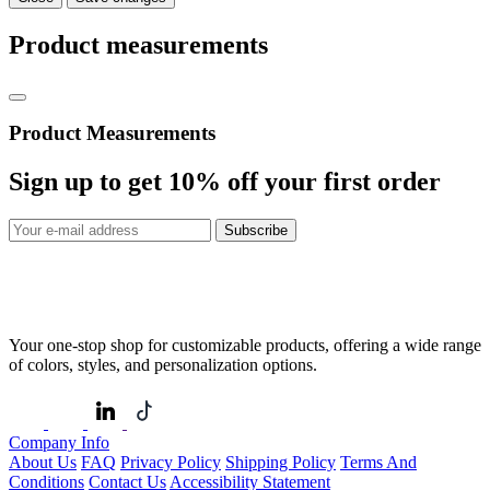
Product measurements
Product Measurements
Sign up to get
10%
off your first order
Subscribe
Your one-stop shop for customizable products, offering a wide range
of colors, styles, and personalization options.
Company Info
About Us
FAQ
Privacy Policy
Shipping Policy
Terms And
Conditions
Contact Us
Accessibility Statement