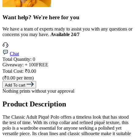
Want help? We're here for you
We have a team of experts ready to assist you with any questions or
concerns you may have.
Available 24/7
Chat
Total Quantity:
0
Giveaway:
+ 100
FREE
Total Cost:
₹0.00
(₹0.00 per item)
Add To cart
Nothing prints without your approval
Product Description
The Classic Adult Piqué Polo offers a timeless look that has stood
the test of time. With its crisp collar and refined piqué texture, this
polo is a wardrobe essential for anyone seeking a polished yet
versatile piece. Its clean lines and classic silhouette make it suitable