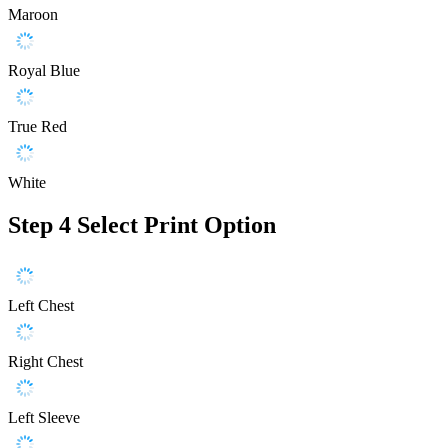
Maroon
Royal Blue
True Red
White
Step 4
Select Print Option
Left Chest
Right Chest
Left Sleeve