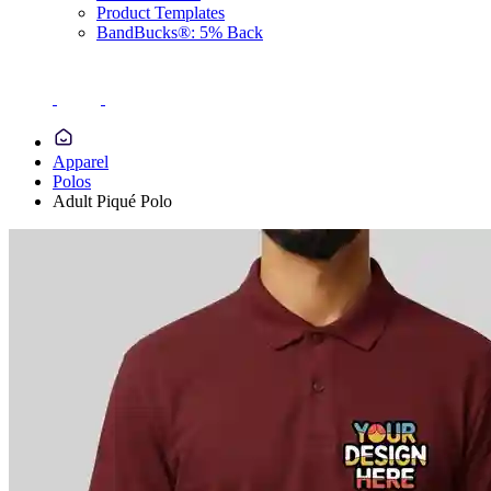
Product Templates
BandBucks®: 5% Back
Apparel
Polos
Adult Piqué Polo