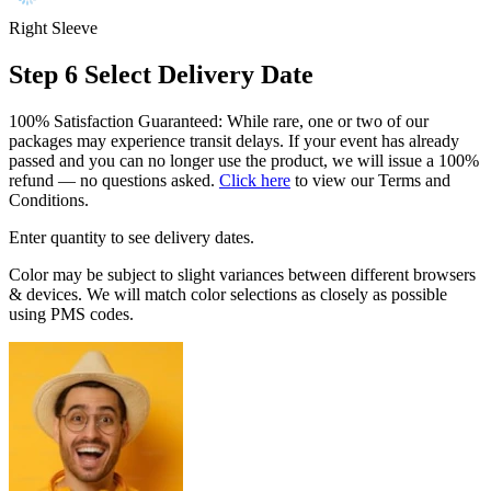
Right Sleeve
Step 6
Select Delivery Date
100% Satisfaction Guaranteed: While rare, one or two of our
packages may experience transit delays. If your event has already
passed and you can no longer use the product, we will issue a 100%
refund — no questions asked.
Click here
to view our Terms and
Conditions.
Enter quantity to see delivery dates.
Color may be subject to slight variances between different browsers
& devices. We will match color selections as closely as possible
using PMS codes.