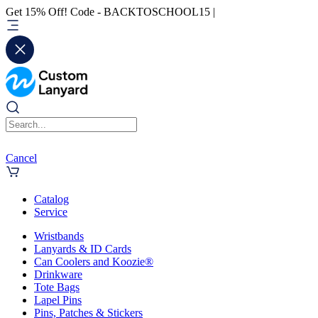
Get 15% Off! Code - BACKTOSCHOOL15 |
Cancel
Catalog
Service
Wristbands
Lanyards & ID Cards
Can Coolers and Koozie®
Drinkware
Tote Bags
Lapel Pins
Pins, Patches & Stickers