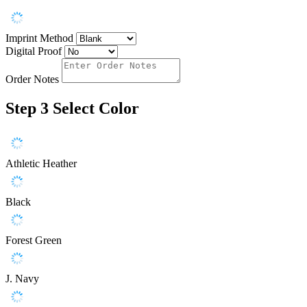
Imprint Method
Digital Proof
Order Notes
Step 3
Select Color
Athletic Heather
Black
Forest Green
J. Navy