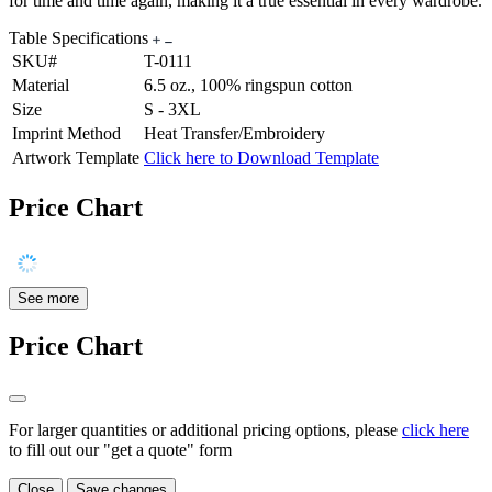
for time and time again, making it a true essential in every wardrobe.
Table Specifications
SKU#
T-0111
Material
6.5 oz., 100% ringspun cotton
Size
S - 3XL
Imprint Method
Heat Transfer/Embroidery
Artwork Template
Click here to Download Template
Price Chart
See more
Price Chart
For larger quantities or additional pricing options, please
click here
to fill out our "get a quote" form
Close
Save changes