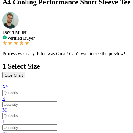
A4 Cooling Performance Short Sleeve Tee
David Miller
Verified Buyer
Process was easy. Price was Great! Can’t wait to see the preview!
1
Select Size
Size Chart
XS
S
M
L