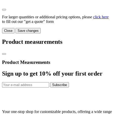
For larger quantities or additional pricing options, please
click here
to fill out our "get a quote" form
Close
Save changes
Product measurements
Product Measurements
Sign up to get
10%
off your first order
Subscribe
Your one-stop shop for customizable products, offering a wide range