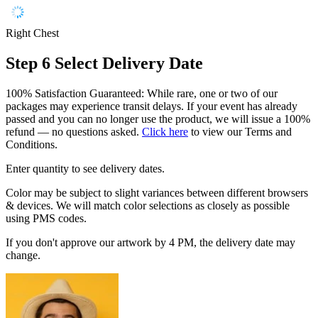
Right Chest
Step 6
Select Delivery Date
100% Satisfaction Guaranteed: While rare, one or two of our
packages may experience transit delays. If your event has already
passed and you can no longer use the product, we will issue a 100%
refund — no questions asked.
Click here
to view our Terms and
Conditions.
Enter quantity to see delivery dates.
Color may be subject to slight variances between different browsers
& devices. We will match color selections as closely as possible
using PMS codes.
If you don't approve our artwork by 4 PM, the delivery date may
change.