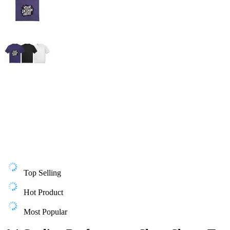
Top Selling
Hot Product
Most Popular