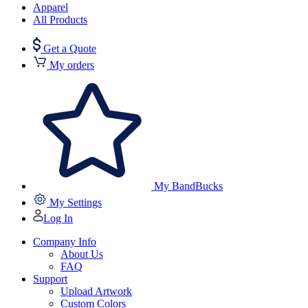
Apparel
All Products
Get a Quote
My orders
My BandBucks
My Settings
Log In
Company Info
About Us
FAQ
Support
Upload Artwork
Custom Colors