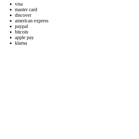
visa
master card
discover
american express
paypal
bitcoin
apple pay
klarna