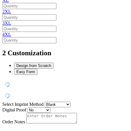
XL
2XL
3XL
4XL
2
Customization
Design from Scratch
Easy Form
Select Imprint Method
Digital Proof
Order Notes