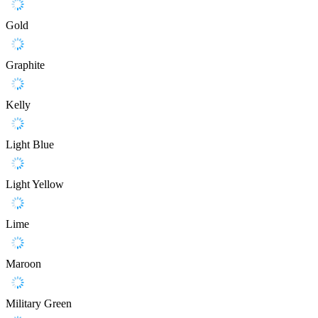
Gold
Graphite
Kelly
Light Blue
Light Yellow
Lime
Maroon
Military Green