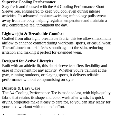
Superior Cooling Performance
Stay fresh and focused with the A4 Cooling Performance Short
Sleeve Tee, engineered to keep you cool even during intense
activities. Its advanced moisture-wicking technology pulls sweat
away from the body, helping regulate temperature and maintain a
dry, comfortable feel throughout the day.
Lightweight & Breathable Comfort
Crafted from ultra-light, breathable fabric, this tee allows maximum
airflow to enhance comfort during workouts, sports, or casual wear.
The soft-touch material feels smooth against the skin, reducing
irritation and making it perfect for extended wear.
Designed for Active Lifestyles
Built with an athletic fit, this short sleeve tee offers flexibility and
ease of movement for any activity. Whether you're training at the
gym, running outdoors, or playing sports, it delivers reliable
performance without compromising on style.
Durable & Easy Care
The A4 Cooling Performance Tee is made to last, with high-quality
fabric that retains its shape and color wash after wash. Its quick-
drying properties make it easy to care for, so you can stay ready for
your next workout with minimal effort.