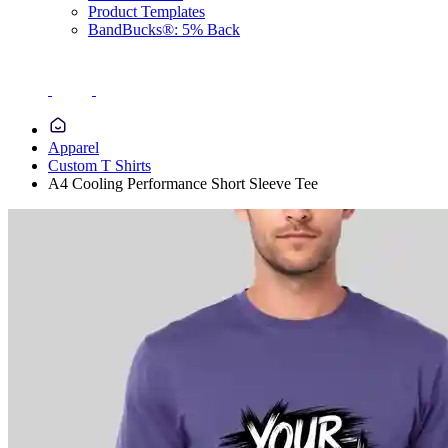
Product Templates
BandBucks®: 5% Back
Apparel
Custom T Shirts
A4 Cooling Performance Short Sleeve Tee