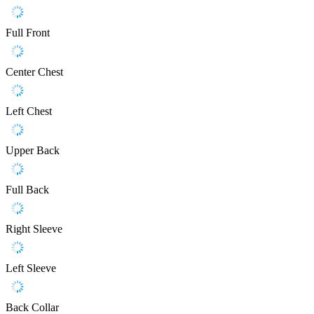
Full Front
Center Chest
Left Chest
Upper Back
Full Back
Right Sleeve
Left Sleeve
Back Collar