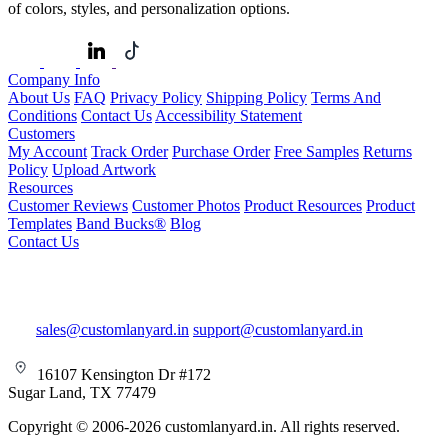
of colors, styles, and personalization options.
Company Info
About Us
FAQ
Privacy Policy
Shipping Policy
Terms And
Conditions
Contact Us
Accessibility Statement
Customers
My Account
Track Order
Purchase Order
Free Samples
Returns
Policy
Upload Artwork
Resources
Customer Reviews
Customer Photos
Product Resources
Product
Templates
Band Bucks®
Blog
Contact Us
sales@customlanyard.in
support@customlanyard.in
16107 Kensington Dr #172
Sugar Land, TX 77479
Copyright © 2006-2026 customlanyard.in. All rights reserved.