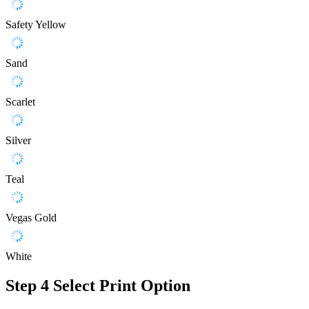
Safety Yellow
Sand
Scarlet
Silver
Teal
Vegas Gold
White
Step 4
Select Print Option