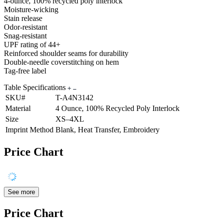
4-ounce, 100% recycled poly interlock
Moisture-wicking
Stain release
Odor-resistant
Snag-resistant
UPF rating of 44+
Reinforced shoulder seams for durability
Double-needle coverstitching on hem
Tag-free label
Table Specifications
SKU#
T-A4N3142
Material
4 Ounce, 100% Recycled Poly Interlock
Size
XS–4XL
Imprint Method
Blank, Heat Transfer, Embroidery
Price Chart
See more
Price Chart