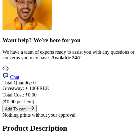
Want help? We're here for you
We have a team of experts ready to assist you with any questions or
concerns you may have.
Available 24/7
Chat
Total Quantity:
0
Giveaway:
+ 100
FREE
Total Cost:
₹0.00
(₹0.00 per item)
Add To cart
Nothing prints without your approval
Product Description