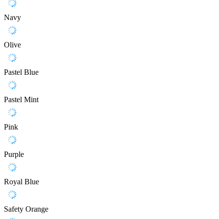
Navy
Olive
Pastel Blue
Pastel Mint
Pink
Purple
Royal Blue
Safety Orange