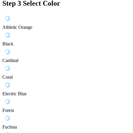
Step 3
Select Color
Athletic Orange
Black
Cardinal
Coral
Electric Blue
Forest
Fuchsia