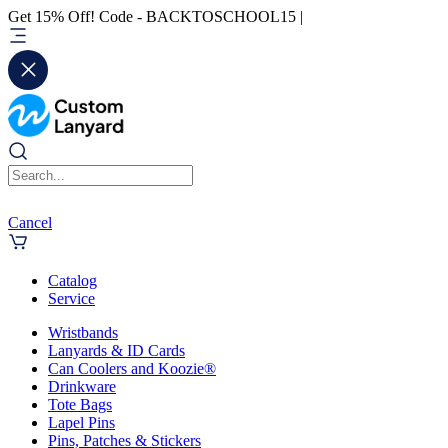
Get 15% Off! Code - BACKTOSCHOOL15 |
Cancel
Catalog
Service
Wristbands
Lanyards & ID Cards
Can Coolers and Koozie®
Drinkware
Tote Bags
Lapel Pins
Pins, Patches & Stickers