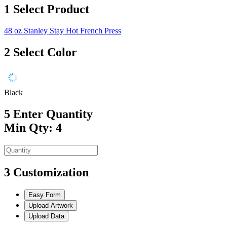
1
Select Product
48 oz Stanley Stay Hot French Press
2
Select Color
Black
5
Enter Quantity
Min Qty: 4
3
Customization
Easy Form
Upload Artwork
Upload Data