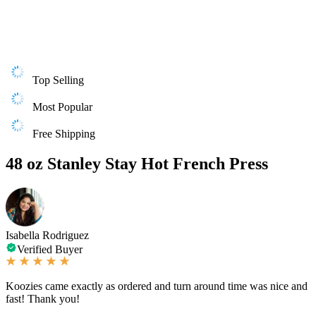
Top Selling
Most Popular
Free Shipping
48 oz Stanley Stay Hot French Press
Isabella Rodriguez
Verified Buyer
Koozies came exactly as ordered and turn around time was nice and
fast! Thank you!