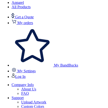
Apparel
All Products
Get a Quote
My orders
My BandBucks
My Settings
Log In
Company Info
About Us
FAQ
Support
Upload Artwork
Custom Colors