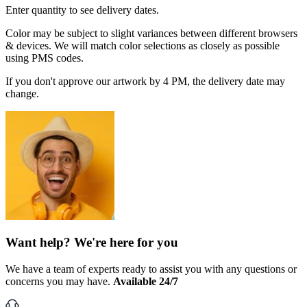
Enter quantity to see delivery dates.
Color may be subject to slight variances between different browsers
& devices. We will match color selections as closely as possible
using PMS codes.
If you don't approve our artwork by 4 PM, the delivery date may
change.
Want help? We're here for you
We have a team of experts ready to assist you with any questions or
concerns you may have.
Available 24/7