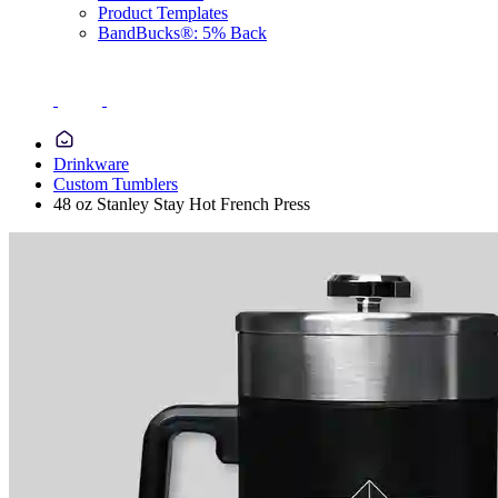
Product Templates
BandBucks®: 5% Back
Drinkware
Custom Tumblers
48 oz Stanley Stay Hot French Press