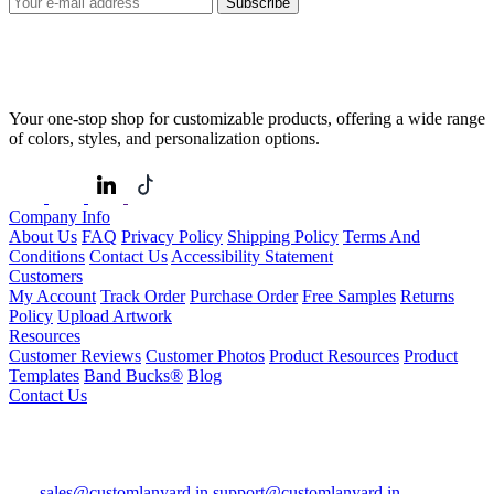
Subscribe
Your one-stop shop for customizable products, offering a wide range
of colors, styles, and personalization options.
Company Info
About Us
FAQ
Privacy Policy
Shipping Policy
Terms And
Conditions
Contact Us
Accessibility Statement
Customers
My Account
Track Order
Purchase Order
Free Samples
Returns
Policy
Upload Artwork
Resources
Customer Reviews
Customer Photos
Product Resources
Product
Templates
Band Bucks®
Blog
Contact Us
sales@customlanyard.in
support@customlanyard.in