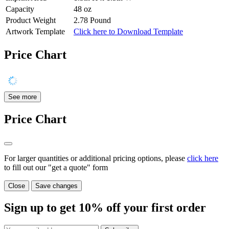
Capacity
48 oz
Product Weight
2.78 Pound
Artwork Template
Click here to Download Template
Price Chart
See more
Price Chart
For larger quantities or additional pricing options, please
click here
to fill out our "get a quote" form
Close
Save changes
Sign up to get
10%
off your first order