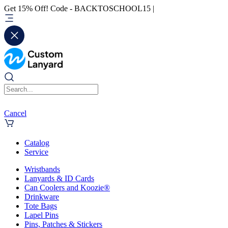
Get 15% Off! Code - BACKTOSCHOOL15 |
Cancel
Catalog
Service
Wristbands
Lanyards & ID Cards
Can Coolers and Koozie®
Drinkware
Tote Bags
Lapel Pins
Pins, Patches & Stickers