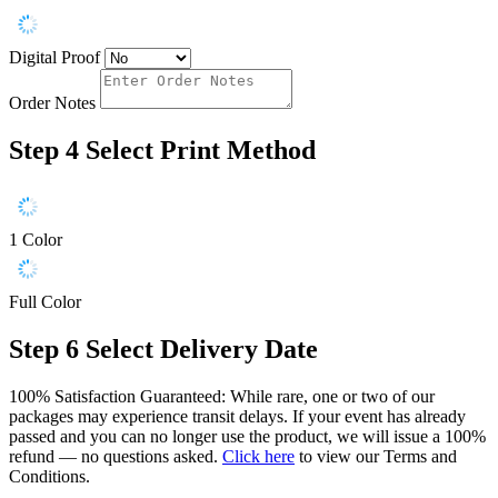
Digital Proof
Order Notes
Step 4
Select Print Method
1 Color
Full Color
Step 6
Select Delivery Date
100% Satisfaction Guaranteed: While rare, one or two of our
packages may experience transit delays. If your event has already
passed and you can no longer use the product, we will issue a 100%
refund — no questions asked.
Click here
to view our Terms and
Conditions.