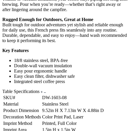
brewing. Pour when you’re ready—whether that’s right away or
after lingering around the campfire.
Rugged Enough for Outdoors, Great at Home
Built tough for outdoor adventures yet stylish and reliable enough
for daily use, this French press fits seamlessly into any routine.
Durable, dependable, and easy to enjoy—hand wash recommended
to keep it performing its best.
Key Features
18/8 stainless steel, BPA-free
Double-wall vacuum insulation
Easy pour ergonomic handle
Easy clean filter, dishwasher safe
Integrated steel coffee press
Table Specifications
SKU#
DW-1603-08
Material
Stainless Steel
Product Dimension
9.52in H X 7.13in W X 4.88in D
Decoration Methods
Color Print Pad, Laser
Imprint Method
Printed, Full Color
Imprint Area
1.5in H x 1.5in W