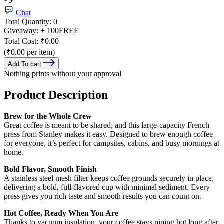
Chat
Total Quantity:
0
Giveaway:
+ 100
FREE
Total Cost:
₹0.00
(₹0.00 per item)
Add To cart
Nothing prints without your approval
Product Description
Brew for the Whole Crew
Great coffee is meant to be shared, and this large-capacity French
press from Stanley makes it easy. Designed to brew enough coffee
for everyone, it’s perfect for campsites, cabins, and busy mornings at
home.
Bold Flavor, Smooth Finish
A stainless steel mesh filter keeps coffee grounds securely in place,
delivering a bold, full-flavored cup with minimal sediment. Every
press gives you rich taste and smooth results you can count on.
Hot Coffee, Ready When You Are
Thanks to vacuum insulation, your coffee stays piping hot long after