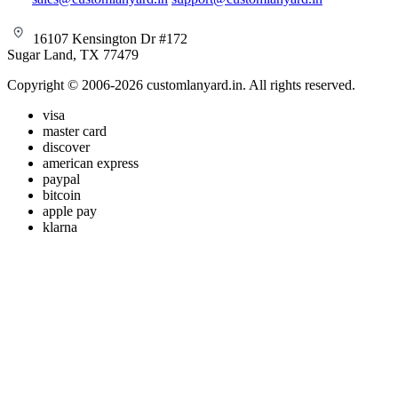
16107 Kensington Dr #172
Sugar Land, TX 77479
Copyright © 2006-2026 customlanyard.in. All rights reserved.
visa
master card
discover
american express
paypal
bitcoin
apple pay
klarna