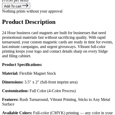
(₹0.00 per item)
Add To cart
Nothing prints without your approval
Product Description
24 Hour business card magnets are built for businesses that need
promotional materials fast without sacrificing quality. With rapid
turnaround, your custom magnetic cards are ready in time for events,
last-minute campaigns, and urgent giveaways. Vibrant full-color
printing keeps your logo and contact details sharp on every fridge
and filing cabinet.
Product Specifications:
Material:
Flexible Magnet Stock
Dimensions:
3.5" x 2" (full-front imprint area)
Customization:
Full Color (4-Color Process)
Features:
Rush Turnaround, Vibrant Printing, Sticks to Any Metal
Surface
Available Colors:
Full-color (CMYK) printing — any color in your