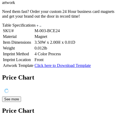
artwork
Need them fast? Order your custom 24 Hour business card magnets
and get your brand out the door in record time!
Table Specifications
SKU#
M-003-BCE24
Material
Magnet
Item Dimensions
3.50W x 2.00H x 0.01D
Weight
0.012lb
Imprint Method
4 Color Process
Imprint Location
Front
Artwork Template
Click here to Download Template
Price Chart
See more
Price Chart