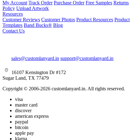
My Account
Track Order
Purchase Order
Free Samples
Returns
Policy
Upload Artwork
Resources
Customer Reviews
Customer Photos
Product Resources
Product
Templates
Band Bucks®
Blog
Contact Us
sales@customlanyard.in
support@customlanyard.in
16107 Kensington Dr #172
Sugar Land, TX 77479
Copyright © 2006-2026 customlanyard.in. All rights reserved.
visa
master card
discover
american express
paypal
bitcoin
apple pay
klarna