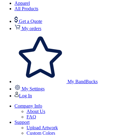
Apparel
All Products
Get a Quote
My orders
My BandBucks
My Settings
Log In
Company Info
About Us
FAQ
Support
Upload Artwork
Custom Colors