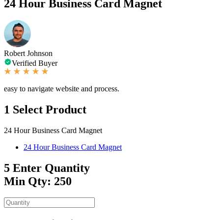
24 Hour Business Card Magnet
Robert Johnson
Verified Buyer
easy to navigate website and process.
1
Select Product
24 Hour Business Card Magnet
24 Hour Business Card Magnet
5
Enter Quantity
Min Qty: 250