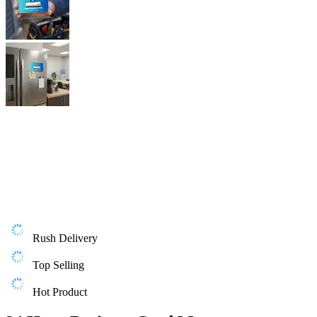
Rush Delivery
Top Selling
Hot Product