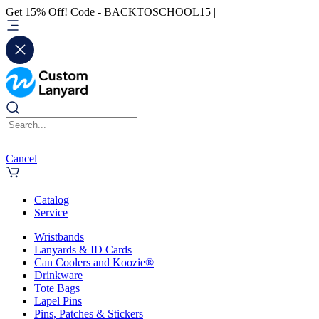
Get 15% Off! Code - BACKTOSCHOOL15 |
Cancel
Catalog
Service
Wristbands
Lanyards & ID Cards
Can Coolers and Koozie®
Drinkware
Tote Bags
Lapel Pins
Pins, Patches & Stickers