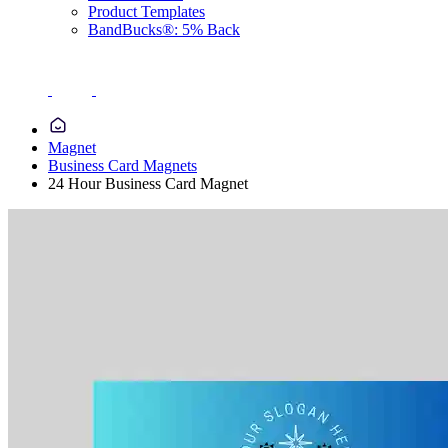
Product Templates
BandBucks®: 5% Back
Magnet
Business Card Magnets
24 Hour Business Card Magnet