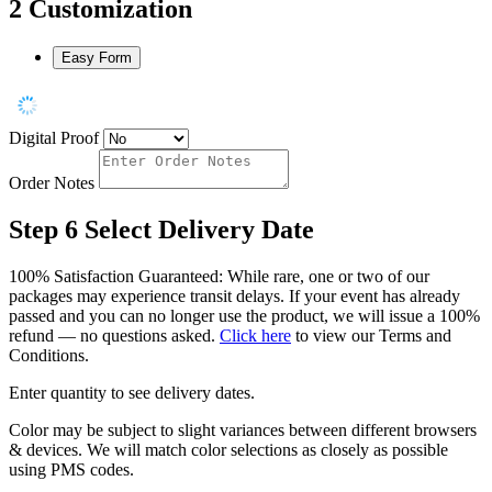
2
Customization
Easy Form
Digital Proof
Order Notes
Step 6
Select Delivery Date
100% Satisfaction Guaranteed: While rare, one or two of our
packages may experience transit delays. If your event has already
passed and you can no longer use the product, we will issue a 100%
refund — no questions asked.
Click here
to view our Terms and
Conditions.
Enter quantity to see delivery dates.
Color may be subject to slight variances between different browsers
& devices. We will match color selections as closely as possible
using PMS codes.