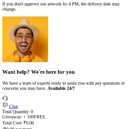
If you don't approve our artwork by 4 PM, the delivery date may
change.
Want help? We're here for you
We have a team of experts ready to assist you with any questions or
concerns you may have.
Available 24/7
Chat
Total Quantity:
0
Giveaway:
+ 100
FREE
Total Cost:
₹0.00