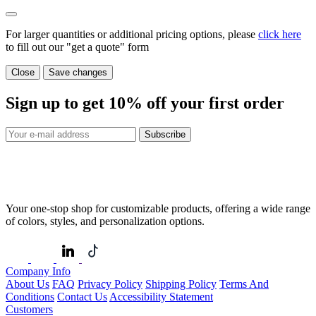
For larger quantities or additional pricing options, please
click here
to fill out our "get a quote" form
Close
Save changes
Sign up to get
10%
off your first order
Subscribe
Your one-stop shop for customizable products, offering a wide range
of colors, styles, and personalization options.
Company Info
About Us
FAQ
Privacy Policy
Shipping Policy
Terms And
Conditions
Contact Us
Accessibility Statement
Customers