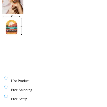
Hot Product
Free Shipping
Free Setup