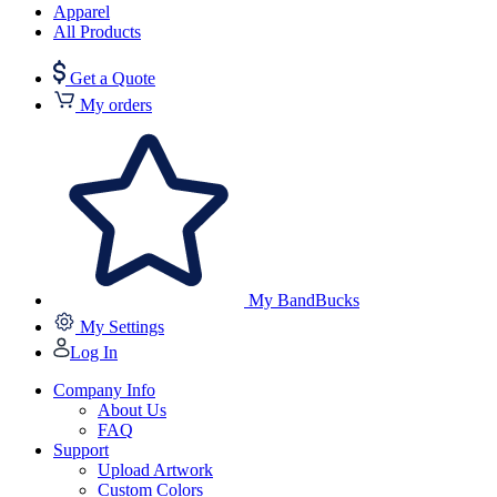
Apparel
All Products
Get a Quote
My orders
My BandBucks
My Settings
Log In
Company Info
About Us
FAQ
Support
Upload Artwork
Custom Colors