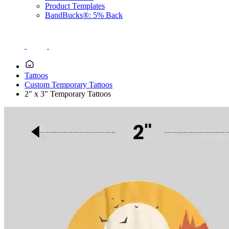
Product Templates
BandBucks®: 5% Back
Tattoos
Custom Temporary Tattoos
2" x 3" Temporary Tattoos