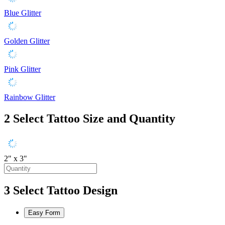
Blue Glitter
Golden Glitter
Pink Glitter
Rainbow Glitter
2
Select Tattoo Size and Quantity
2" x 3"
3
Select Tattoo Design
Easy Form