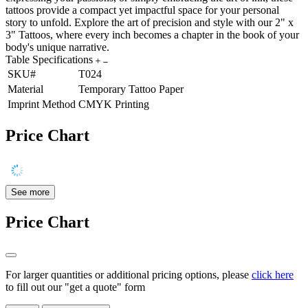
tattoos provide a compact yet impactful space for your personal
story to unfold. Explore the art of precision and style with our 2" x
3" Tattoos, where every inch becomes a chapter in the book of your
body's unique narrative.
Table Specifications
SKU#
T024
Material
Temporary Tattoo Paper
Imprint Method
CMYK Printing
Price Chart
See more
Price Chart
For larger quantities or additional pricing options, please
click here
to fill out our "get a quote" form