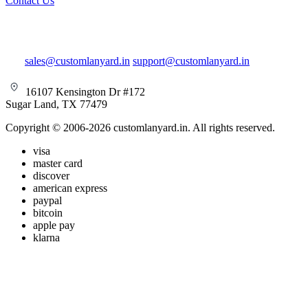
Contact Us
sales@customlanyard.in
support@customlanyard.in
16107 Kensington Dr #172
Sugar Land, TX 77479
Copyright © 2006-2026 customlanyard.in. All rights reserved.
visa
master card
discover
american express
paypal
bitcoin
apple pay
klarna