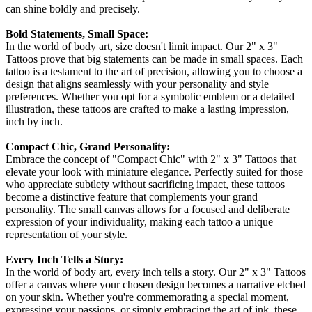
can shine boldly and precisely.
Bold Statements, Small Space:
In the world of body art, size doesn't limit impact. Our 2" x 3"
Tattoos prove that big statements can be made in small spaces. Each
tattoo is a testament to the art of precision, allowing you to choose a
design that aligns seamlessly with your personality and style
preferences. Whether you opt for a symbolic emblem or a detailed
illustration, these tattoos are crafted to make a lasting impression,
inch by inch.
Compact Chic, Grand Personality:
Embrace the concept of "Compact Chic" with 2" x 3" Tattoos that
elevate your look with miniature elegance. Perfectly suited for those
who appreciate subtlety without sacrificing impact, these tattoos
become a distinctive feature that complements your grand
personality. The small canvas allows for a focused and deliberate
expression of your individuality, making each tattoo a unique
representation of your style.
Every Inch Tells a Story:
In the world of body art, every inch tells a story. Our 2" x 3" Tattoos
offer a canvas where your chosen design becomes a narrative etched
on your skin. Whether you're commemorating a special moment,
expressing your passions, or simply embracing the art of ink, these