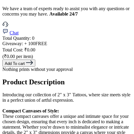
We have a team of experts ready to assist you with any questions or
concerns you may have.
Available 24/7
Chat
Total Quantity:
0
Giveaway:
+ 100
FREE
Total Cost:
₹0.00
(₹0.00 per item)
Add To cart
Nothing prints without your approval
Product Description
Introducing our collection of 2" x 3" Tattoos, where size meets style
in a perfect union of artful expression.
Compact Canvases of Style:
These compact canvases offer a unique and intimate space for your
chosen design, ensuring that every inch is dedicated to making a
statement. Whether you're drawn to minimalist elegance or intricate
details, the 2" x 3" dimensions provide a canvas where your style