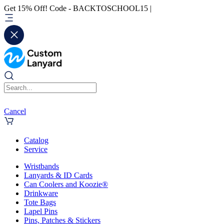
Get 15% Off! Code - BACKTOSCHOOL15 |
Cancel
Catalog
Service
Wristbands
Lanyards & ID Cards
Can Coolers and Koozie®
Drinkware
Tote Bags
Lapel Pins
Pins, Patches & Stickers