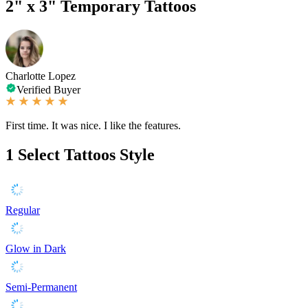
2" x 3" Temporary Tattoos
Charlotte Lopez
Verified Buyer
First time. It was nice. I like the features.
1
Select Tattoos Style
Regular
Glow in Dark
Semi-Permanent