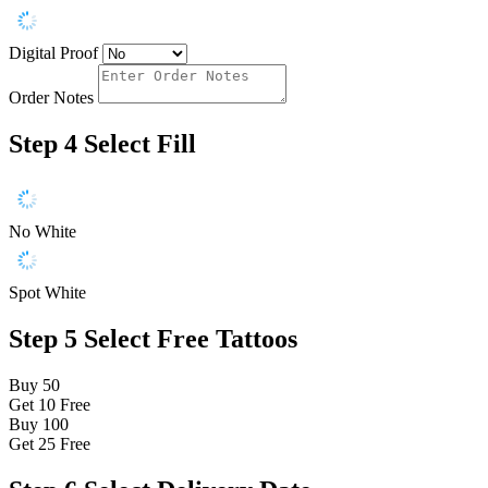
Digital Proof
Order Notes
Step 4
Select Fill
No White
Spot White
Step 5
Select Free Tattoos
Buy 50
Get 10
Free
Buy 100
Get 25
Free