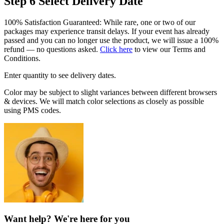
Step 6
Select Delivery Date
100% Satisfaction Guaranteed: While rare, one or two of our
packages may experience transit delays. If your event has already
passed and you can no longer use the product, we will issue a 100%
refund — no questions asked.
Click here
to view our Terms and
Conditions.
Enter quantity to see delivery dates.
Color may be subject to slight variances between different browsers
& devices. We will match color selections as closely as possible
using PMS codes.
Want help? We're here for you