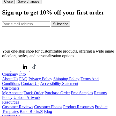
Close
Save changes
Sign up to get
10%
off your first order
Subscribe
Your one-stop shop for customizable products, offering a wide range
of colors, styles, and personalization options.
Company Info
About Us
FAQ
Privacy Policy
Shipping Policy
Terms And
Conditions
Contact Us
Accessibility Statement
Customers
My Account
Track Order
Purchase Order
Free Samples
Returns
Policy
Upload Artwork
Resources
Customer Reviews
Customer Photos
Product Resources
Product
Templates
Band Bucks®
Blog