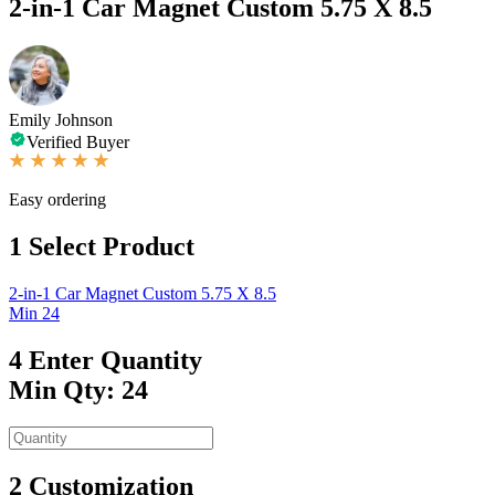
2-in-1 Car Magnet Custom 5.75 X 8.5
Emily Johnson
Verified Buyer
Easy ordering
1
Select Product
2-in-1 Car Magnet Custom 5.75 X 8.5
Min 24
4
Enter Quantity
Min Qty: 24
2
Customization