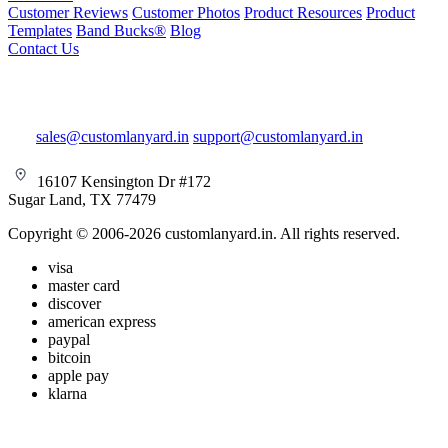
Customer Reviews
Customer Photos
Product Resources
Product
Templates
Band Bucks®
Blog
Contact Us
sales@customlanyard.in
support@customlanyard.in
16107 Kensington Dr #172
Sugar Land, TX 77479
Copyright © 2006-2026 customlanyard.in. All rights reserved.
visa
master card
discover
american express
paypal
bitcoin
apple pay
klarna