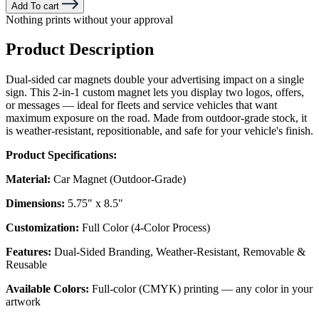
Add To cart
Nothing prints without your approval
Product Description
Dual-sided car magnets double your advertising impact on a single
sign. This 2-in-1 custom magnet lets you display two logos, offers,
or messages — ideal for fleets and service vehicles that want
maximum exposure on the road. Made from outdoor-grade stock, it
is weather-resistant, repositionable, and safe for your vehicle's finish.
Product Specifications:
Material:
Car Magnet (Outdoor-Grade)
Dimensions:
5.75" x 8.5"
Customization:
Full Color (4-Color Process)
Features:
Dual-Sided Branding, Weather-Resistant, Removable &
Reusable
Available Colors:
Full-color (CMYK) printing — any color in your
artwork