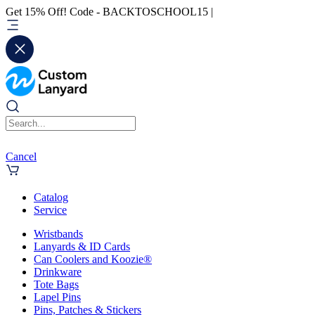
Get 15% Off! Code - BACKTOSCHOOL15 |
Cancel
Catalog
Service
Wristbands
Lanyards & ID Cards
Can Coolers and Koozie®
Drinkware
Tote Bags
Lapel Pins
Pins, Patches & Stickers