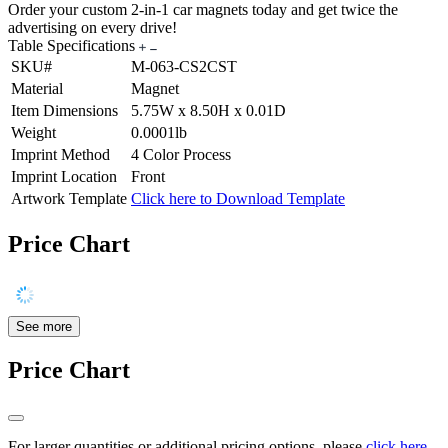
Order your custom 2-in-1 car magnets today and get twice the
advertising on every drive!
Table Specifications
SKU#
M-063-CS2CST
Material
Magnet
Item Dimensions
5.75W x 8.50H x 0.01D
Weight
0.0001lb
Imprint Method
4 Color Process
Imprint Location
Front
Artwork Template
Click here to Download Template
Price Chart
See more
Price Chart
For larger quantities or additional pricing options, please
click here