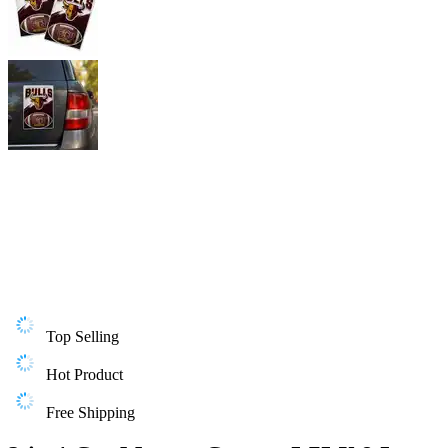
Top Selling
Hot Product
Free Shipping