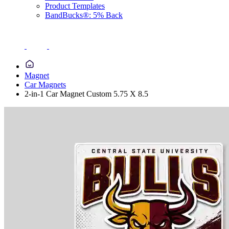
Product Templates
BandBucks®: 5% Back
Magnet
Car Magnets
2-in-1 Car Magnet Custom 5.75 X 8.5