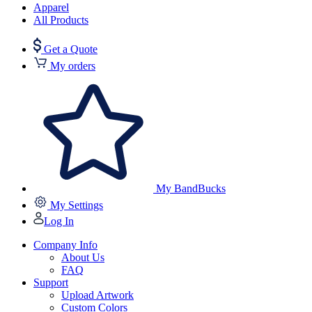
Apparel
All Products
Get a Quote
My orders
My BandBucks
My Settings
Log In
Company Info
About Us
FAQ
Support
Upload Artwork
Custom Colors