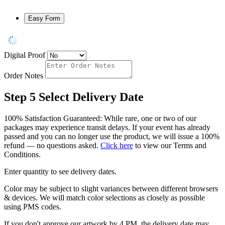
Easy Form
Digital Proof
Order Notes
Step 5
Select Delivery Date
100% Satisfaction Guaranteed: While rare, one or two of our
packages may experience transit delays. If your event has already
passed and you can no longer use the product, we will issue a 100%
refund — no questions asked.
Click here
to view our Terms and
Conditions.
Enter quantity to see delivery dates.
Color may be subject to slight variances between different browsers
& devices. We will match color selections as closely as possible
using PMS codes.
If you don't approve our artwork by 4 PM, the delivery date may