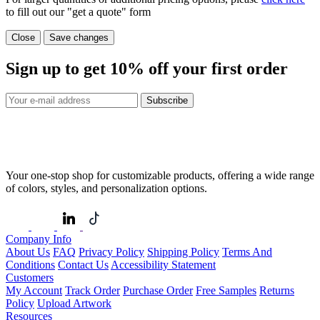
to fill out our "get a quote" form
Close
Save changes
Sign up to get
10%
off your first order
Subscribe
Your one-stop shop for customizable products, offering a wide range
of colors, styles, and personalization options.
Company Info
About Us
FAQ
Privacy Policy
Shipping Policy
Terms And
Conditions
Contact Us
Accessibility Statement
Customers
My Account
Track Order
Purchase Order
Free Samples
Returns
Policy
Upload Artwork
Resources