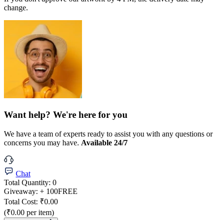
change.
Want help? We're here for you
We have a team of experts ready to assist you with any questions or
concerns you may have.
Available 24/7
Chat
Total Quantity:
0
Giveaway:
+ 100
FREE
Total Cost:
₹0.00
(₹0.00 per item)