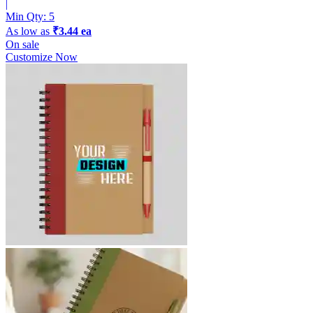
|
Min Qty:
5
As low as
₹3.44 ea
On sale
Customize Now