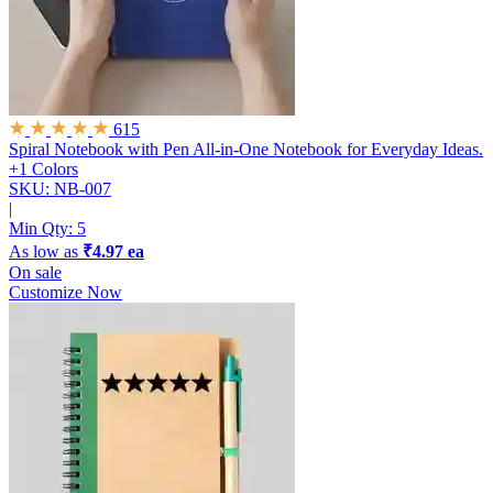
615
Spiral Notebook with Pen
All-in-One Notebook for Everyday Ideas.
+1 Colors
SKU: NB-007
|
Min Qty:
5
As low as
₹4.97 ea
On sale
Customize Now