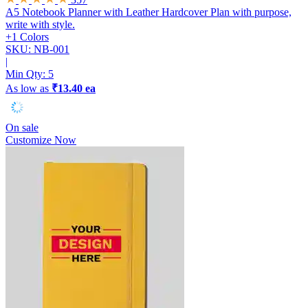
A5 Notebook Planner with Leather Hardcover
Plan with purpose,
write with style.
+1 Colors
SKU: NB-001
|
Min Qty:
5
As low as
₹13.40 ea
On sale
Customize Now