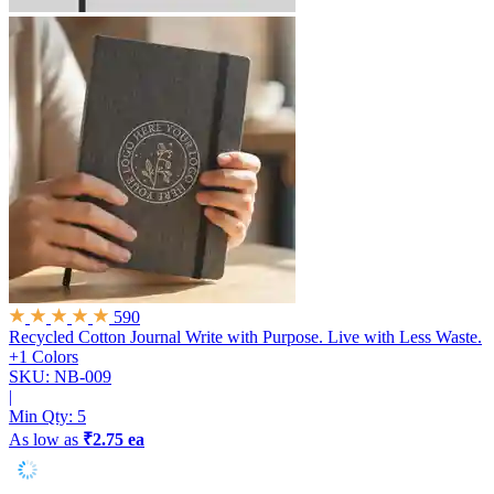
590
Recycled Cotton Journal
Write with Purpose. Live with Less Waste.
+1 Colors
SKU: NB-009
|
Min Qty:
5
As low as
₹2.75 ea