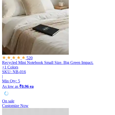
520
Recycled Mini Notebook
Small Size. Big Green Impact.
+1 Colors
SKU: NB-016
|
Min Qty:
5
As low as
₹0.96 ea
On sale
Customize Now