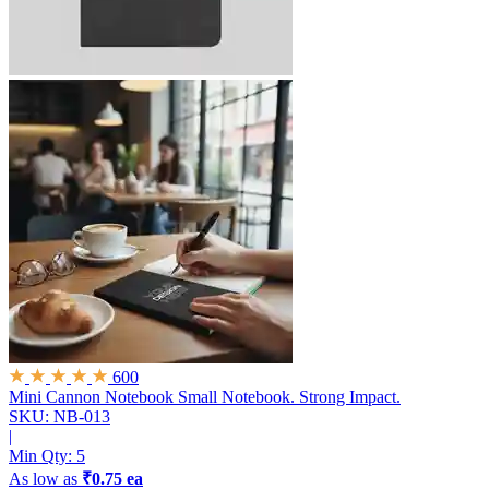
600
Mini Cannon Notebook
Small Notebook. Strong Impact.
SKU: NB-013
|
Min Qty:
5
As low as
₹0.75 ea