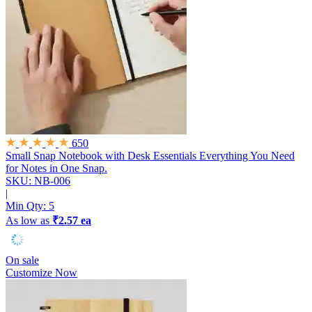
650
Small Snap Notebook with Desk Essentials
Everything You Need
for Notes in One Snap.
SKU: NB-006
|
Min Qty:
5
As low as
₹2.57 ea
On sale
Customize Now