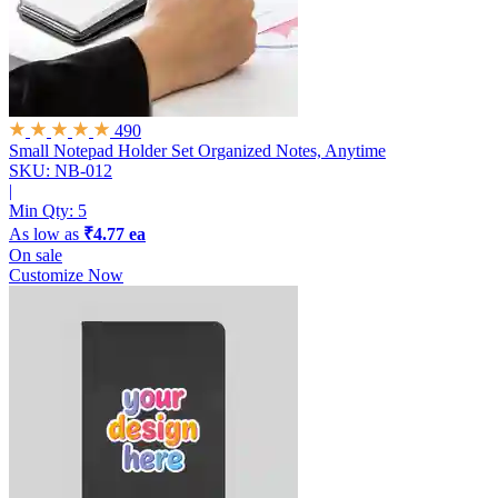
490
Small Notepad Holder Set
Organized Notes, Anytime
SKU: NB-012
|
Min Qty:
5
As low as
₹4.77 ea
On sale
Customize Now