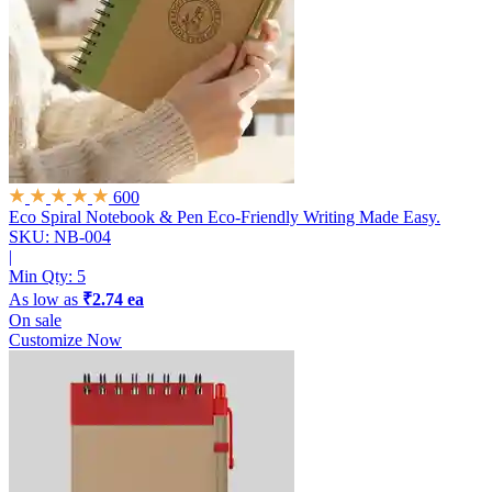
600
Eco Spiral Notebook & Pen
Eco-Friendly Writing Made Easy.
SKU: NB-004
|
Min Qty:
5
As low as
₹2.74 ea
On sale
Customize Now