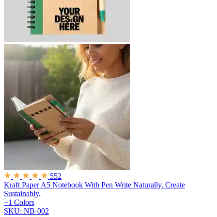
552
Kraft Paper A5 Notebook With Pen
Write Naturally. Create
Sustainably.
+1 Colors
SKU: NB-002