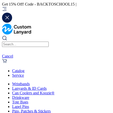
Get 15% Off! Code - BACKTOSCHOOL15 |
Cancel
Catalog
Service
Wristbands
Lanyards & ID Cards
Can Coolers and Koozie®
Drinkware
Tote Bags
Lapel Pins
Pins, Patches & Stickers