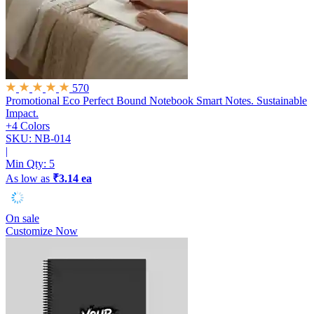
570
Promotional Eco Perfect Bound Notebook
Smart Notes. Sustainable
Impact.
+4 Colors
SKU: NB-014
|
Min Qty:
5
As low as
₹3.14 ea
On sale
Customize Now