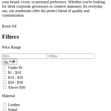
your brand, event, or personal preference. Whether you're looking
for sleek corporate giveaways or creative stationery for everyday
use, our notebooks offer the perfect blend of quality and
customization.
Reset All
Filters
Price Range
Go
Under $1
$1 - $10
$10 - $20
$20 - $50
Above $50
Material
Leather
Spiral