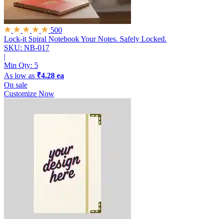
500
Lock-it Spiral Notebook
Your Notes. Safely Locked.
SKU: NB-017
|
Min Qty:
5
As low as
₹4.28 ea
On sale
Customize Now