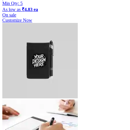
Min Qty:
5
As low as
₹4.83 ea
On sale
Customize Now