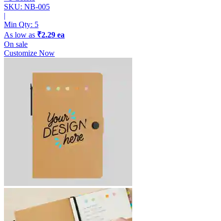
SKU: NB-005
|
Min Qty:
5
As low as
₹2.29 ea
On sale
Customize Now