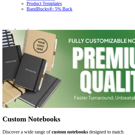
Product Templates
BandBucks®: 5% Back
Custom Notebooks
Discover a wide range of
custom notebooks
designed to match