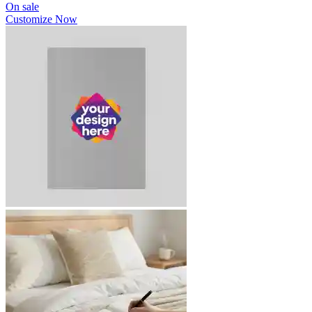
On sale
Customize Now