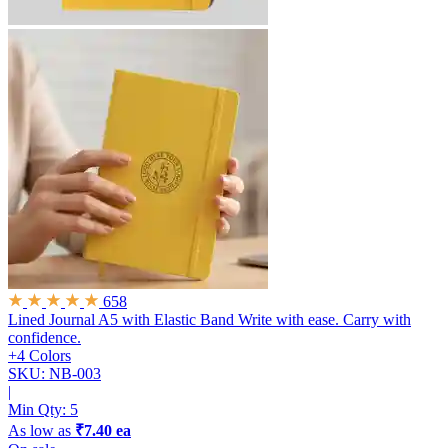
658
Lined Journal A5 with Elastic Band
Write with ease. Carry with
confidence.
+4 Colors
SKU: NB-003
|
Min Qty:
5
As low as
₹7.40 ea