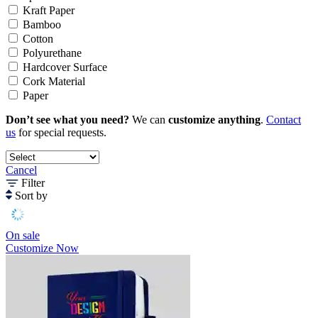
Kraft Paper
Bamboo
Cotton
Polyurethane
Hardcover Surface
Cork Material
Paper
Don’t see what you need?
We can
customize anything
.
Contact
us
for special requests.
Cancel
Filter
Sort by
On sale
Customize Now