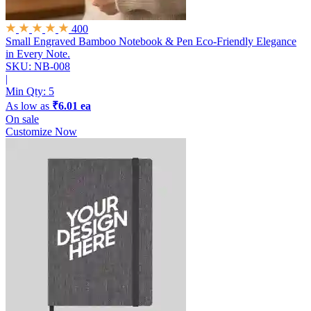
400
Small Engraved Bamboo Notebook & Pen
Eco-Friendly Elegance
in Every Note.
SKU: NB-008
|
Min Qty:
5
As low as
₹6.01 ea
On sale
Customize Now