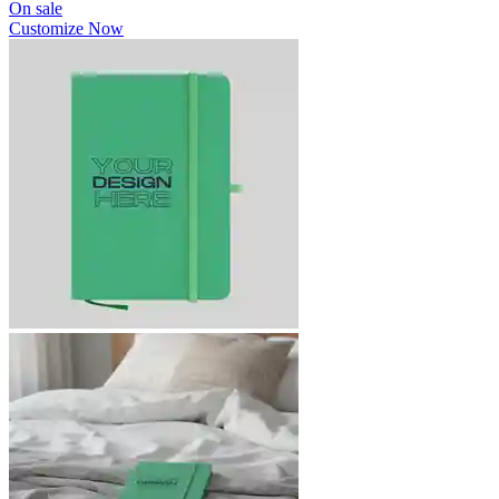
On sale
Customize Now