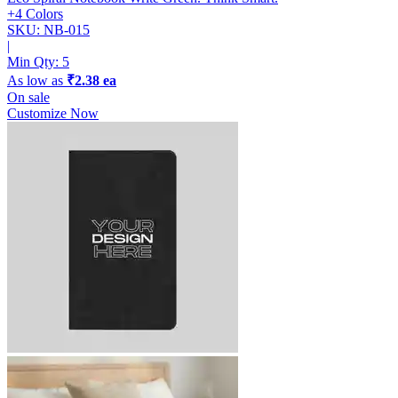
+4 Colors
SKU: NB-015
|
Min Qty:
5
As low as
₹2.38 ea
On sale
Customize Now