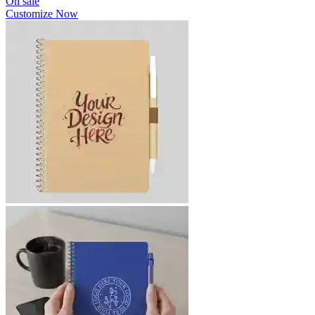
On sale
Customize Now