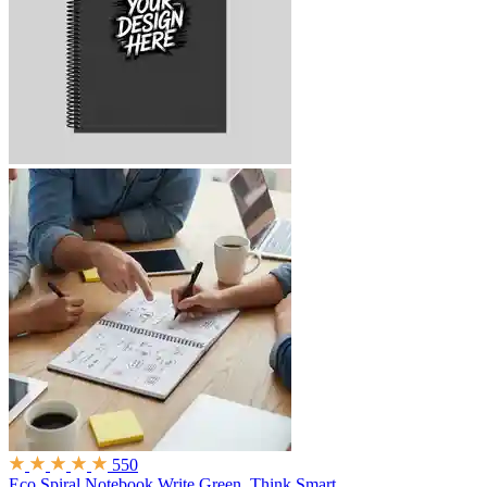
550
Eco Spiral Notebook
Write Green. Think Smart.