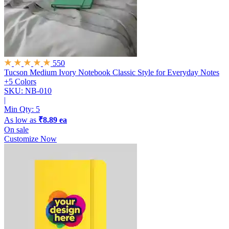
550
Tucson Medium Ivory Notebook
Classic Style for Everyday Notes
+5 Colors
SKU: NB-010
|
Min Qty:
5
As low as
₹8.89 ea
On sale
Customize Now