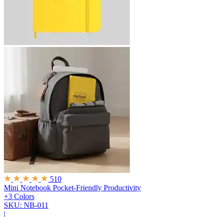
510
Mini Notebook
Pocket-Friendly Productivity
+3 Colors
SKU: NB-011
|