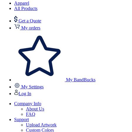
Apparel
All Products
Get a Quote
My orders
My BandBucks
My Settings
Log In
Company Info
About Us
FAQ
Support
Upload Artwork
Custom Colors