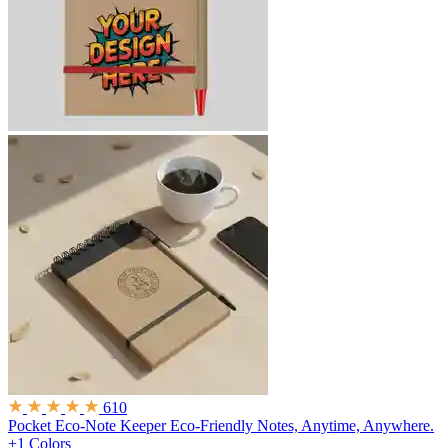
610
Pocket Eco-Note Keeper
Eco-Friendly Notes, Anytime, Anywhere.
+1 Colors